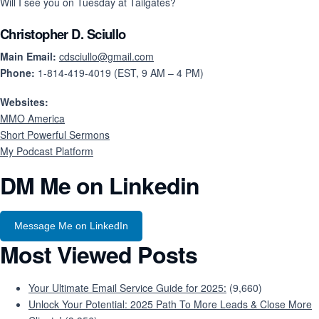
Will I see you on Tuesday at Tailgates?
Christopher D. Sciullo
Main Email:
cdsciullo@gmail.com
Phone:
1-814-419-4019 (EST, 9 AM – 4 PM)
Websites:
MMO America
Short Powerful Sermons
My Podcast Platform
DM Me on Linkedin
Message Me on LinkedIn
Most Viewed Posts
Your Ultimate Email Service Guide for 2025:
(9,660)
Unlock Your Potential: 2025 Path To More Leads & Close More