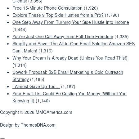
Clients!
(3,356)
Free 15-Minute Phone Consultation
(1,920)
Explore These 9 Top Side Hustles from a Pro?
(1,790)
One Step Away From Turning Your Side Hustle Into Income
(1,444)
You’re Just One Call Away from Full-Time Freedom
(1,385)
Simplify and Save: The All-in-One Email Solution Amazon SES
Can’t Match!
(1,316)
Why Your Dream Is Already Dead (Unless You Read This!)
(1,314)
Upwork Proposal: B2B Email Marketing & Cold Outreach
Strategy
(1,185)
I Almost Gave Up Too…
(1,167)
Your Email List Could Be Costing You Money (Without You
Knowing It)
(1,140)
Copyright © 2026 MMOAmerica.com
Design by ThemesDNA.com