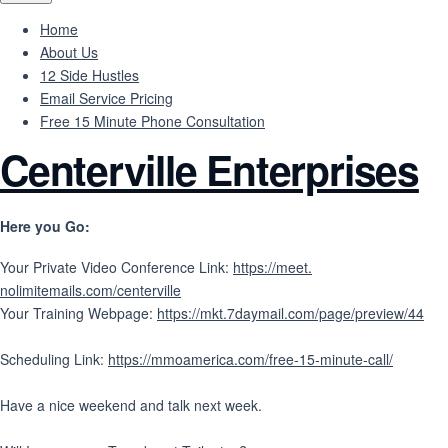
Home
About Us
12 Side Hustles
Email Service Pricing
Free 15 Minute Phone Consultation
Centerville Enterprises
Here you Go:
Your Private Video Conference Link:
https://meet.
nolimitemails.com/centerville
Your Training Webpage:
https://mkt.7daymail.
com/page/preview/44
Scheduling Link:
https://mmoamerica.com/
free-15-minute-call/
Have a nice weekend and talk next week.