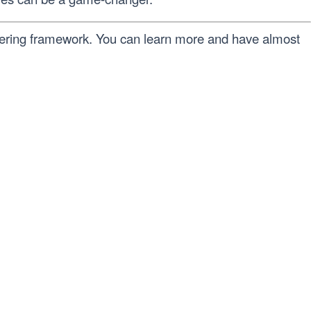
ffering framework. You can learn more and have almost