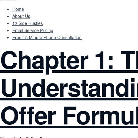
Home
About Us
12 Side Hustles
Email Service Pricing
Free 15 Minute Phone Consultation
Chapter 1: 
Understandi
Offer Formu