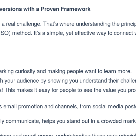
nversions with a Proven Framework
s a real challenge. That’s where understanding the princ
SO) method. It’s a simple, yet effective way to connect
parking curiosity and making people want to learn more.
h your audience by showing you understand their challe
s! This makes it easy for people to see the value you pr
us email promotion and channels, from social media posts
lly communicate, helps you stand out in a crowded marke
ersions and email opens, understanding these core princ