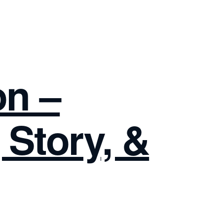
on –
 Story, &