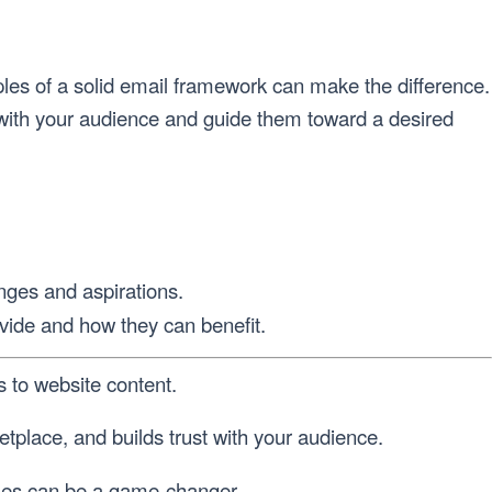
iples of a solid email framework can make the difference.
 with your audience and guide them toward a desired
nges and aspirations.
ovide and how they can benefit.
 to website content.
tplace, and builds trust with your audience.
iples can be a game-changer.