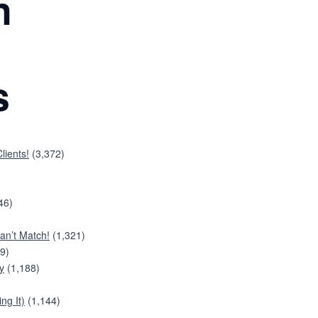
n
s
lients!
(3,372)
46)
an’t Match!
(1,321)
9)
y
(1,188)
ng It)
(1,144)