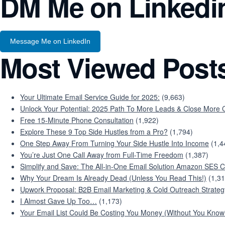
DM Me on Linkedi
Message Me on LinkedIn
Most Viewed Post
Your Ultimate Email Service Guide for 2025:
(9,663)
Unlock Your Potential: 2025 Path To More Leads & Close More C
Free 15-Minute Phone Consultation
(1,922)
Explore These 9 Top Side Hustles from a Pro?
(1,794)
One Step Away From Turning Your Side Hustle Into Income
(1,4
You’re Just One Call Away from Full-Time Freedom
(1,387)
Simplify and Save: The All-in-One Email Solution Amazon SES C
Why Your Dream Is Already Dead (Unless You Read This!)
(1,31
Upwork Proposal: B2B Email Marketing & Cold Outreach Strateg
I Almost Gave Up Too…
(1,173)
Your Email List Could Be Costing You Money (Without You Knowi