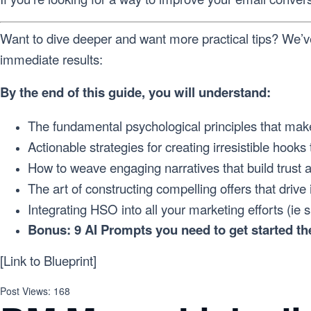
Want to dive deeper and want more practical tips? We’v
immediate results:
By the end of this guide, you will understand:
The fundamental psychological principles that make
Actionable strategies for creating irresistible hooks 
How to weave engaging narratives that build trust a
The art of constructing compelling offers that drive
Integrating HSO into all your marketing efforts (ie 
Bonus: 9 AI Prompts you need to get started the
[Link to Blueprint]
Post Views:
168