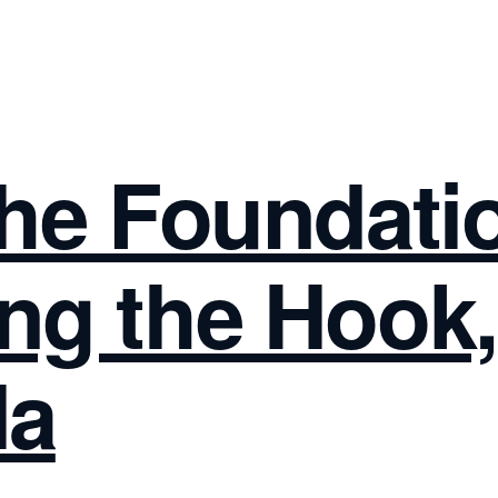
The Foundati
ng the Hook,
la