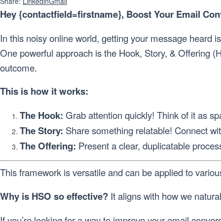
Share:
Linkedin
Gmail
Hey {contactfield=firstname}, Boost Your Email Co
In this noisy online world, getting your message heard i
One powerful approach is the Hook, Story, & Offering (H
outcome.
This is how it works:
The Hook:
Grab attention quickly! Think of it as s
The Story:
Share something relatable! Connect wit
The Offering:
Present a clear, duplicatable proces
This framework is versatile and can be applied to vario
Why is HSO so effective?
It aligns with how we natura
If you’re looking for a way to improve your email conv