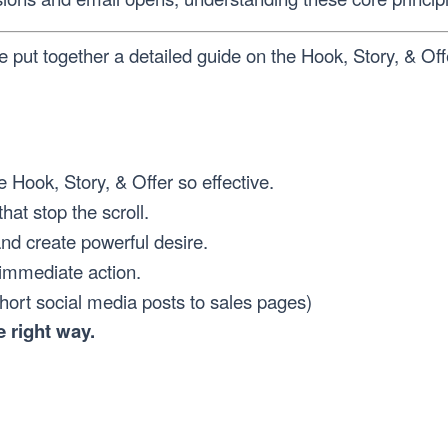
e put together a detailed guide on the Hook, Story, & O
 Hook, Story, & Offer so effective.
that stop the scroll.
nd create powerful desire.
 immediate action.
short social media posts to sales pages)
 right way.