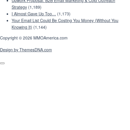
Upwork Proposal: B2B Email Marketing & Cold Outreach
Strategy
(1,189)
I Almost Gave Up Too…
(1,173)
Your Email List Could Be Costing You Money (Without You
Knowing It)
(1,144)
Copyright © 2026 MMOAmerica.com
Design by ThemesDNA.com
Scroll
to
Top