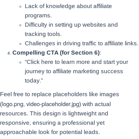
Lack of knowledge about affiliate
programs.
Difficulty in setting up websites and
tracking tools.
Challenges in driving traffic to affiliate links.
Compelling CTA (for Section 6)
:
“Click here to learn more and start your
journey to affiliate marketing success
today.”
Feel free to replace placeholders like images
logo.png
video-placeholder.jpg
(
,
) with actual
resources. This design is lightweight and
responsive, ensuring a professional yet
approachable look for potential leads.