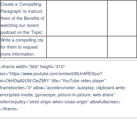
Create a ‘Compelling
Paragraph’ to instruct
them of the Benefits of
watching our recent
podcast on the ‘Topic’,
Write a compelling cta
for them to request
more information.
<iframe width=”560″ height=”315″
src=”https://www.youtube.com/embed/85Jn9RE5juo?
si=OkHDqA2UN1DeZMf1″ title=”YouTube video player”
frameborder=”0″ allow=”accelerometer; autoplay; clipboard-write;
encrypted-media; gyroscope; picture-in-picture; web-share”
referrerpolicy=”strict-origin-when-cross-origin” allowfullscreen>
</iframe>