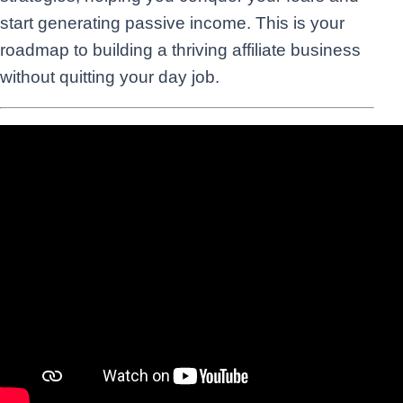
start generating passive income. This is your
roadmap to building a thriving affiliate business
without quitting your day job.