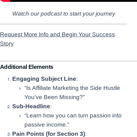
Watch our podcast to start your journey
Request More Info and Begin Your Success
Story
Additional Elements
Engaging Subject Line
:
“Is Affiliate Marketing the Side Hustle
You’ve Been Missing?”
Sub-Headline
:
“Learn how you can turn passion into
passive income.”
Pain Points (for Section 3)
: