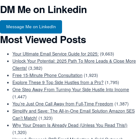
DM Me on Linkedin
Message Me on LinkedIn
Most Viewed Posts
Your Ultimate Email Service Guide for 2025:
(9,663)
Unlock Your Potential: 2025 Path To More Leads & Close More
Clients!
(3,382)
Free 15-Minute Phone Consultation
(1,923)
Explore These 9 Top Side Hustles from a Pro?
(1,795)
One Step Away From Turning Your Side Hustle Into Income
(1,447)
You’re Just One Call Away from Full-Time Freedom
(1,387)
Simplify and Save: The All-in-One Email Solution Amazon SES
Can’t Match!
(1,323)
Why Your Dream Is Already Dead (Unless You Read This!)
(1,320)