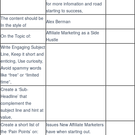
for more infomation and road
starting to success,
The content should be
Alex Berman
In the style of
Affiliate Marketing as a Side
On the Topic of:
Hustle
Write Engaging Subject
Line, Keep it short and
enticing, Use curiosity,
Avoid spammy words
like “free” or “limited
time”,
Create a ‘Sub-
Headline’ that
complement the
subject line and hint at
value,
Create a short list of
Issues New Affiliate Marketers
the ‘Pain Points’ on:
have when starting out.