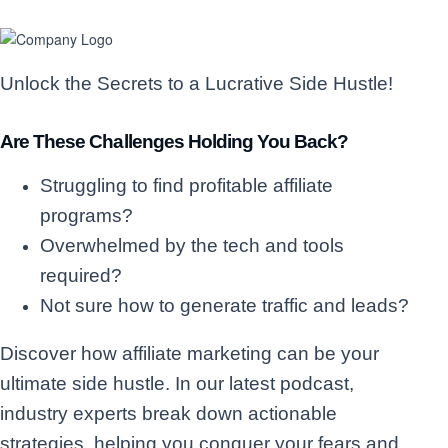
Unlock the Secrets to a Lucrative Side Hustle!
Are These Challenges Holding You Back?
Struggling to find profitable affiliate
programs?
Overwhelmed by the tech and tools
required?
Not sure how to generate traffic and leads?
Discover how affiliate marketing can be your
ultimate side hustle. In our latest podcast,
industry experts break down actionable
strategies, helping you conquer your fears and