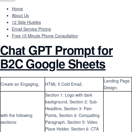
Home
About Us
12 Side Hustles
Email Service Pricing
Free 15 Minute Phone Consultation
Chat GPT Prompt for
B2C Google Sheets
Landing Page
Create an Engaging,
HTML 5 Cold Email,
Design,
Section 1: Logo with dark
background, Section 2: Sub-
Headline, Section 3: Pain
with the following
Points, Section 4: Compalling
sections:
Paragraph, Section 5: Video
Place Holder, Section 6: CTA