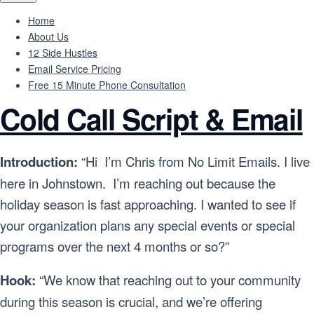
Home
About Us
12 Side Hustles
Email Service Pricing
Free 15 Minute Phone Consultation
Cold Call Script & Email
Introduction:
“Hi I’m Chris from No Limit Emails. I live
here in Johnstown. I’m reaching out because the
holiday season is fast approaching. I wanted to see if
your organization plans any special events or special
programs over the next 4 months or so?”
Hook:
“We know that reaching out to your community
during this season is crucial, and we’re offering