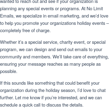
wanted to reach out and see if your organization is
planning any special events or programs. At No Limit
Emails, we specialize in email marketing, and we’d love
to help you promote your organizations holiday events –
completely free of charge.
Whether it’s a special service, charity event, or special
program, we can design and send out emails to your
community and members. We’ll take care of everything,
ensuring your message reaches as many people as
possible.
If this sounds like something that could benefit your
organization during the holiday season, I’d love to chat
further. Let me know if you’re interested, and we can
schedule a quick call to discuss the details.