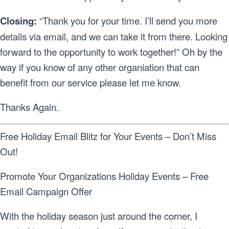
Closing:
“Thank you for your time. I’ll send you more
details via email, and we can take it from there. Looking
forward to the opportunity to work together!” Oh by the
way if you know of any other organiation that can
benefit from our service please let me know.
Thanks Again.
Free Holiday Email Blitz for Your Events – Don’t Miss
Out!
Promote Your Organizations Holiday Events – Free
Email Campaign Offer
With the holiday season just around the corner, I