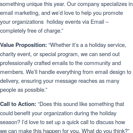
something unique this year. Our company specializes in
email marketing, and we’d love to help you promote
your organizations holiday events via Email –
completely free of charge.”
Value Proposition:
“Whether it’s a a holiday service,
charity event, or special program, we can send out
professionally crafted emails to the community and
members. We’ll handle everything from email design to
delivery, ensuring your message reaches as many
people as possible.”
Call to Action:
“Does this sound like something that
could benefit your organization during the holiday
season? I’d love to set up a quick call to discuss how
we can make this happen for you. What do you think?”