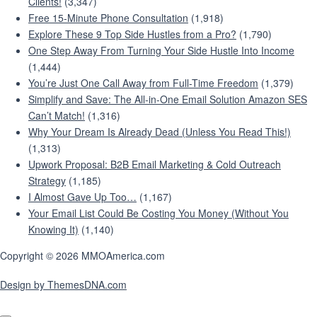
Clients!
(3,347)
Free 15-Minute Phone Consultation
(1,918)
Explore These 9 Top Side Hustles from a Pro?
(1,790)
One Step Away From Turning Your Side Hustle Into Income
(1,444)
You’re Just One Call Away from Full-Time Freedom
(1,379)
Simplify and Save: The All-in-One Email Solution Amazon SES
Can’t Match!
(1,316)
Why Your Dream Is Already Dead (Unless You Read This!)
(1,313)
Upwork Proposal: B2B Email Marketing & Cold Outreach
Strategy
(1,185)
I Almost Gave Up Too…
(1,167)
Your Email List Could Be Costing You Money (Without You
Knowing It)
(1,140)
Copyright © 2026 MMOAmerica.com
Design by ThemesDNA.com