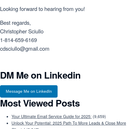
Looking forward to hearing from you!
Best regards,
Christopher Sciullo
1-814-659-6169
cdsciullo@gmail.com
DM Me on Linkedin
Message Me on LinkedIn
Most Viewed Posts
Your Ultimate Email Service Guide for 2025:
(9,659)
Unlock Your Potential: 2025 Path To More Leads & Close More