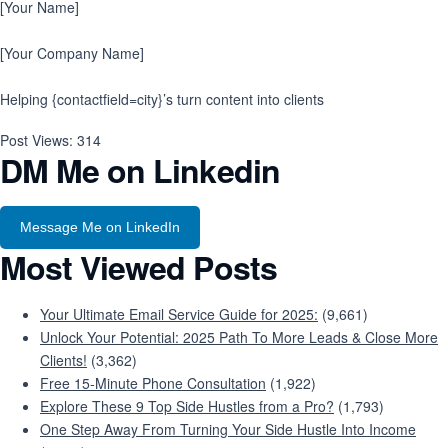
[Your Name]
[Your Company Name]
Helping {contactfield=city}’s turn content into clients
Post Views:
314
DM Me on Linkedin
Message Me on LinkedIn
Most Viewed Posts
Your Ultimate Email Service Guide for 2025:
(9,661)
Unlock Your Potential: 2025 Path To More Leads & Close More
Clients!
(3,362)
Free 15-Minute Phone Consultation
(1,922)
Explore These 9 Top Side Hustles from a Pro?
(1,793)
One Step Away From Turning Your Side Hustle Into Income