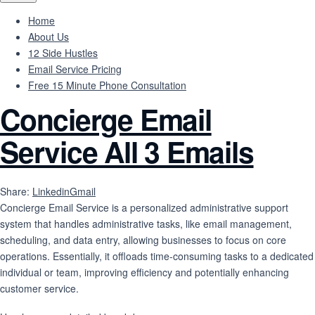
Home
About Us
12 Side Hustles
Email Service Pricing
Free 15 Minute Phone Consultation
Concierge Email
Service All 3 Emails
Share:
Linkedin
Gmail
Concierge Email Service is
a personalized administrative support
system that handles administrative tasks, like email management,
scheduling, and data entry, allowing businesses to focus on core
operations.
Essentially, it offloads time-consuming tasks to a dedicated
individual or team, improving efficiency and potentially enhancing
customer service.