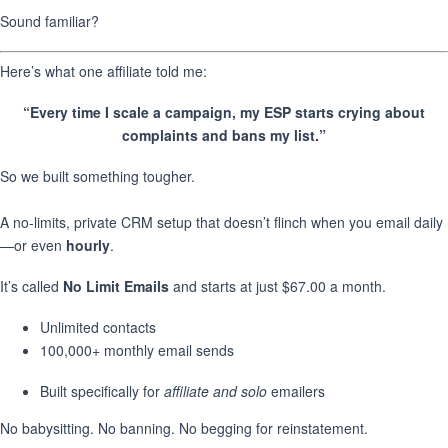
Sound familiar?
Here’s what one affiliate told me:
“Every time I scale a campaign, my ESP starts crying about
complaints and bans my list.”
So we built something tougher.
A no-limits, private CRM setup that doesn’t flinch when you email daily
—or even
hourly
.
It’s called
No Limit Emails
and starts at just $67.00 a month.
Unlimited contacts
100,000+ monthly email sends
Built specifically for
affiliate and solo
emailers
No babysitting. No banning. No begging for reinstatement.