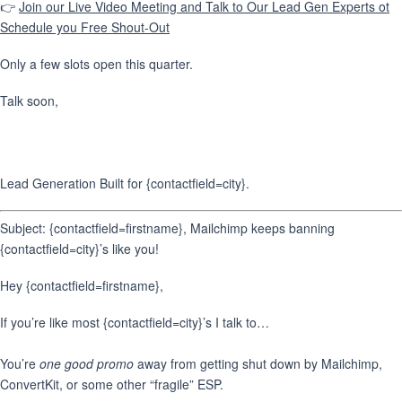
👉
Join our Live Video Meeting and Talk to Our Lead Gen Experts ot
Schedule you Free Shout-Out
Only a few slots open this quarter.
Talk soon,
Lead Generation Built for {contactfield=city}.
Subject: {contactfield=firstname}, Mailchimp keeps banning
{contactfield=city}’s like you!
Hey {contactfield=firstname},
If you’re like most {contactfield=city}’s I talk to…
You’re
one good promo
away from getting shut down by Mailchimp,
ConvertKit, or some other “fragile” ESP.