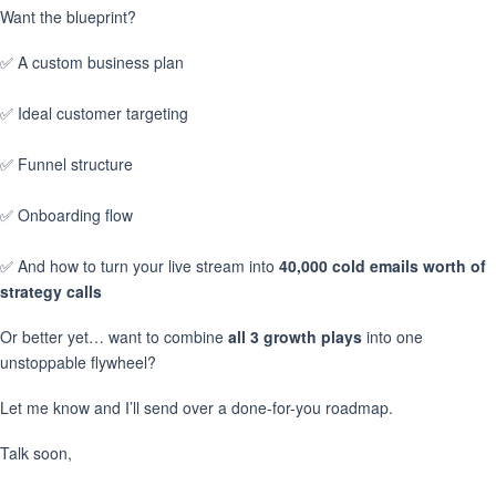
Want the blueprint?
✅ A custom business plan
✅ Ideal customer targeting
✅ Funnel structure
✅ Onboarding flow
✅ And how to turn your live stream into
40,000 cold emails worth of
strategy calls
Or better yet… want to combine
all 3 growth plays
into one
unstoppable flywheel?
Let me know and I’ll send over a done-for-you roadmap.
Talk soon,