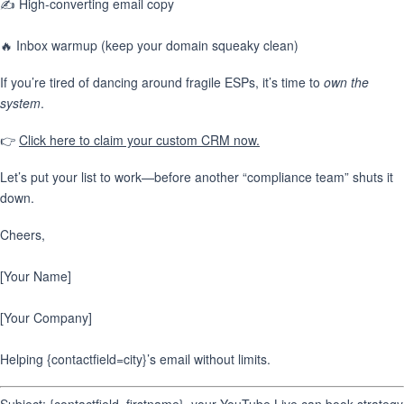
✍️ High-converting email copy
🔥 Inbox warmup (keep your domain squeaky clean)
If you’re tired of dancing around fragile ESPs, it’s time to
own the
system
.
👉
Click here to claim your custom CRM now.
Let’s put your list to work—before another “compliance team” shuts it
down.
Cheers,
[Your Name]
[Your Company]
Helping {contactfield=city}’s email without limits.