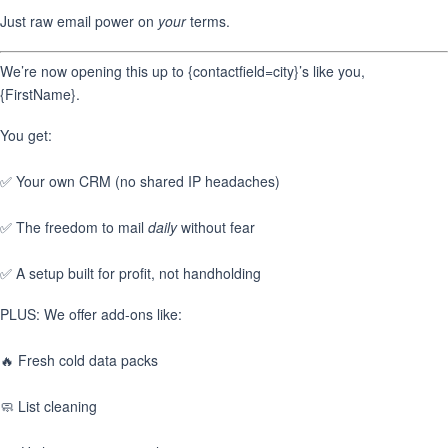
Just raw email power on
your
terms.
We’re now opening this up to {contactfield=city}’s like you,
{FirstName}.
You get:
✅ Your own CRM (no shared IP headaches)
✅ The freedom to mail
daily
without fear
✅ A setup built for profit, not handholding
PLUS: We offer add-ons like:
🔥 Fresh cold data packs
🧼 List cleaning