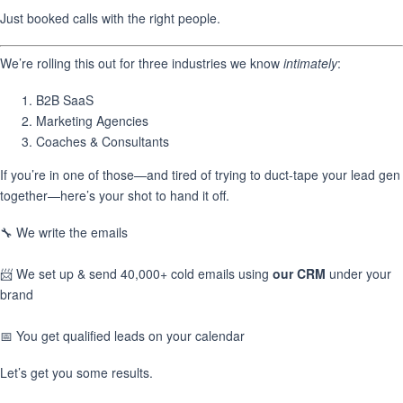
Just booked calls with the right people.
We’re rolling this out for three industries we know
intimately
:
B2B SaaS
Marketing Agencies
Coaches & Consultants
If you’re in one of those—and tired of trying to duct-tape your lead gen
together—here’s your shot to hand it off.
🔧 We write the emails
📨 We set up & send 40,000+ cold emails using
our CRM
under your
brand
📅 You get qualified leads on your calendar
Let’s get you some results.