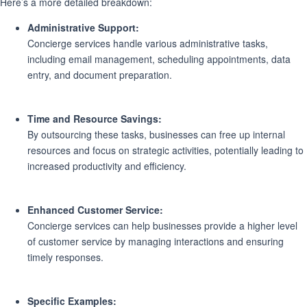
Here’s a more detailed breakdown:
Administrative Support:
Concierge services handle various administrative tasks,
including email management, scheduling appointments, data
entry, and document preparation.
Time and Resource Savings:
By outsourcing these tasks, businesses can free up internal
resources and focus on strategic activities, potentially leading to
increased productivity and efficiency.
Enhanced Customer Service:
Concierge services can help businesses provide a higher level
of customer service by managing interactions and ensuring
timely responses.
Specific Examples: