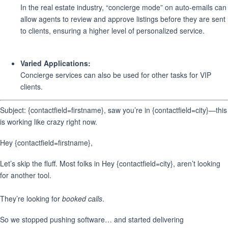
In the real estate industry, “concierge mode” on auto-emails can
allow agents to review and approve listings before they are sent
to clients, ensuring a higher level of personalized service.
Varied Applications:
Concierge services can also be used for other tasks for VIP
clients.
Subject: {contactfield=firstname}, saw you’re in {contactfield=city}—this
is working like crazy right now.
Hey {contactfield=firstname},
Let’s skip the fluff. Most folks in Hey {contactfield=city}, aren’t looking
for another tool.
They’re looking for
booked calls
.
So we stopped pushing software… and started delivering