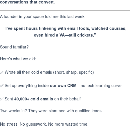
conversations that convert
.
A founder in your space told me this last week:
“I’ve spent hours tinkering with email tools, watched courses,
even hired a VA—still crickets.”
Sound familiar?
Here’s what we did:
✅ Wrote all their cold emails (short, sharp, specific)
✅ Set up everything inside
our own CRM
—no tech learning curve
✅ Sent
40,000+ cold emails
on their behalf
Two weeks in? They were slammed with qualified leads.
No stress. No guesswork. No more wasted time.