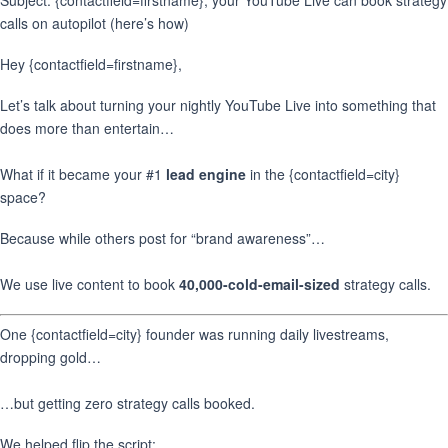
Subject: {contactfield=firstname}, your YouTube Live can book strategy
calls on autopilot (here’s how)
Hey {contactfield=firstname},
Let’s talk about turning your nightly YouTube Live into something that
does more than entertain…
What if it became your #1
lead engine
in the {contactfield=city}
space?
Because while others post for “brand awareness”…
We use live content to book
40,000-cold-email-sized
strategy calls.
One {contactfield=city} founder was running daily livestreams,
dropping gold…
…but getting zero strategy calls booked.
We helped flip the script: