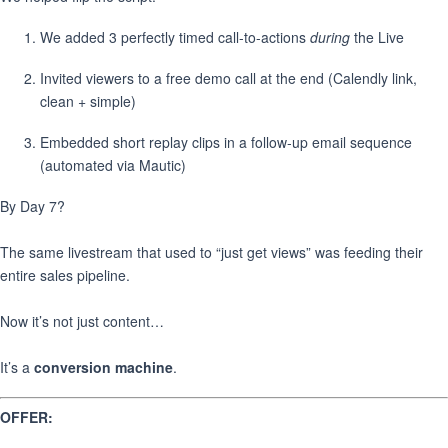
We added 3 perfectly timed call-to-actions
during
the Live
Invited viewers to a free demo call at the end (Calendly link,
clean + simple)
Embedded short replay clips in a follow-up email sequence
(automated via Mautic)
By Day 7?
The same livestream that used to “just get views” was feeding their
entire sales pipeline.
Now it’s not just content…
It’s a
conversion machine
.
OFFER: