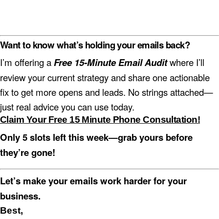
Want to know what’s holding
your
emails back?
I’m offering a
Free 15-Minute Email Audit
where I’ll
review your current strategy and share one actionable
fix to get more opens and leads. No strings attached—
just real advice you can use today.
Claim Your Free 15 Minute Phone Consultation!
Only 5 slots left this week—grab yours before
they’re gone!
Let’s make your emails work harder for your
business.
Best,