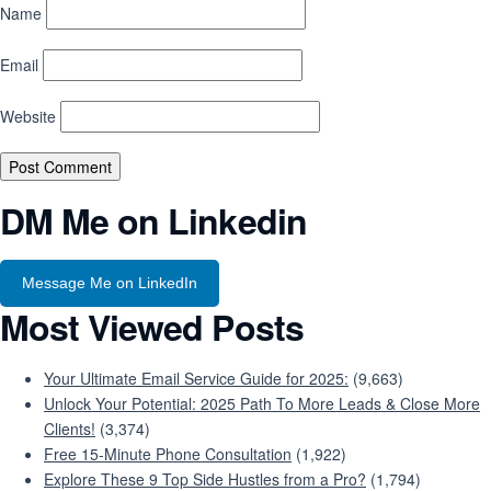
Name
Email
Website
DM Me on Linkedin
Message Me on LinkedIn
Most Viewed Posts
Your Ultimate Email Service Guide for 2025:
(9,663)
Unlock Your Potential: 2025 Path To More Leads & Close More
Clients!
(3,374)
Free 15-Minute Phone Consultation
(1,922)
Explore These 9 Top Side Hustles from a Pro?
(1,794)