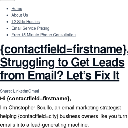
Home
About Us
12 Side Hustles
Email Service Pricing
Free 15 Minute Phone Consultation
{contactfield=firstname}
Struggling to Get Leads
from Email? Let’s Fix It
Share:
Linkedin
Gmail
Hi {contactfield=firstname},
I’m
Christopher Sciullo
, an email marketing strategist
helping {contactfield=city} business owners like you turn
emails into a lead-generating machine.