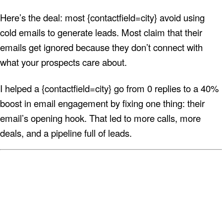
Here’s the deal: most {contactfield=city} avoid using
cold emails to generate leads. Most claim that their
emails get ignored because they don’t connect with
what your prospects care about.
I helped a {contactfield=city} go from 0 replies to a 40%
boost in email engagement by fixing one thing: their
email’s opening hook. That led to more calls, more
deals, and a pipeline full of leads.