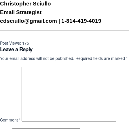
Christopher Sciullo
Email Strategist
cdsciullo@gmail.com
| 1-814-419-4019
Post Views:
175
Leave a Reply
Your email address will not be published.
Required fields are marked
*
Comment
*