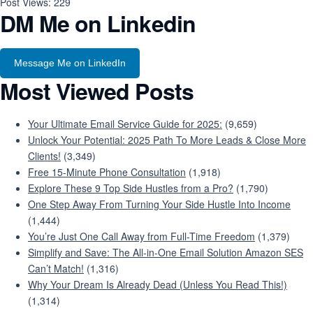
Post Views:
229
DM Me on Linkedin
Message Me on LinkedIn
Most Viewed Posts
Your Ultimate Email Service Guide for 2025:
(9,659)
Unlock Your Potential: 2025 Path To More Leads & Close More
Clients!
(3,349)
Free 15-Minute Phone Consultation
(1,918)
Explore These 9 Top Side Hustles from a Pro?
(1,790)
One Step Away From Turning Your Side Hustle Into Income
(1,444)
You’re Just One Call Away from Full-Time Freedom
(1,379)
Simplify and Save: The All-in-One Email Solution Amazon SES
Can’t Match!
(1,316)
Why Your Dream Is Already Dead (Unless You Read This!)
(1,314)