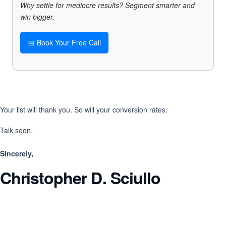
Why settle for mediocre results? Segment smarter and
win bigger.
📅 Book Your Free Call
Your list will thank you. So will your conversion rates.
Talk soon,
Sincerely,
Christopher D. Sciullo