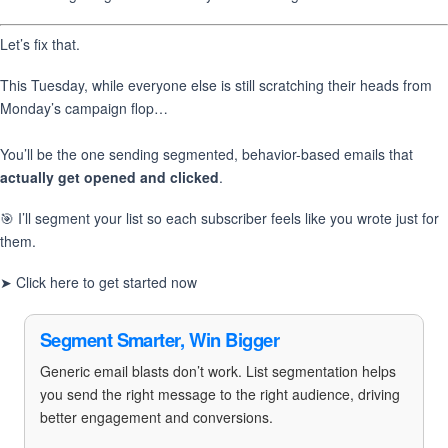
Let’s fix that.
This Tuesday, while everyone else is still scratching their heads from
Monday’s campaign flop…
You’ll be the one sending segmented, behavior-based emails that
actually get opened and clicked
.
🎯 I’ll segment your list so each subscriber feels like you wrote just for
them.
➤ Click here to get started now
Segment Smarter, Win Bigger
Generic email blasts don’t work. List segmentation helps
you send the right message to the right audience, driving
better engagement and conversions.