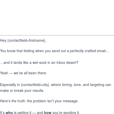
Hey {contactfield=firstname},
You know that feeling when you send out a perfectly crafted email…
…and it lands like a wet sock in an inbox desert?
Yeah — we’ve all been there.
Especially in {contactfield=city}, where timing, tone, and targeting can
make or break your results.
Here’s the truth: the problem isn’t your message.
It’s
who
is getting it — and
how
you’re sending it.