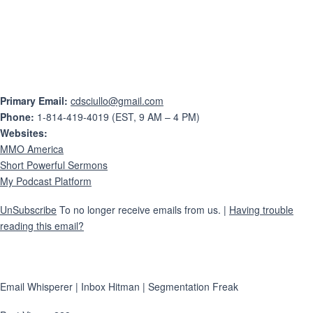
Primary Email:
cdsciullo@gmail.com
Phone:
1-814-419-4019 (EST, 9 AM – 4 PM)
Websites:
MMO America
Short Powerful Sermons
My Podcast Platform
UnSubscribe
To no longer receive emails from us. |
Having trouble
reading this email?
Email Whisperer | Inbox Hitman | Segmentation Freak