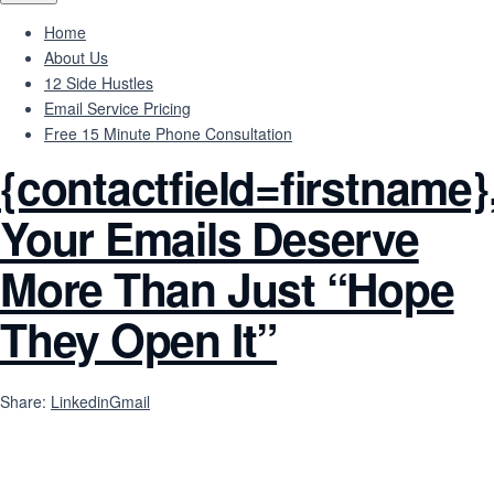
Home
About Us
12 Side Hustles
Email Service Pricing
Free 15 Minute Phone Consultation
{contactfield=firstname}
Your Emails Deserve
More Than Just “Hope
They Open It”
Share:
Linkedin
Gmail