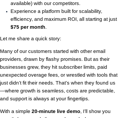
available) with our competitors.
Experience a platform built for scalability,
efficiency, and maximum ROI, all starting at just
$75 per month
.
Let me share a quick story:
Many of our customers started with other email
providers, drawn by flashy promises. But as their
businesses grew, they hit subscriber limits, paid
unexpected overage fees, or wrestled with tools that
just didn’t fit their needs. That’s when they found us
—where growth is seamless, costs are predictable,
and support is always at your fingertips.
With a simple
20-minute live demo
, I’ll show you