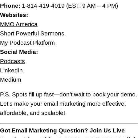
Phone:
1-814-419-4019 (EST, 9 AM – 4 PM)
Websites:
MMO America
Short Powerful Sermons
My Podcast Platform
Social Media:
Podcasts
LinkedIn
Medium
P.S. Spots fill up fast—don’t wait to book your demo.
Let’s make your email marketing more effective,
affordable, and scalable!
Got Email Marketing Question? Join Us Live