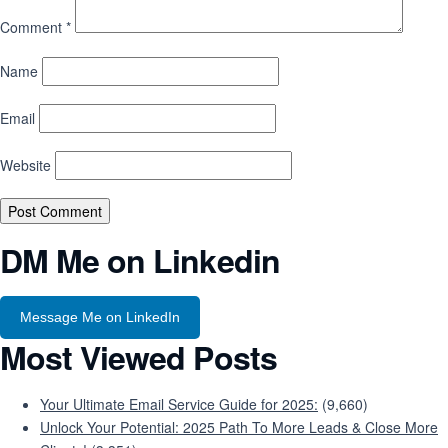
Comment
*
Name
Email
Website
DM Me on Linkedin
Message Me on LinkedIn
Most Viewed Posts
Your Ultimate Email Service Guide for 2025:
(9,660)
Unlock Your Potential: 2025 Path To More Leads & Close More