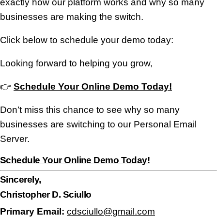
exactly how our platform works and why so many
businesses are making the switch.
Click below to schedule your demo today:
Looking forward to helping you grow,
👉
Schedule Your Online Demo Today!
Don’t miss this chance to see why so many
businesses are switching to our Personal Email
Server.
Schedule Your Online Demo Today!
Sincerely,
Christopher D. Sciullo
Primary Email:
cdsciullo@gmail.com