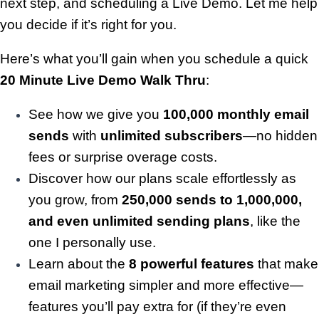
next step, and scheduling a Live Demo. Let me help
you decide if it’s right for you.
Here’s what you’ll gain when you schedule a quick
20 Minute
Live Demo Walk Thru
:
See how we give you
100,000 monthly email
sends
with
unlimited subscribers
—no hidden
fees or surprise overage costs.
Discover how our plans scale effortlessly as
you grow, from
250,000 sends to 1,000,000,
and even unlimited sending plans
, like the
one I personally use.
Learn about the
8 powerful features
that make
email marketing simpler and more effective—
features you’ll pay extra for (if they’re even