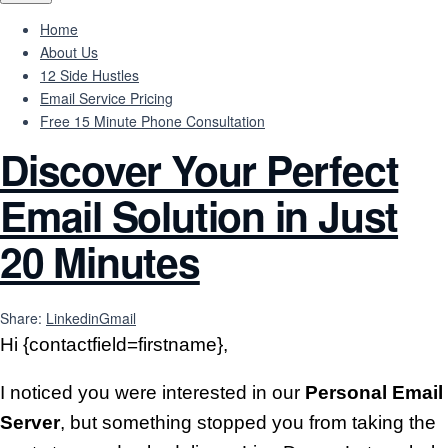
Home
About Us
12 Side Hustles
Email Service Pricing
Free 15 Minute Phone Consultation
Discover Your Perfect
Email Solution in Just
20 Minutes
Share:
Linkedin
Gmail
Hi {contactfield=firstname},
I noticed you were interested in our
Personal Email
Server
, but something stopped you from taking the