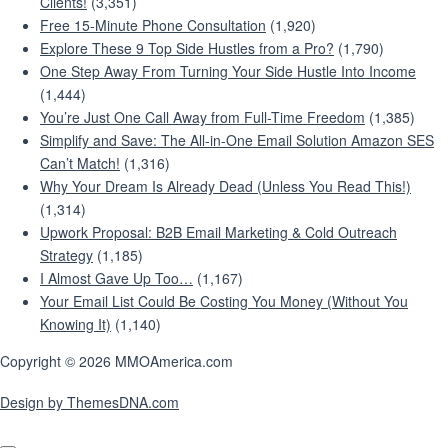
Clients!
(3,351)
Free 15-Minute Phone Consultation
(1,920)
Explore These 9 Top Side Hustles from a Pro?
(1,790)
One Step Away From Turning Your Side Hustle Into Income
(1,444)
You’re Just One Call Away from Full-Time Freedom
(1,385)
Simplify and Save: The All-in-One Email Solution Amazon SES
Can’t Match!
(1,316)
Why Your Dream Is Already Dead (Unless You Read This!)
(1,314)
Upwork Proposal: B2B Email Marketing & Cold Outreach
Strategy
(1,185)
I Almost Gave Up Too…
(1,167)
Your Email List Could Be Costing You Money (Without You
Knowing It)
(1,140)
Copyright © 2026 MMOAmerica.com
Design by ThemesDNA.com