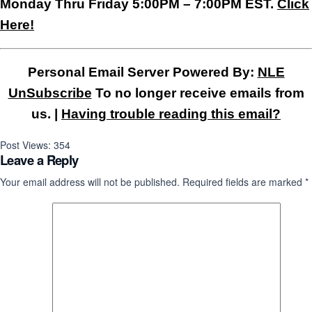
Monday Thru Friday 5:00PM – 7:00PM EST.
Click
Here!
Personal Email Server Powered By:
NLE
UnSubscribe
To no longer receive emails from
us. |
Having trouble reading this email?
Post Views:
354
Leave a Reply
Your email address will not be published.
Required fields are marked
*