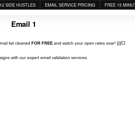
12 SIDE HUSTLES
EMAIL SERVICE PRICING
FREE 15 MINU
Email 1
ail list cleaned
FOR FREE
and watch your open rates soar! 📨💥
igns with our expert email validation services.