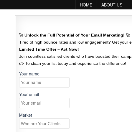
Skip to content
HOME
ABOUT US
🚀
Unlock the Full Potential of Your Email Marketing!
🚀
Tired of high bounce rates and low engagement? Get your em
Limited Time Offer – Act Now!
Join countless satisfied clients who have boosted their campa
👉 To clean your list today and experience the difference!
Your name
Your email
Market