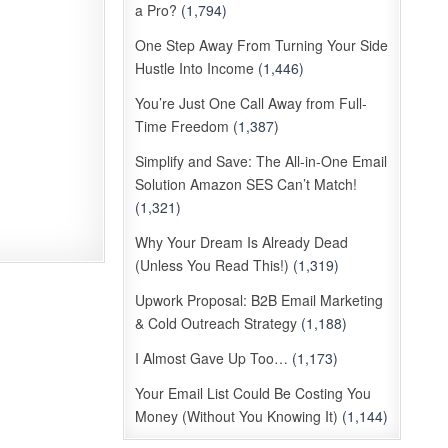
a Pro?
(1,794)
One Step Away From Turning Your Side
Hustle Into Income
(1,446)
You’re Just One Call Away from Full-
Time Freedom
(1,387)
Simplify and Save: The All-in-One Email
Solution Amazon SES Can’t Match!
(1,321)
Why Your Dream Is Already Dead
(Unless You Read This!)
(1,319)
Upwork Proposal: B2B Email Marketing
& Cold Outreach Strategy
(1,188)
I Almost Gave Up Too…
(1,173)
Your Email List Could Be Costing You
Money (Without You Knowing It)
(1,144)