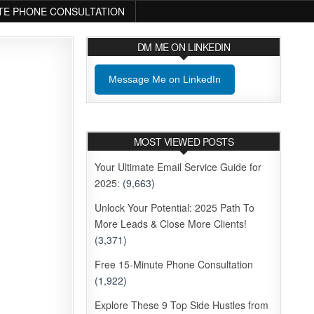
TE PHONE CONSULTATION
DM ME ON LINKEDIN
Message Me on LinkedIn
MOST VIEWED POSTS
Your Ultimate Email Service Guide for
2025:
(9,663)
Unlock Your Potential: 2025 Path To
More Leads & Close More Clients!
(3,371)
Free 15-Minute Phone Consultation
(1,922)
Explore These 9 Top Side Hustles from