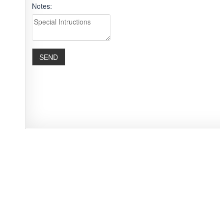
Notes: