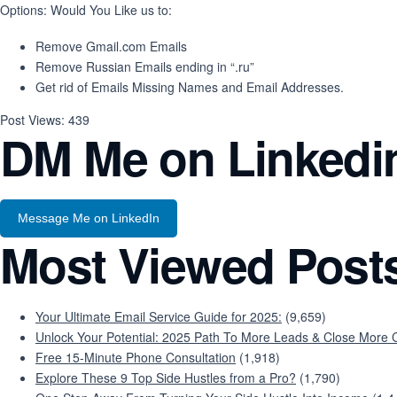
Options: Would You Like us to:
Remove Gmail.com Emails
Remove Russian Emails ending in “.ru”
Get rid of Emails Missing Names and Email Addresses.
Post Views:
439
DM Me on Linkedi
Message Me on LinkedIn
Most Viewed Post
Your Ultimate Email Service Guide for 2025:
(9,659)
Unlock Your Potential: 2025 Path To More Leads & Close More C
Free 15-Minute Phone Consultation
(1,918)
Explore These 9 Top Side Hustles from a Pro?
(1,790)