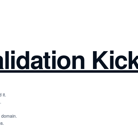
lidation Kick
 it.
.
l domain.
ns.