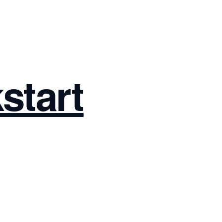
start