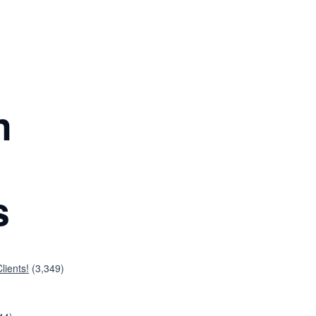
n
s
lients!
(3,349)