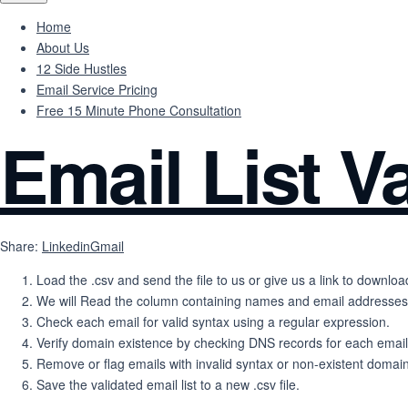
Home
About Us
12 Side Hustles
Email Service Pricing
Free 15 Minute Phone Consultation
Email List Va
Share:
Linkedin
Gmail
Load the .csv and send the file to us or give us a link to download
We will Read the column containing names and email addresses
Check each email for valid syntax using a regular expression.
Verify domain existence by checking DNS records for each emai
Remove or flag emails with invalid syntax or non-existent domai
Save the validated email list to a new .csv file.