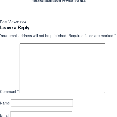
Personal Email Server Powered By:
NLE
Post Views:
234
Leave a Reply
Your email address will not be published.
Required fields are marked
*
Comment
*
Name
Email