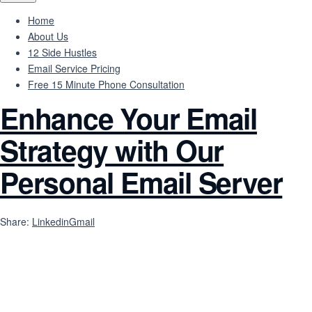
Home
About Us
12 Side Hustles
Email Service Pricing
Free 15 Minute Phone Consultation
Enhance Your Email
Strategy with Our
Personal Email Server
Share:
Linkedin
Gmail