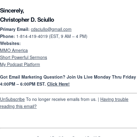
Sincerely,
Christopher D. Sciullo
Primary Email:
cdsciullo@gmail.com
Phone:
1-814-419-4019 (EST, 9 AM – 4 PM)
Websites:
MMO America
Short Powerful Sermons
My Podcast Platform
Got Email Marketing Question? Join Us Live Monday Thru Friday
4:00PM – 6:00PM EST.
Click Here!
UnSubscribe
To no longer receive emails from us. |
Having trouble
reading this email?