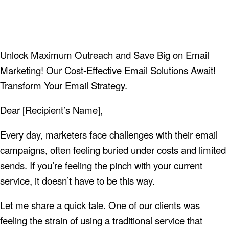
Unlock Maximum Outreach and Save Big on Email
Marketing! Our Cost-Effective Email Solutions Await!
Transform Your Email Strategy.
Dear [Recipient’s Name],
Every day, marketers face challenges with their email
campaigns, often feeling buried under costs and limited
sends. If you’re feeling the pinch with your current
service, it doesn’t have to be this way.
Let me share a quick tale. One of our clients was
feeling the strain of using a traditional service that