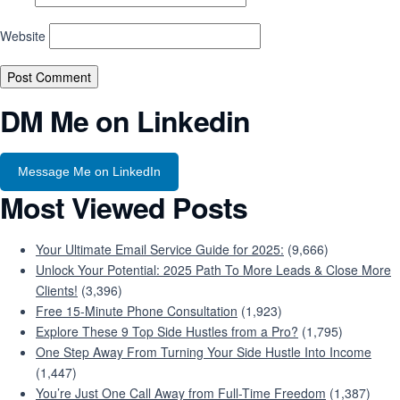
Website
DM Me on Linkedin
Message Me on LinkedIn
Most Viewed Posts
Your Ultimate Email Service Guide for 2025:
(9,666)
Unlock Your Potential: 2025 Path To More Leads & Close More
Clients!
(3,396)
Free 15-Minute Phone Consultation
(1,923)
Explore These 9 Top Side Hustles from a Pro?
(1,795)
One Step Away From Turning Your Side Hustle Into Income
(1,447)
You’re Just One Call Away from Full-Time Freedom
(1,387)