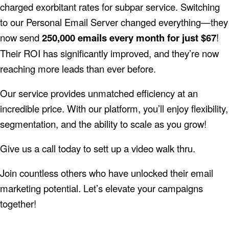
charged exorbitant rates for subpar service. Switching
to our Personal Email Server changed everything—they
now send
250,000 emails every month for just $67
!
Their ROI has significantly improved, and they’re now
reaching more leads than ever before.
Our service provides unmatched efficiency at an
incredible price. With our platform, you’ll enjoy flexibility,
segmentation, and the ability to scale as you grow!
Give us a call today to sett up a video walk thru.
Join countless others who have unlocked their email
marketing potential. Let’s elevate your campaigns
together!