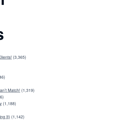
s
lients!
(3,365)
46)
an’t Match!
(1,319)
6)
y
(1,188)
ng It)
(1,142)