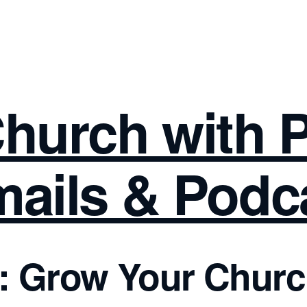
hurch with 
ails & Podc
: Grow Your Chur