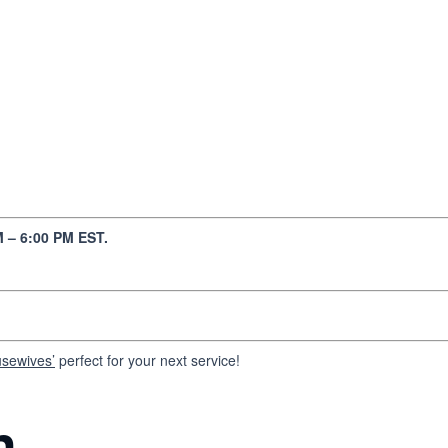
 – 6:00 PM EST.
usewives’
perfect for your next service!
n