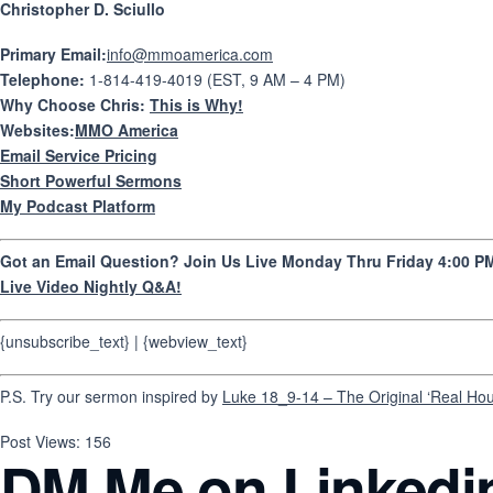
Christopher D. Sciullo
Primary Email:
info@mmoamerica.com
Telephone:
1-814-419-4019 (EST, 9 AM – 4 PM)
Why Choose Chris:
This is Why!
Websites:
MMO America
Email Service Pricing
Short Powerful Sermons
My Podcast Platform
Got an Email Question? Join Us Live Monday Thru Friday 4:00 PM
Live Video Nightly Q&A!
{unsubscribe_text} | {webview_text}
P.S. Try our sermon inspired by
Luke 18_9-14 – The Original ‘Real Ho
Post Views:
156
DM Me on Linkedi