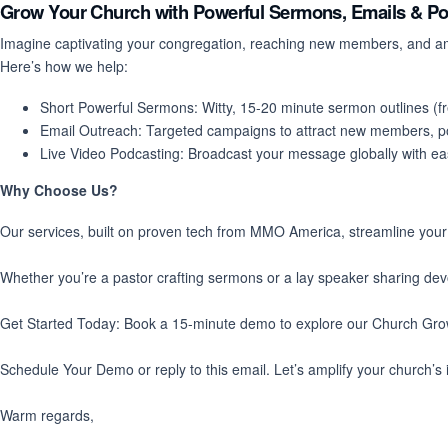
Grow Your Church with Powerful Sermons, Emails & P
Imagine captivating your congregation, reaching new members, and ampl
Here’s how we help:
Short Powerful Sermons
: Witty, 15-20 minute sermon outlines (
Email Outreach
: Targeted campaigns to attract new members, p
Live Video Podcasting
: Broadcast your message globally with e
Why Choose Us?
Our services, built on proven tech from MMO America, streamline your mi
Whether you’re a pastor crafting sermons or a lay speaker sharing de
Get Started Today
: Book a
15-minute demo
to explore our Church Grow
Schedule Your Demo
or reply to this email. Let’s amplify your church’s
Warm regards,