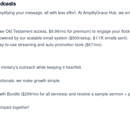
odcasts
ifying your message, all with less effort. At
AmplifyGrace Hub
, we em
free Old Testament access, $9.99/mo for premium) to engage your flock 
owered by our scalable email system ($500/setup, $1/1K emails sent).
asy-to-use streaming and auto-promotion tools ($67/mo).
nistry’s outreach while keeping it heartfelt.
votionals, we make growth simple.
th Bundle ($299/mo for all services) and receive a sample sermon + 
 impact together!