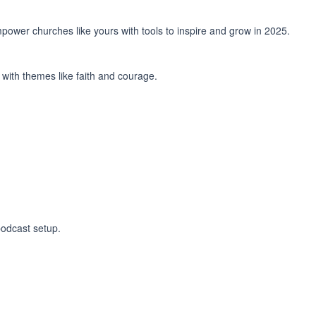
power churches like yours with tools to inspire and grow in 2025.
with themes like faith and courage.
podcast setup.