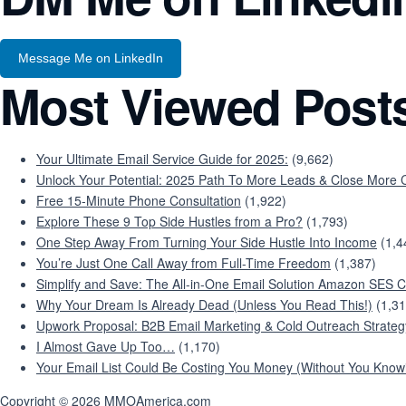
Message Me on LinkedIn
Most Viewed Post
Your Ultimate Email Service Guide for 2025:
(9,662)
Unlock Your Potential: 2025 Path To More Leads & Close More C
Free 15-Minute Phone Consultation
(1,922)
Explore These 9 Top Side Hustles from a Pro?
(1,793)
One Step Away From Turning Your Side Hustle Into Income
(1,4
You’re Just One Call Away from Full-Time Freedom
(1,387)
Simplify and Save: The All-in-One Email Solution Amazon SES C
Why Your Dream Is Already Dead (Unless You Read This!)
(1,31
Upwork Proposal: B2B Email Marketing & Cold Outreach Strateg
I Almost Gave Up Too…
(1,170)
Your Email List Could Be Costing You Money (Without You Knowi
Copyright © 2026 MMOAmerica.com