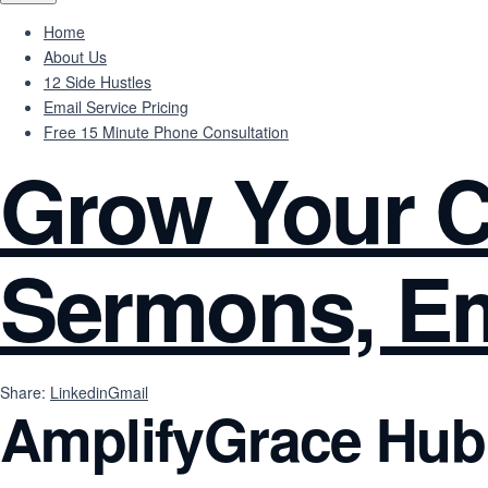
Home
About Us
12 Side Hustles
Email Service Pricing
Free 15 Minute Phone Consultation
Grow Your C
Sermons, Em
Share:
Linkedin
Gmail
AmplifyGrace Hub