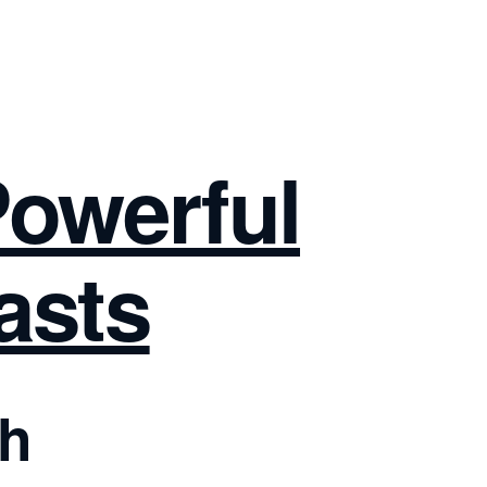
Powerful
asts
ch