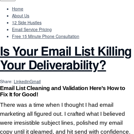
Home
About Us
12 Side Hustles
Email Service Pricing
Free 15 Minute Phone Consultation
Is Your Email List Killing
Your Deliverability?
Share:
Linkedin
Gmail
Email List Cleaning and Validation
Here’s How to
Fix It for Good!
There was a time when I thought I had email
marketing all figured out. I crafted what I believed
were irresistible subject lines, polished my email
copy until it gleamed, and hit send with confidence.