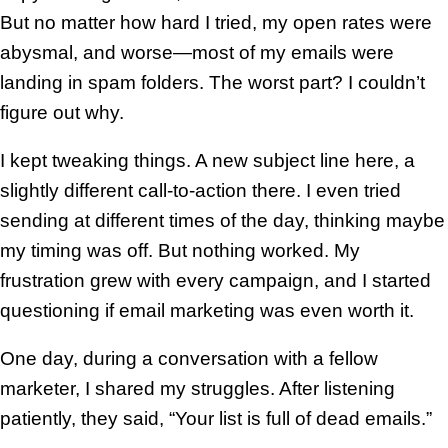
But no matter how hard I tried, my open rates were
abysmal, and worse—most of my emails were
landing in spam folders. The worst part? I couldn’t
figure out why.
I kept tweaking things. A new subject line here, a
slightly different call-to-action there. I even tried
sending at different times of the day, thinking maybe
my timing was off. But nothing worked. My
frustration grew with every campaign, and I started
questioning if email marketing was even worth it.
One day, during a conversation with a fellow
marketer, I shared my struggles. After listening
patiently, they said, “Your list is full of dead emails.”