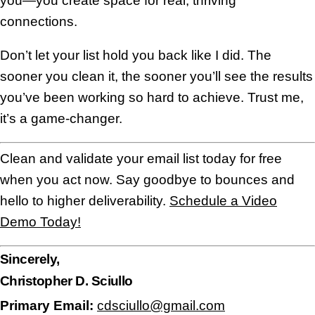
you—you create space for real, thriving
connections.
Don’t let your list hold you back like I did. The
sooner you clean it, the sooner you’ll see the results
you’ve been working so hard to achieve. Trust me,
it’s a game-changer.
Clean and validate your email list today for free
when you act now. Say goodbye to bounces and
hello to higher deliverability.
Schedule a Video
Demo Today!
Sincerely,
Christopher D. Sciullo
Primary Email:
cdsciullo@gmail.com