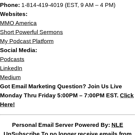
Phone:
1-814-419-4019 (EST, 9 AM – 4 PM)
Websites:
MMO America
Short Powerful Sermons
My Podcast Platform
Social Media:
Podcasts
LinkedIn
Medium
Got Email Marketing Question? Join Us Live
Monday Thru Friday 5:00PM – 7:00PM EST.
Click
Here!
Personal Email Server Powered By:
NLE
UnSubscribe
To no longer receive emails from