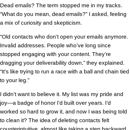
Dead emails? The term stopped me in my tracks.
“What do you mean, dead emails?” I asked, feeling
a mix of curiosity and skepticism.
“Old contacts who don’t open your emails anymore.
Invalid addresses. People who’ve long since
stopped engaging with your content. They’re
dragging your deliverability down,” they explained.
“It’s like trying to run a race with a ball and chain tied
to your leg.”
I didn’t want to believe it. My list was my pride and
joy—a badge of honor I’d built over years. I’d
worked so hard to grow it, and now I was being told
to clean it? The idea of deleting contacts felt
counterintuitive, almost like taking a step backward.