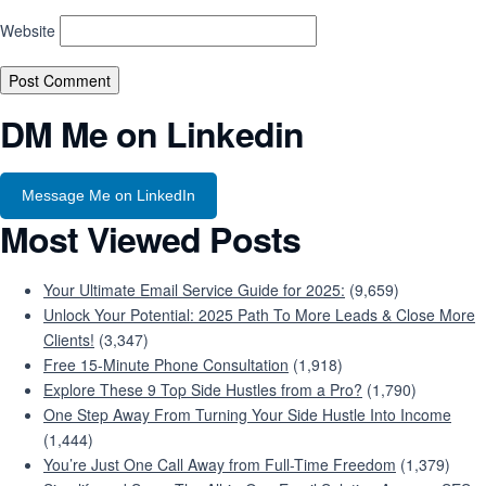
Website
DM Me on Linkedin
Message Me on LinkedIn
Most Viewed Posts
Your Ultimate Email Service Guide for 2025:
(9,659)
Unlock Your Potential: 2025 Path To More Leads & Close More
Clients!
(3,347)
Free 15-Minute Phone Consultation
(1,918)
Explore These 9 Top Side Hustles from a Pro?
(1,790)
One Step Away From Turning Your Side Hustle Into Income
(1,444)
You’re Just One Call Away from Full-Time Freedom
(1,379)