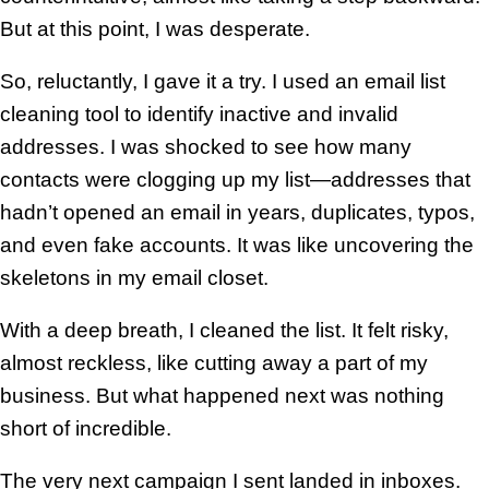
But at this point, I was desperate.
So, reluctantly, I gave it a try. I used an email list
cleaning tool to identify inactive and invalid
addresses. I was shocked to see how many
contacts were clogging up my list—addresses that
hadn’t opened an email in years, duplicates, typos,
and even fake accounts. It was like uncovering the
skeletons in my email closet.
With a deep breath, I cleaned the list. It felt risky,
almost reckless, like cutting away a part of my
business. But what happened next was nothing
short of incredible.
The very next campaign I sent landed in inboxes.