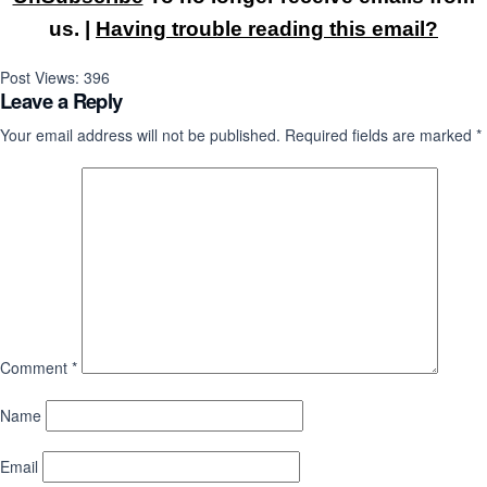
us. |
Having trouble reading this email?
Post Views:
396
Leave a Reply
Your email address will not be published.
Required fields are marked
*
Comment
*
Name
Email