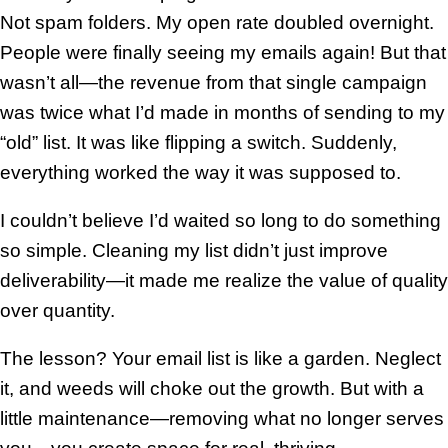
Not spam folders. My open rate doubled overnight.
People were finally seeing my emails again! But that
wasn’t all—the revenue from that single campaign
was twice what I’d made in months of sending to my
“old” list. It was like flipping a switch. Suddenly,
everything worked the way it was supposed to.
I couldn’t believe I’d waited so long to do something
so simple. Cleaning my list didn’t just improve
deliverability—it made me realize the value of quality
over quantity.
The lesson? Your email list is like a garden. Neglect
it, and weeds will choke out the growth. But with a
little maintenance—removing what no longer serves