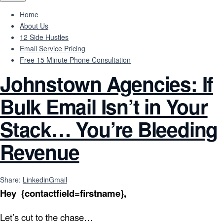
Home
About Us
12 Side Hustles
Email Service Pricing
Free 15 Minute Phone Consultation
Johnstown Agencies: If
Bulk Email Isn’t in Your
Stack… You’re Bleeding
Revenue
Share:
Linkedin
Gmail
Hey {contactfield=firstname},
Let’s cut to the chase…