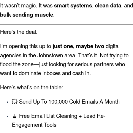
It wasn’t magic. It was
smart systems
,
clean data
, and
bulk sending muscle
.
Here’s the deal.
I’m opening this up to
just one, maybe two
digital
agencies in the Johnstown area. That’s it. Not trying to
flood the zone—just looking for serious partners who
want to dominate inboxes and cash in.
Here’s what’s on the table:
💥 Send Up To 100,000 Cold Emails A Month
🧹 Free Email List Cleaning + Lead Re-
Engagement Tools