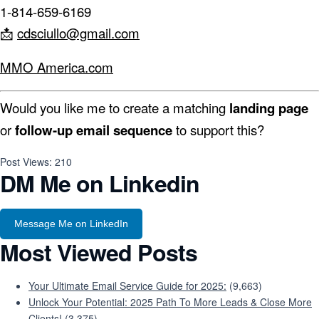
1-814-659-6169
📩
cdsciullo@gmail.com
MMO America.com
Would you like me to create a matching
landing page
or
follow-up email sequence
to support this?
Post Views:
210
DM Me on Linkedin
Message Me on LinkedIn
Most Viewed Posts
Your Ultimate Email Service Guide for 2025:
(9,663)
Unlock Your Potential: 2025 Path To More Leads & Close More
Clients!
(3,375)