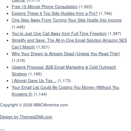
Free 15-Minute Phone Consultation
(1,922)
Explore These 9 Top Side Hustles from a Pro?
(1,794)
One Step Away From Turning Your Side Hustle Into Income
(1,446)
You’re Just One Call Away from Full-Time Freedom
(1,387)
Simplify and Save: The All-in-One Email Solution Amazon SES
Can’t Match!
(1,321)
Why Your Dream Is Already Dead (Unless You Read This!)
(1,319)
Upwork Proposal: B2B Email Marketing & Cold Outreach
Strategy
(1,188)
I Almost Gave Up Too…
(1,173)
Your Email List Could Be Costing You Money (Without You
Knowing It)
(1,144)
Copyright © 2026 MMOAmerica.com
Design by ThemesDNA.com