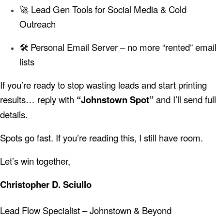
🚀 Lead Gen Tools for Social Media & Cold
Outreach
🛠️ Personal Email Server – no more “rented” email
lists
If you’re ready to stop wasting leads and start printing
results… reply with
“Johnstown Spot”
and I’ll send full
details.
Spots go fast. If you’re reading this, I still have room.
Let’s win together,
Christopher D. Sciullo
Lead Flow Specialist – Johnstown & Beyond