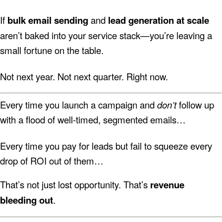
If
bulk email sending
and
lead generation at scale
aren’t baked into your service stack—you’re leaving a
small fortune on the table.
Not next year. Not next quarter. Right now.
Every time you launch a campaign and
don’t
follow up
with a flood of well-timed, segmented emails…
Every time you pay for leads but fail to squeeze every
drop of ROI out of them…
That’s not just lost opportunity. That’s
revenue
bleeding out
.