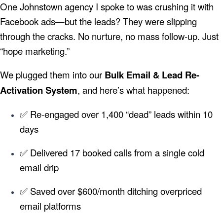
One Johnstown agency I spoke to was crushing it with
Facebook ads—but the leads? They were slipping
through the cracks. No nurture, no mass follow-up. Just
“hope marketing.”
We plugged them into our
Bulk Email & Lead Re-
Activation System
, and here’s what happened:
✅ Re-engaged over 1,400 “dead” leads within 10
days
✅ Delivered 17 booked calls from a single cold
email drip
✅ Saved over $600/month ditching overpriced
email platforms