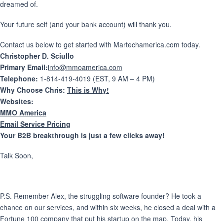
dreamed of.
Your future self (and your bank account) will thank you.
Contact us below to get started with Martechamerica.com today.
Christopher D. Sciullo
Primary Email:
info@mmoamerica.com
Telephone:
1-814-419-4019 (EST, 9 AM – 4 PM)
Why Choose Chris:
This is Why!
Websites:
MMO America
Email Service Pricing
Your B2B breakthrough is just a few clicks away!
Talk Soon,
P.S. Remember Alex, the struggling software founder? He took a
chance on our services, and within six weeks, he closed a deal with a
Fortune 100 company that put his startup on the map. Today, his