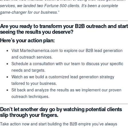
services, we landed two Fortune 500 clients. It’s been a complete
game-changer for our business.”
Are you ready to transform your B2B outreach and start
seeing the results you deserve?
Here’s your action plan
:
Visit Martechamerica.com to explore our B2B lead generation
and outreach services.
Schedule a consultation with our team to discuss your specific
needs and targets.
Watch as we build a customized lead generation strategy
tailored to your business.
Sit back and analyze the results as we implement our proven
outreach techniques.
Don’t let another day go by watching potential clients
slip through your fingers.
Take action now and start building the B2B empire you’ve always