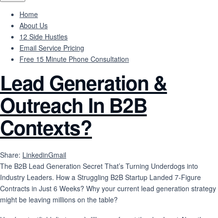
Home
About Us
12 Side Hustles
Email Service Pricing
Free 15 Minute Phone Consultation
Lead Generation &
Outreach In B2B
Contexts?
Share:
Linkedin
Gmail
The B2B Lead Generation Secret That’s Turning Underdogs into
Industry Leaders. How a Struggling B2B Startup Landed 7-Figure
Contracts in Just 6 Weeks? Why your current lead generation strategy
might be leaving millions on the table?