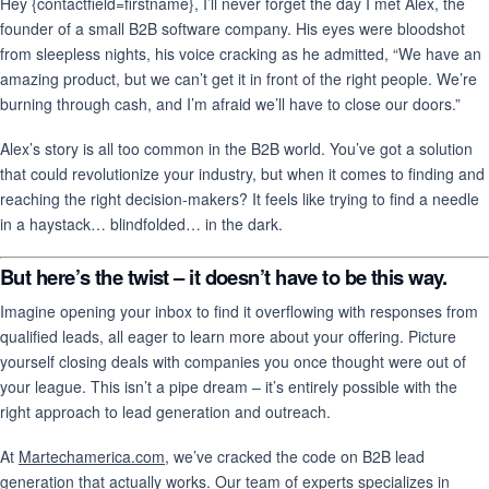
Hey {contactfield=firstname}, I’ll never forget the day I met Alex, the
founder of a small B2B software company. His eyes were bloodshot
from sleepless nights, his voice cracking as he admitted, “We have an
amazing product, but we can’t get it in front of the right people. We’re
burning through cash, and I’m afraid we’ll have to close our doors.”
Alex’s story is all too common in the B2B world. You’ve got a solution
that could revolutionize your industry, but when it comes to finding and
reaching the right decision-makers? It feels like trying to find a needle
in a haystack… blindfolded… in the dark.
But here’s the twist – it doesn’t have to be this way.
Imagine opening your inbox to find it overflowing with responses from
qualified leads, all eager to learn more about your offering. Picture
yourself closing deals with companies you once thought were out of
your league. This isn’t a pipe dream – it’s entirely possible with the
right approach to lead generation and outreach.
At
Martechamerica.com
, we’ve cracked the code on B2B lead
generation that actually works. Our team of experts specializes in