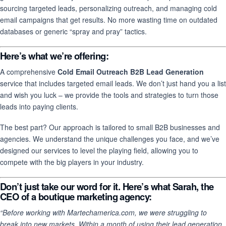
sourcing targeted leads, personalizing outreach, and managing cold
email campaigns that get results. No more wasting time on outdated
databases or generic “spray and pray” tactics.
Here’s what we’re offering:
A comprehensive
Cold Email Outreach B2B Lead Generation
service that includes targeted email leads. We don’t just hand you a list
and wish you luck – we provide the tools and strategies to turn those
leads into paying clients.
The best part? Our approach is tailored to small B2B businesses and
agencies. We understand the unique challenges you face, and we’ve
designed our services to level the playing field, allowing you to
compete with the big players in your industry.
Don’t just take our word for it.
Here’s what Sarah, the
CEO of a boutique marketing agency:
“Before working with Martechamerica.com, we were struggling to
break into new markets. Within a month of using their lead generation