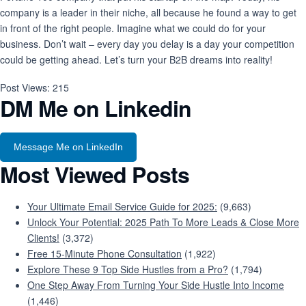
company is a leader in their niche, all because he found a way to get
in front of the right people. Imagine what we could do for your
business. Don’t wait – every day you delay is a day your competition
could be getting ahead. Let’s turn your B2B dreams into reality!
Post Views:
215
DM Me on Linkedin
Message Me on LinkedIn
Most Viewed Posts
Your Ultimate Email Service Guide for 2025:
(9,663)
Unlock Your Potential: 2025 Path To More Leads & Close More
Clients!
(3,372)
Free 15-Minute Phone Consultation
(1,922)
Explore These 9 Top Side Hustles from a Pro?
(1,794)
One Step Away From Turning Your Side Hustle Into Income
(1,446)