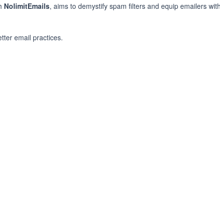
th
NolimitEmails
, aims to demystify spam filters and equip emailers with
ter email practices.