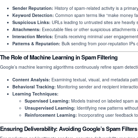
Sender Reputation:
History of spam-related activity is a primary
Keyword Detection:
Common spam terms like “make money fast” 
Suspicious Links:
URLs leading to untrusted sites are heavily s
Attachments:
Executable files or other suspicious attachments a
Interaction Metrics:
Emails receiving minimal user engagement a
Patterns & Reputation:
Bulk sending from poor-reputation IPs 
The Role of Machine Learning in Spam Filtering
Google’s machine learning algorithms continuously refine spam detecti
Content Analysis:
Examining textual, visual, and metadata patt
Behavioral Tracking:
Monitoring sender and recipient interaction
Learning Techniques:
Supervised Learning:
Models trained on labeled spam 
Unsupervised Learning:
Identifying new patterns without 
Reinforcement Learning:
Incorporating user feedback to
Ensuring Deliverability: Avoiding Google’s Spam Filters