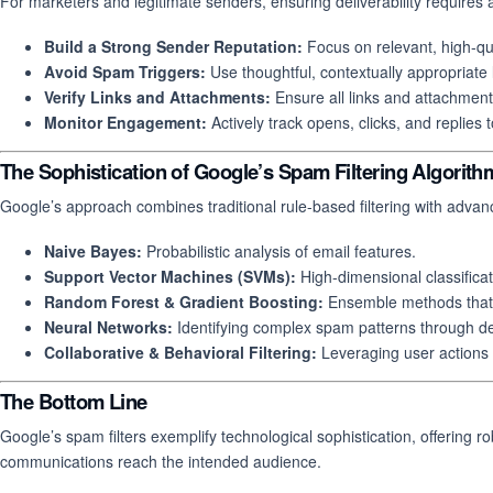
For marketers and legitimate senders, ensuring deliverability requires 
Build a Strong Sender Reputation:
Focus on relevant, high-qu
Avoid Spam Triggers:
Use thoughtful, contextually appropriate
Verify Links and Attachments:
Ensure all links and attachment
Monitor Engagement:
Actively track opens, clicks, and replies t
The Sophistication of Google’s Spam Filtering Algorith
Google’s approach combines traditional rule-based filtering with adv
Naive Bayes:
Probabilistic analysis of email features.
Support Vector Machines (SVMs):
High-dimensional classifica
Random Forest & Gradient Boosting:
Ensemble methods that 
Neural Networks:
Identifying complex spam patterns through de
Collaborative & Behavioral Filtering:
Leveraging user actions t
The Bottom Line
Google’s spam filters exemplify technological sophistication, offering 
communications reach the intended audience.