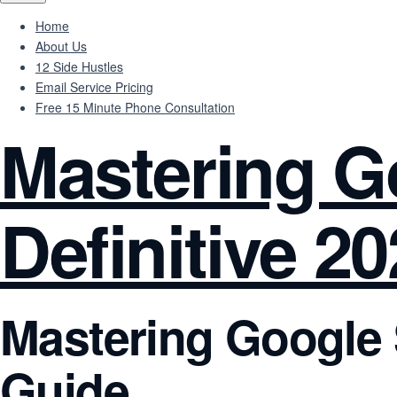
Home
About Us
12 Side Hustles
Email Service Pricing
Free 15 Minute Phone Consultation
Mastering G
Definitive 2
Mastering Google S
Guide