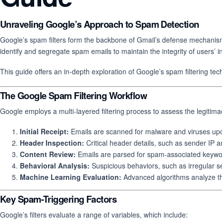
Unraveling Google’s Approach to Spam Detection
Google’s spam filters form the backbone of Gmail’s defense mechanism 
identify and segregate spam emails to maintain the integrity of users’ 
This guide offers an in-depth exploration of Google’s spam filtering t
The Google Spam Filtering Workflow
Google employs a multi-layered filtering process to assess the legitimac
Initial Receipt:
Emails are scanned for malware and viruses upon
Header Inspection:
Critical header details, such as sender IP a
Content Review:
Emails are parsed for spam-associated keywor
Behavioral Analysis:
Suspicious behaviors, such as irregular s
Machine Learning Evaluation:
Advanced algorithms analyze the 
Key Spam-Triggering Factors
Google’s filters evaluate a range of variables, which include: