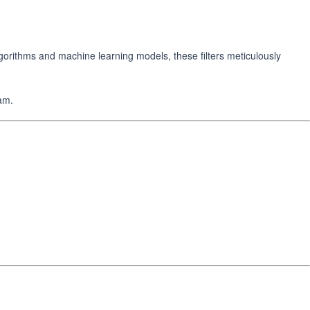
orithms and machine learning models, these filters meticulously
am.