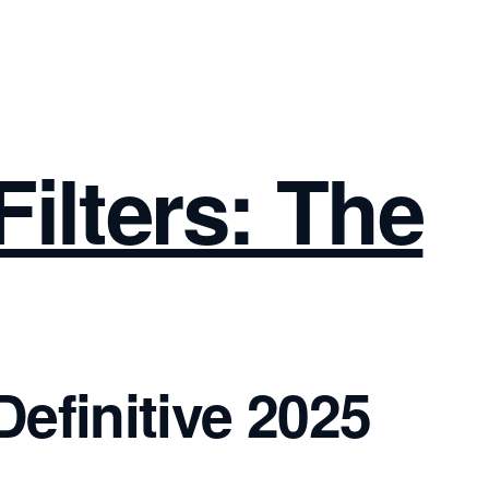
ilters: The
efinitive 2025