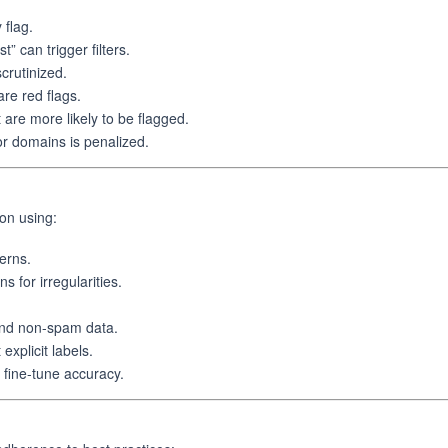
 flag.
can trigger filters.
crutinized.
re red flags.
re more likely to be flagged.
or domains is penalized.
on using:
erns.
s for irregularities.
and non-spam data.
explicit labels.
 fine-tune accuracy.