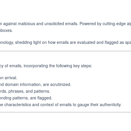
against malicious and unsolicited emails. Powered by cutting-edge alg
inboxes.
echnology, shedding light on how emails are evaluated and flagged as sp
y of emails, incorporating the following key steps:
 arrival.
nd domain information, are scrutinized.
ds, phrases, and patterns.
ending patterns, are flagged.
characteristics and context of emails to gauge their authenticity.