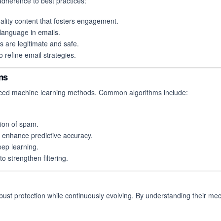
adherence to best practices:
ality content that fosters engagement.
 language in emails.
s are legitimate and safe.
o refine email strategies.
ms
anced machine learning methods. Common algorithms include:
tion of spam.
enhance predictive accuracy.
ep learning.
o strengthen filtering.
robust protection while continuously evolving. By understanding their me