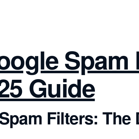
oogle Spam F
025 Guide
pam Filters: The D