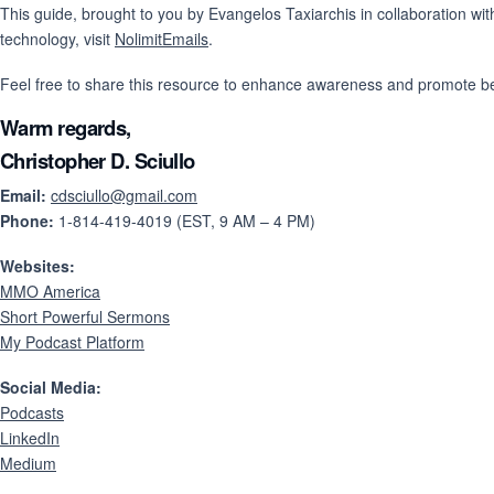
This guide, brought to you by Evangelos Taxiarchis in collaboration wi
technology, visit
NolimitEmails
.
Feel free to share this resource to enhance awareness and promote bet
Warm regards,
Christopher D. Sciullo
Email:
cdsciullo@gmail.com
Phone:
1-814-419-4019 (EST, 9 AM – 4 PM)
Websites:
MMO America
Short Powerful Sermons
My Podcast Platform
Social Media:
Podcasts
LinkedIn
Medium