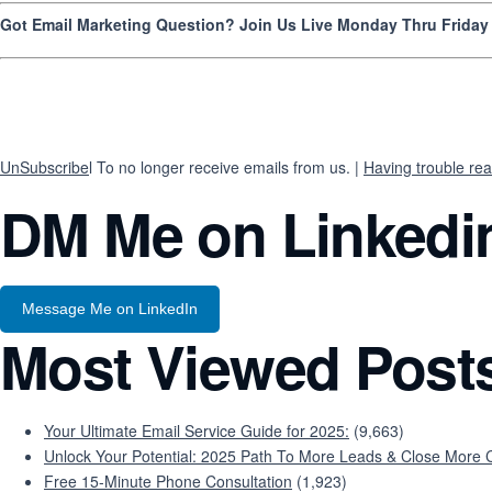
Got Email Marketing Question? Join Us Live Monday Thru Frida
UnSubscribe
l To no longer receive emails from us. |
Having trouble rea
DM Me on Linkedi
Message Me on LinkedIn
Most Viewed Post
Your Ultimate Email Service Guide for 2025:
(9,663)
Unlock Your Potential: 2025 Path To More Leads & Close More C
Free 15-Minute Phone Consultation
(1,923)