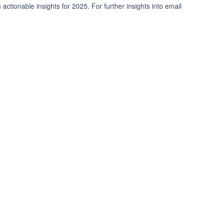
 actionable insights for 2025. For further insights into email