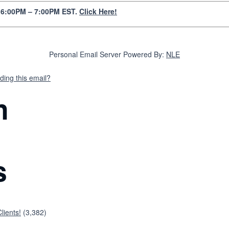
y 6:00PM – 7:00PM EST.
Click Here!
Personal Email Server Powered By:
NLE
ding this email?
n
s
lients!
(3,382)