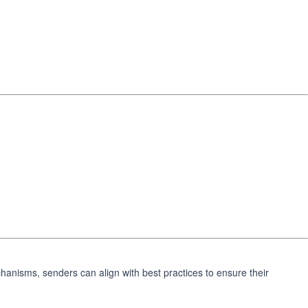
chanisms, senders can align with best practices to ensure their