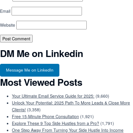
Email
Website
DM Me on Linkedin
Message Me on LinkedIn
Most Viewed Posts
Your Ultimate Email Service Guide for 2025:
(9,660)
Unlock Your Potential: 2025 Path To More Leads & Close More
Clients!
(3,358)
Free 15-Minute Phone Consultation
(1,921)
Explore These 9 Top Side Hustles from a Pro?
(1,791)
One Step Away From Turning Your Side Hustle Into Income