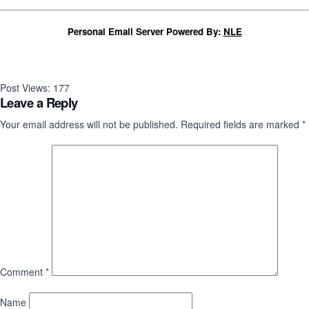
Personal Email Server Powered By:
NLE
Post Views:
177
Leave a Reply
Your email address will not be published.
Required fields are marked
*
Comment
*
Name