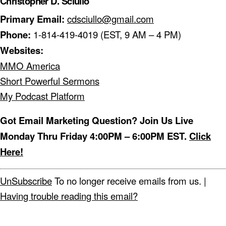
Christopher D. Sciullo
Primary Email:
cdsciullo@gmail.com
Phone:
1-814-419-4019 (EST, 9 AM – 4 PM)
Websites:
MMO America
Short Powerful Sermons
My Podcast Platform
Got Email Marketing Question? Join Us Live
Monday Thru Friday 4:00PM – 6:00PM EST.
Click
Here!
UnSubscribe
To no longer receive emails from us. |
Having trouble reading this email?