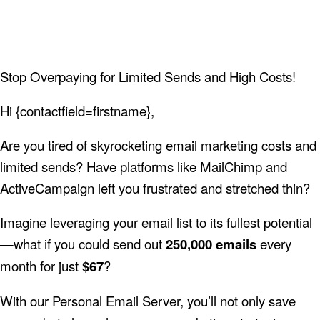
Stop Overpaying for Limited Sends and High Costs!
Hi {contactfield=firstname},
Are you tired of skyrocketing email marketing costs and
limited sends? Have platforms like MailChimp and
ActiveCampaign left you frustrated and stretched thin?
Imagine leveraging your email list to its fullest potential
—what if you could send out
250,000 emails
every
month for just
$67
?
With our Personal Email Server, you’ll not only save