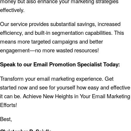
money but also enhance your marketing strategies
effectively.
Our service provides substantial savings, increased
efficiency, and built-in segmentation capabilities. This
means more targeted campaigns and better
engagement—no more wasted resources!
Speak to our Email Promotion Specialist Today:
Transform your email marketing experience. Get
started now and see for yourself how easy and effective
it can be.
Achieve New Heights in Your Email Marketing
Efforts!
Best,