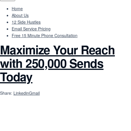
Home
About Us
12 Side Hustles
Email Service Pricing
Free 15 Minute Phone Consultation
Maximize Your Reach
with 250,000 Sends
Today
Share:
Linkedin
Gmail