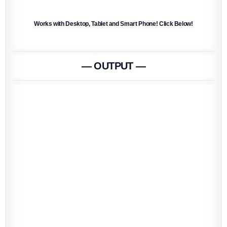
Works with Desktop, Tablet and Smart Phone! Click Below!
— OUTPUT —