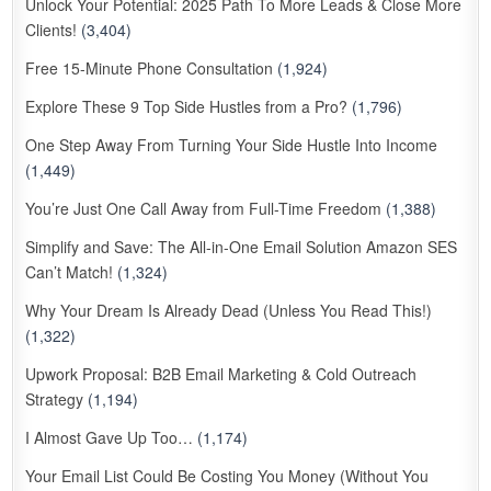
Unlock Your Potential: 2025 Path To More Leads & Close More
Clients!
(3,404)
Free 15-Minute Phone Consultation
(1,924)
Explore These 9 Top Side Hustles from a Pro?
(1,796)
One Step Away From Turning Your Side Hustle Into Income
(1,449)
You’re Just One Call Away from Full-Time Freedom
(1,388)
Simplify and Save: The All-in-One Email Solution Amazon SES
Can’t Match!
(1,324)
Why Your Dream Is Already Dead (Unless You Read This!)
(1,322)
Upwork Proposal: B2B Email Marketing & Cold Outreach
Strategy
(1,194)
I Almost Gave Up Too…
(1,174)
Your Email List Could Be Costing You Money (Without You