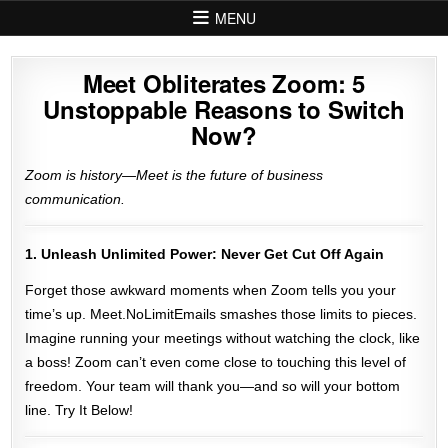
Skip to content
MENU
Meet Obliterates Zoom: 5
Unstoppable Reasons to Switch
Now?
Zoom is history—Meet is the future of business
communication.
1. Unleash Unlimited Power: Never Get Cut Off Again
Forget those awkward moments when Zoom tells you your
time’s up. Meet.NoLimitEmails smashes those limits to pieces.
Imagine running your meetings without watching the clock, like
a boss! Zoom can’t even come close to touching this level of
freedom. Your team will thank you—and so will your bottom
line. Try It Below!