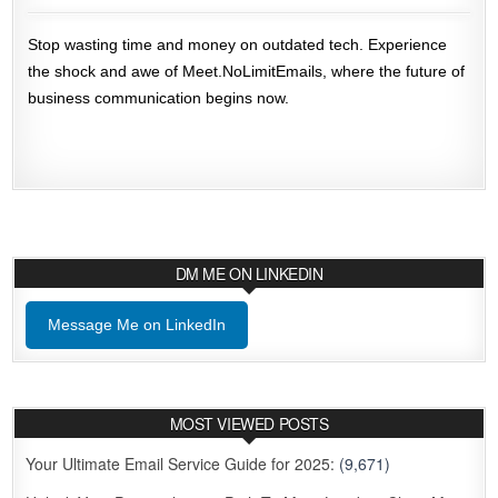
Stop wasting time and money on outdated tech. Experience
the shock and awe of Meet.NoLimitEmails, where the future of
business communication begins now.
DM ME ON LINKEDIN
Message Me on LinkedIn
MOST VIEWED POSTS
Your Ultimate Email Service Guide for 2025:
(9,671)