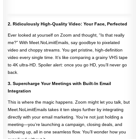
2. Ridiculously High-Quality Video: Your Face, Perfected
Ever looked at yourself on Zoom and thought, “Is that really
me?” With Meet.NoLimitEmails, say goodbye to pixelated
video and choppy streams. You get pristine, high-definition
video every single time. It’s like comparing a grainy VHS tape
to 4K ultra-HD. Spoiler alert: once you go HD, you’ll never go
back.
3. Supercharge Your Meetings with Built-In Email
Integration
This is where the magic happens. Zoom might let you talk, but
Meet.NoLimitEmails takes it ten steps further by integrating
directly with your email marketing. You’re not just holding a
meeting—you’re launching a campaign, closing deals, and
following up, all in one seamless flow. You’ll wonder how you