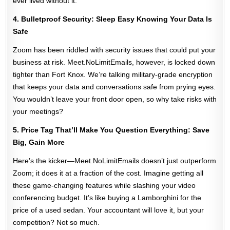
ever lived without it.
4. Bulletproof Security: Sleep Easy Knowing Your Data Is
Safe
Zoom has been riddled with security issues that could put your
business at risk. Meet.NoLimitEmails, however, is locked down
tighter than Fort Knox. We’re talking military-grade encryption
that keeps your data and conversations safe from prying eyes.
You wouldn’t leave your front door open, so why take risks with
your meetings?
5. Price Tag That’ll Make You Question Everything: Save
Big, Gain More
Here’s the kicker—Meet.NoLimitEmails doesn’t just outperform
Zoom; it does it at a fraction of the cost. Imagine getting all
these game-changing features while slashing your video
conferencing budget. It’s like buying a Lamborghini for the
price of a used sedan. Your accountant will love it, but your
competition? Not so much.