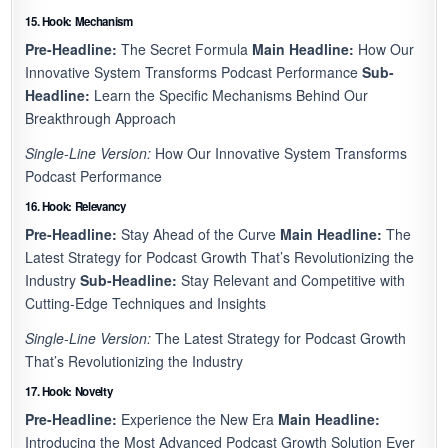
15. Hook: Mechanism
Pre-Headline:
The Secret Formula
Main Headline:
How Our
Innovative System Transforms Podcast Performance
Sub-
Headline:
Learn the Specific Mechanisms Behind Our
Breakthrough Approach
Single-Line Version:
How Our Innovative System Transforms
Podcast Performance
16. Hook: Relevancy
Pre-Headline:
Stay Ahead of the Curve
Main Headline:
The
Latest Strategy for Podcast Growth That’s Revolutionizing the
Industry
Sub-Headline:
Stay Relevant and Competitive with
Cutting-Edge Techniques and Insights
Single-Line Version:
The Latest Strategy for Podcast Growth
That’s Revolutionizing the Industry
17. Hook: Novelty
Pre-Headline:
Experience the New Era
Main Headline:
Introducing the Most Advanced Podcast Growth Solution Ever