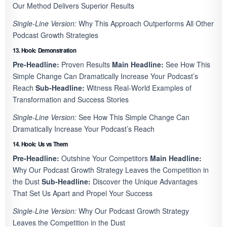
Our Method Delivers Superior Results
Single-Line Version:
Why This Approach Outperforms All Other
Podcast Growth Strategies
13. Hook: Demonstration
Pre-Headline:
Proven Results
Main Headline:
See How This
Simple Change Can Dramatically Increase Your Podcast’s
Reach
Sub-Headline:
Witness Real-World Examples of
Transformation and Success Stories
Single-Line Version:
See How This Simple Change Can
Dramatically Increase Your Podcast’s Reach
14. Hook: Us vs Them
Pre-Headline:
Outshine Your Competitors
Main Headline:
Why Our Podcast Growth Strategy Leaves the Competition in
the Dust
Sub-Headline:
Discover the Unique Advantages
That Set Us Apart and Propel Your Success
Single-Line Version:
Why Our Podcast Growth Strategy
Leaves the Competition in the Dust