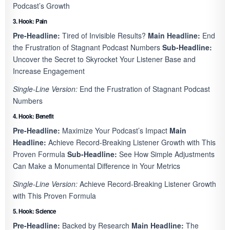
Podcast’s Growth
3. Hook: Pain
Pre-Headline:
Tired of Invisible Results?
Main Headline:
End
the Frustration of Stagnant Podcast Numbers
Sub-Headline:
Uncover the Secret to Skyrocket Your Listener Base and
Increase Engagement
Single-Line Version:
End the Frustration of Stagnant Podcast
Numbers
4. Hook: Benefit
Pre-Headline:
Maximize Your Podcast’s Impact
Main
Headline:
Achieve Record-Breaking Listener Growth with This
Proven Formula
Sub-Headline:
See How Simple Adjustments
Can Make a Monumental Difference in Your Metrics
Single-Line Version:
Achieve Record-Breaking Listener Growth
with This Proven Formula
5. Hook: Science
Pre-Headline:
Backed by Research
Main Headline:
The