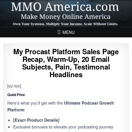
Skip to content
MENU
My Procast Platform Sales Page
Recap, Warm-Up, 20 Email
Subjects, Pain, Testimonal
Headlines
[ez-toc]
Quick Price
Here’s what you’ll get with the
Ultimate Podcast Growth
Platform
:
[Exact Product Details]
Exclusive bonuses to elevate your podcasting journey