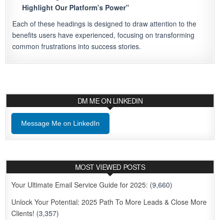
Highlight Our Platform’s Power”
Each of these headings is designed to draw attention to the
benefits users have experienced, focusing on transforming
common frustrations into success stories.
DM ME ON LINKEDIN
Message Me on LinkedIn
MOST VIEWED POSTS
Your Ultimate Email Service Guide for 2025:
(9,660)
Unlock Your Potential: 2025 Path To More Leads & Close More
Clients!
(3,357)