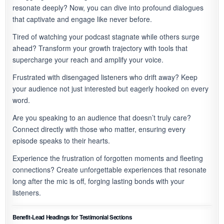
resonate deeply? Now, you can dive into profound dialogues
that captivate and engage like never before.
Tired of watching your podcast stagnate while others surge
ahead? Transform your growth trajectory with tools that
supercharge your reach and amplify your voice.
Frustrated with disengaged listeners who drift away? Keep
your audience not just interested but eagerly hooked on every
word.
Are you speaking to an audience that doesn’t truly care?
Connect directly with those who matter, ensuring every
episode speaks to their hearts.
Experience the frustration of forgotten moments and fleeting
connections? Create unforgettable experiences that resonate
long after the mic is off, forging lasting bonds with your
listeners.
Benefit-Lead Headings for Testimonial Sections