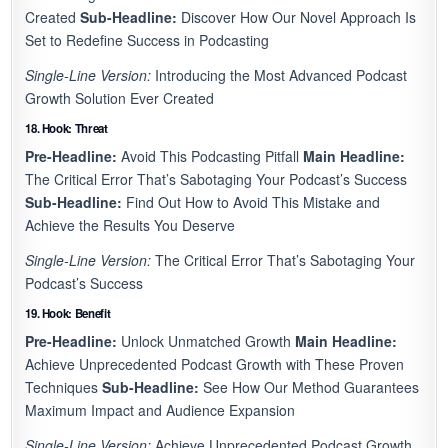
Created
Sub-Headline:
Discover How Our Novel Approach Is
Set to Redefine Success in Podcasting
Single-Line Version:
Introducing the Most Advanced Podcast
Growth Solution Ever Created
18. Hook: Threat
Pre-Headline:
Avoid This Podcasting Pitfall
Main Headline:
The Critical Error That’s Sabotaging Your Podcast’s Success
Sub-Headline:
Find Out How to Avoid This Mistake and
Achieve the Results You Deserve
Single-Line Version:
The Critical Error That’s Sabotaging Your
Podcast’s Success
19. Hook: Benefit
Pre-Headline:
Unlock Unmatched Growth
Main Headline:
Achieve Unprecedented Podcast Growth with These Proven
Techniques
Sub-Headline:
See How Our Method Guarantees
Maximum Impact and Audience Expansion
Single-Line Version:
Achieve Unprecedented Podcast Growth