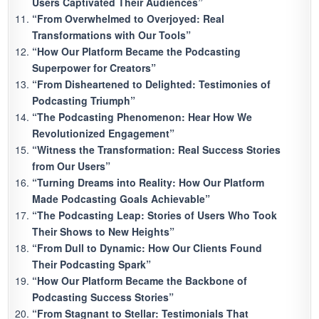
Users Captivated Their Audiences”
“From Overwhelmed to Overjoyed: Real
Transformations with Our Tools”
“How Our Platform Became the Podcasting
Superpower for Creators”
“From Disheartened to Delighted: Testimonies of
Podcasting Triumph”
“The Podcasting Phenomenon: Hear How We
Revolutionized Engagement”
“Witness the Transformation: Real Success Stories
from Our Users”
“Turning Dreams into Reality: How Our Platform
Made Podcasting Goals Achievable”
“The Podcasting Leap: Stories of Users Who Took
Their Shows to New Heights”
“From Dull to Dynamic: How Our Clients Found
Their Podcasting Spark”
“How Our Platform Became the Backbone of
Podcasting Success Stories”
“From Stagnant to Stellar: Testimonials That