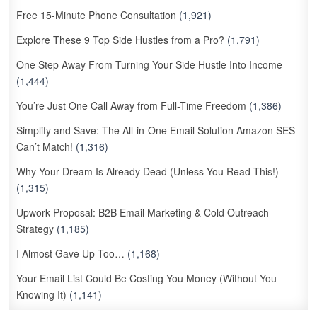
Free 15-Minute Phone Consultation
(1,921)
Explore These 9 Top Side Hustles from a Pro?
(1,791)
One Step Away From Turning Your Side Hustle Into Income
(1,444)
You’re Just One Call Away from Full-Time Freedom
(1,386)
Simplify and Save: The All-in-One Email Solution Amazon SES
Can’t Match!
(1,316)
Why Your Dream Is Already Dead (Unless You Read This!)
(1,315)
Upwork Proposal: B2B Email Marketing & Cold Outreach
Strategy
(1,185)
I Almost Gave Up Too…
(1,168)
Your Email List Could Be Costing You Money (Without You
Knowing It)
(1,141)