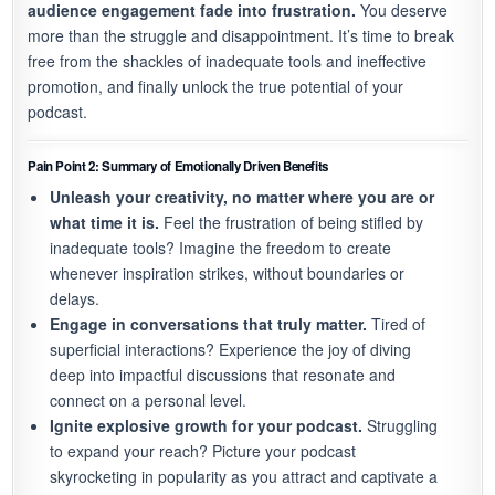
audience engagement fade into frustration.
You deserve
more than the struggle and disappointment. It’s time to break
free from the shackles of inadequate tools and ineffective
promotion, and finally unlock the true potential of your
podcast.
Pain Point 2: Summary of Emotionally Driven Benefits
Unleash your creativity, no matter where you are or
what time it is.
Feel the frustration of being stifled by
inadequate tools? Imagine the freedom to create
whenever inspiration strikes, without boundaries or
delays.
Engage in conversations that truly matter.
Tired of
superficial interactions? Experience the joy of diving
deep into impactful discussions that resonate and
connect on a personal level.
Ignite explosive growth for your podcast.
Struggling
to expand your reach? Picture your podcast
skyrocketing in popularity as you attract and captivate a