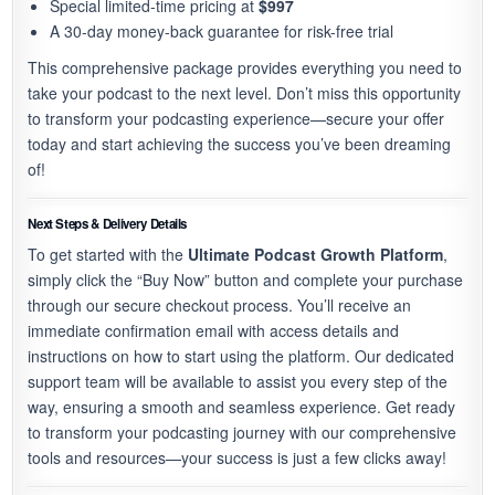
Special limited-time pricing at
$997
A 30-day money-back guarantee for risk-free trial
This comprehensive package provides everything you need to
take your podcast to the next level. Don’t miss this opportunity
to transform your podcasting experience—secure your offer
today and start achieving the success you’ve been dreaming
of!
Next Steps & Delivery Details
To get started with the
Ultimate Podcast Growth Platform
,
simply click the “Buy Now” button and complete your purchase
through our secure checkout process. You’ll receive an
immediate confirmation email with access details and
instructions on how to start using the platform. Our dedicated
support team will be available to assist you every step of the
way, ensuring a smooth and seamless experience. Get ready
to transform your podcasting journey with our comprehensive
tools and resources—your success is just a few clicks away!