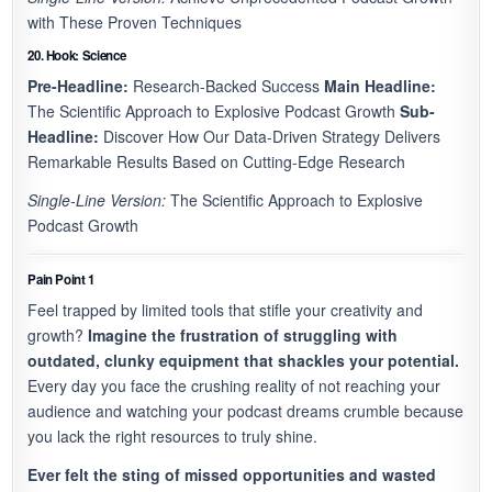
with These Proven Techniques
20. Hook: Science
Pre-Headline:
Research-Backed Success
Main Headline:
The Scientific Approach to Explosive Podcast Growth
Sub-
Headline:
Discover How Our Data-Driven Strategy Delivers
Remarkable Results Based on Cutting-Edge Research
Single-Line Version:
The Scientific Approach to Explosive
Podcast Growth
Pain Point 1
Feel trapped by limited tools that stifle your creativity and
growth?
Imagine the frustration of struggling with
outdated, clunky equipment that shackles your potential.
Every day you face the crushing reality of not reaching your
audience and watching your podcast dreams crumble because
you lack the right resources to truly shine.
Ever felt the sting of missed opportunities and wasted