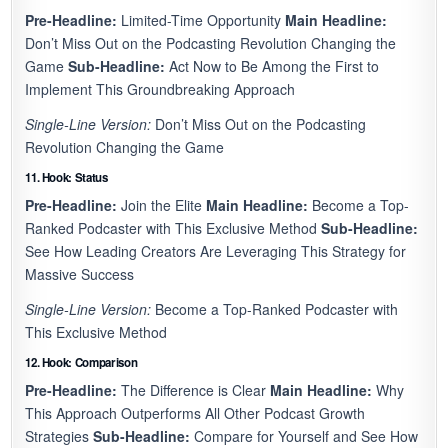
Pre-Headline:
Limited-Time Opportunity
Main Headline:
Don’t Miss Out on the Podcasting Revolution Changing the
Game
Sub-Headline:
Act Now to Be Among the First to
Implement This Groundbreaking Approach
Single-Line Version:
Don’t Miss Out on the Podcasting
Revolution Changing the Game
11. Hook: Status
Pre-Headline:
Join the Elite
Main Headline:
Become a Top-
Ranked Podcaster with This Exclusive Method
Sub-Headline:
See How Leading Creators Are Leveraging This Strategy for
Massive Success
Single-Line Version:
Become a Top-Ranked Podcaster with
This Exclusive Method
12. Hook: Comparison
Pre-Headline:
The Difference is Clear
Main Headline:
Why
This Approach Outperforms All Other Podcast Growth
Strategies
Sub-Headline:
Compare for Yourself and See How