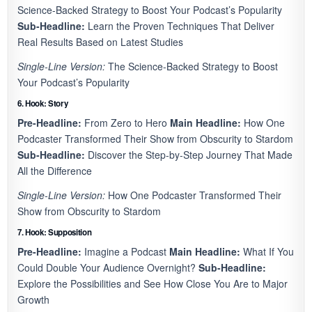
Science-Backed Strategy to Boost Your Podcast’s Popularity
Sub-Headline:
Learn the Proven Techniques That Deliver
Real Results Based on Latest Studies
Single-Line Version:
The Science-Backed Strategy to Boost
Your Podcast’s Popularity
6. Hook: Story
Pre-Headline:
From Zero to Hero
Main Headline:
How One
Podcaster Transformed Their Show from Obscurity to Stardom
Sub-Headline:
Discover the Step-by-Step Journey That Made
All the Difference
Single-Line Version:
How One Podcaster Transformed Their
Show from Obscurity to Stardom
7. Hook: Supposition
Pre-Headline:
Imagine a Podcast
Main Headline:
What If You
Could Double Your Audience Overnight?
Sub-Headline:
Explore the Possibilities and See How Close You Are to Major
Growth