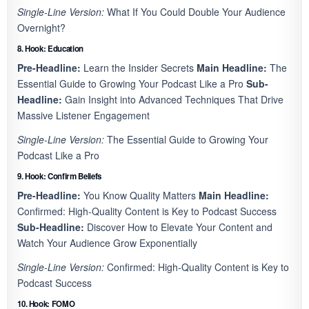
Single-Line Version:
What If You Could Double Your Audience
Overnight?
8. Hook: Education
Pre-Headline:
Learn the Insider Secrets
Main Headline:
The
Essential Guide to Growing Your Podcast Like a Pro
Sub-
Headline:
Gain Insight into Advanced Techniques That Drive
Massive Listener Engagement
Single-Line Version:
The Essential Guide to Growing Your
Podcast Like a Pro
9. Hook: Confirm Beliefs
Pre-Headline:
You Know Quality Matters
Main Headline:
Confirmed: High-Quality Content is Key to Podcast Success
Sub-Headline:
Discover How to Elevate Your Content and
Watch Your Audience Grow Exponentially
Single-Line Version:
Confirmed: High-Quality Content is Key to
Podcast Success
10. Hook: FOMO