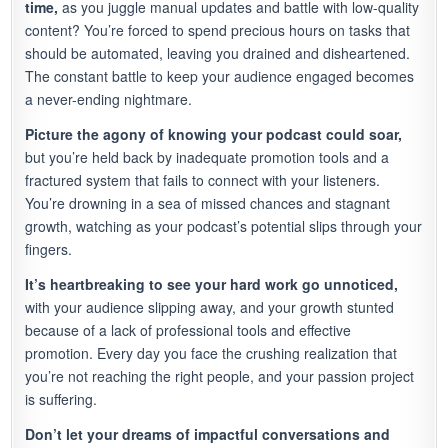
time,
as you juggle manual updates and battle with low-quality
content? You’re forced to spend precious hours on tasks that
should be automated, leaving you drained and disheartened.
The constant battle to keep your audience engaged becomes
a never-ending nightmare.
Picture the agony of knowing your podcast could soar,
but you’re held back by inadequate promotion tools and a
fractured system that fails to connect with your listeners.
You’re drowning in a sea of missed chances and stagnant
growth, watching as your podcast’s potential slips through your
fingers.
It’s heartbreaking to see your hard work go unnoticed,
with your audience slipping away, and your growth stunted
because of a lack of professional tools and effective
promotion. Every day you face the crushing realization that
you’re not reaching the right people, and your passion project
is suffering.
Don’t let your dreams of impactful conversations and