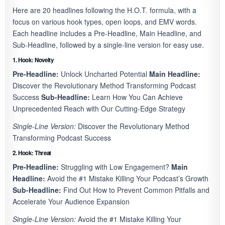
Here are 20 headlines following the H.O.T. formula, with a
focus on various hook types, open loops, and EMV words.
Each headline includes a Pre-Headline, Main Headline, and
Sub-Headline, followed by a single-line version for easy use.
1. Hook: Novelty
Pre-Headline:
Unlock Uncharted Potential
Main Headline:
Discover the Revolutionary Method Transforming Podcast
Success
Sub-Headline:
Learn How You Can Achieve
Unprecedented Reach with Our Cutting-Edge Strategy
Single-Line Version:
Discover the Revolutionary Method
Transforming Podcast Success
2. Hook: Threat
Pre-Headline:
Struggling with Low Engagement?
Main
Headline:
Avoid the #1 Mistake Killing Your Podcast’s Growth
Sub-Headline:
Find Out How to Prevent Common Pitfalls and
Accelerate Your Audience Expansion
Single-Line Version:
Avoid the #1 Mistake Killing Your