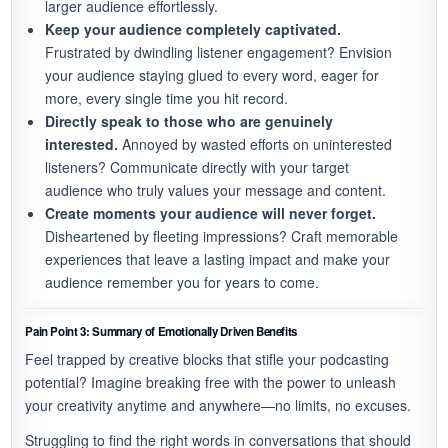
larger audience effortlessly.
Keep your audience completely captivated.
Frustrated by dwindling listener engagement? Envision
your audience staying glued to every word, eager for
more, every single time you hit record.
Directly speak to those who are genuinely
interested.
Annoyed by wasted efforts on uninterested
listeners? Communicate directly with your target
audience who truly values your message and content.
Create moments your audience will never forget.
Disheartened by fleeting impressions? Craft memorable
experiences that leave a lasting impact and make your
audience remember you for years to come.
Pain Point 3: Summary of Emotionally Driven Benefits
Feel trapped by creative blocks that stifle your podcasting
potential? Imagine breaking free with the power to unleash
your creativity anytime and anywhere—no limits, no excuses.
Struggling to find the right words in conversations that should