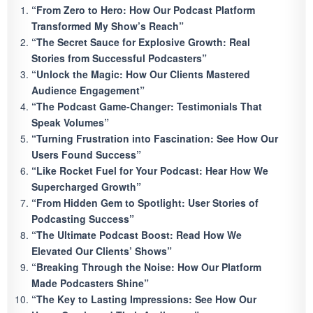
“From Zero to Hero: How Our Podcast Platform
Transformed My Show’s Reach”
“The Secret Sauce for Explosive Growth: Real
Stories from Successful Podcasters”
“Unlock the Magic: How Our Clients Mastered
Audience Engagement”
“The Podcast Game-Changer: Testimonials That
Speak Volumes”
“Turning Frustration into Fascination: See How Our
Users Found Success”
“Like Rocket Fuel for Your Podcast: Hear How We
Supercharged Growth”
“From Hidden Gem to Spotlight: User Stories of
Podcasting Success”
“The Ultimate Podcast Boost: Read How We
Elevated Our Clients’ Shows”
“Breaking Through the Noise: How Our Platform
Made Podcasters Shine”
“The Key to Lasting Impressions: See How Our