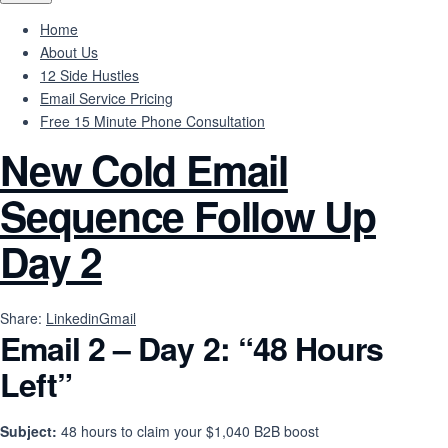
Home
About Us
12 Side Hustles
Email Service Pricing
Free 15 Minute Phone Consultation
New Cold Email
Sequence Follow Up
Day 2
Share:
Linkedin
Gmail
Email 2 – Day 2: “48 Hours
Left”
Subject:
48 hours to claim your $1,040 B2B boost