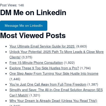
Post Views:
146
DM Me on Linkedin
Message Me on LinkedIn
Most Viewed Posts
Your Ultimate Email Service Guide for 2025:
(9,663)
Unlock Your Potential: 2025 Path To More Leads & Close More
Clients!
(3,375)
Free 15-Minute Phone Consultation
(1,922)
Explore These 9 Top Side Hustles from a Pro?
(1,794)
One Step Away From Turning Your Side Hustle Into Income
(1,446)
You’re Just One Call Away from Full-Time Freedom
(1,387)
Simplify and Save: The All-in-One Email Solution Amazon SES
Can’t Match!
(1,321)
Why Your Dream Is Already Dead (Unless You Read This!)