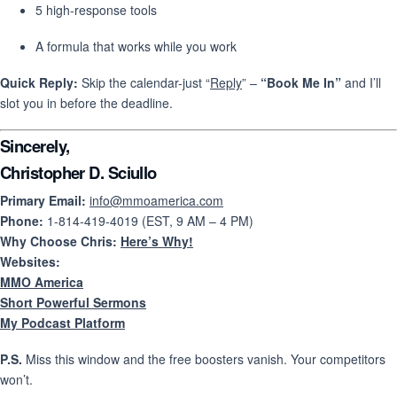
5 high-response tools
A formula that works while you work
Quick Reply:
Skip the calendar-just “
Reply
” –
“Book Me In”
and I’ll
slot you in before the deadline.
Sincerely,
Christopher D. Sciullo
Primary Email:
info@mmoamerica.com
Phone:
1-814-419-4019 (EST, 9 AM – 4 PM)
Why Choose Chris:
Here’s Why!
Websites:
MMO America
Short Powerful Sermons
My Podcast Platform
P.S.
Miss this window and the free boosters vanish. Your competitors
won’t.