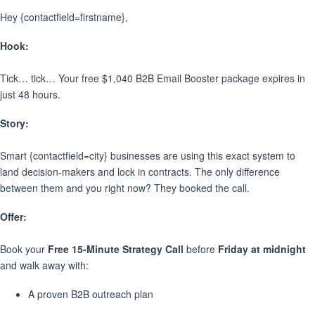
Hey {contactfield=firstname},
Hook:
Tick… tick… Your free $1,040 B2B Email Booster package expires in
just 48 hours.
Story:
Smart {contactfield=city} businesses are using this exact system to
land decision-makers and lock in contracts. The only difference
between them and you right now? They booked the call.
Offer:
Book your
Free 15-Minute Strategy Call
before
Friday at midnight
and walk away with:
A proven B2B outreach plan