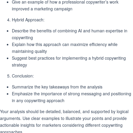
Give an example of how a professional copywriter’s work
improved a marketing campaign
Hybrid Approach:
Describe the benefits of combining AI and human expertise in
copywriting
Explain how this approach can maximize efficiency while
maintaining quality
Suggest best practices for implementing a hybrid copywriting
strategy
Conclusion:
Summarize the key takeaways from the analysis
Emphasize the importance of strong messaging and positioning
in any copywriting approach
Your analysis should be detailed, balanced, and supported by logical
arguments. Use clear examples to illustrate your points and provide
actionable insights for marketers considering different copywriting
approaches.