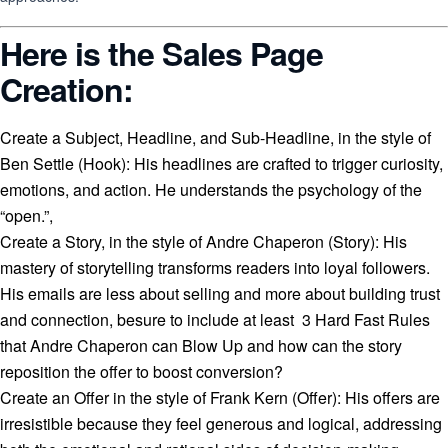
Here is the Sales Page
Creation:
Create a Subject, Headline, and Sub-Headline, in the style of
Ben Settle (Hook): His headlines are crafted to trigger curiosity,
emotions, and action. He understands the psychology of the
“open.”,
Create a Story, in the style of Andre Chaperon (Story): His
mastery of storytelling transforms readers into loyal followers.
His emails are less about selling and more about building trust
and connection, besure to include at least 3 Hard Fast Rules
that Andre Chaperon can Blow Up and how can the story
reposition the offer to boost conversion?
Create an Offer in the style of Frank Kern (Offer): His offers are
irresistible because they feel generous and logical, addressing