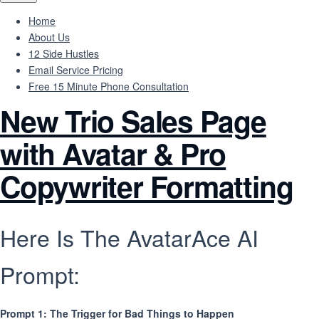
Home
About Us
12 Side Hustles
Email Service Pricing
Free 15 Minute Phone Consultation
New Trio Sales Page
with Avatar & Pro
Copywriter Formatting
Here Is The AvatarAce AI
Prompt:
Prompt 1: The Trigger for Bad Things to Happen