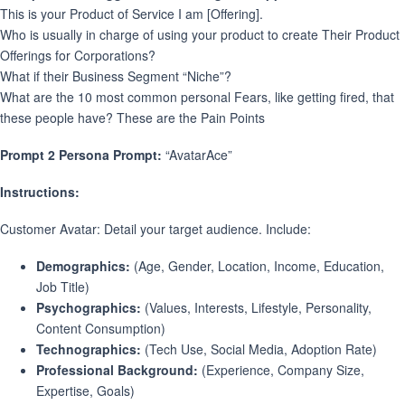
This is your Product of Service I am [Offering].
Who is usually in charge of using your product to create Their Product
Offerings for Corporations?
What if their Business Segment “Niche”?
What are the 10 most common personal Fears, like getting fired, that
these people have? These are the Pain Points
Prompt 2 Persona Prompt:
“AvatarAce”
Instructions:
Customer Avatar: Detail your target audience. Include:
Demographics:
(Age, Gender, Location, Income, Education,
Job Title)
Psychographics:
(Values, Interests, Lifestyle, Personality,
Content Consumption)
Technographics:
(Tech Use, Social Media, Adoption Rate)
Professional Background:
(Experience, Company Size,
Expertise, Goals)