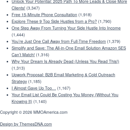
Unlock Your Potential: 2025 Path To More Leads & Close More
Clients!
(3,347)
Free 15-Minute Phone Consultation
(1,918)
Explore These 9 Top Side Hustles from a Pro?
(1,790)
One Step Away From Turning Your Side Hustle Into Income
(1,444)
You’re Just One Call Away from Full-Time Freedom
(1,379)
Simplify and Save: The All-in-One Email Solution Amazon SES
Can’t Match!
(1,316)
Why Your Dream Is Already Dead (Unless You Read This!)
(1,313)
Upwork Proposal: B2B Email Marketing & Cold Outreach
Strategy
(1,185)
I Almost Gave Up Too…
(1,167)
Your Email List Could Be Costing You Money (Without You
Knowing It)
(1,140)
Copyright © 2026 MMOAmerica.com
Design by ThemesDNA.com