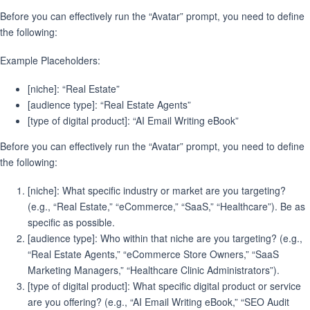
Before you can effectively run the “Avatar” prompt, you need to define
the following:
Example Placeholders:
[niche]: “Real Estate”
[audience type]: “Real Estate Agents”
[type of digital product]: “AI Email Writing eBook”
Before you can effectively run the “Avatar” prompt, you need to define
the following:
[niche]: What specific industry or market are you targeting?
(e.g., “Real Estate,” “eCommerce,” “SaaS,” “Healthcare”). Be as
specific as possible.
[audience type]: Who within that niche are you targeting? (e.g.,
“Real Estate Agents,” “eCommerce Store Owners,” “SaaS
Marketing Managers,” “Healthcare Clinic Administrators”).
[type of digital product]: What specific digital product or service
are you offering? (e.g., “AI Email Writing eBook,” “SEO Audit