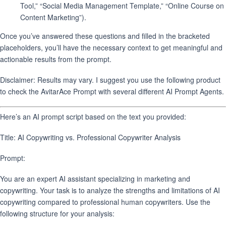
Tool,” “Social Media Management Template,” “Online Course on
Content Marketing”).
Once you’ve answered these questions and filled in the bracketed
placeholders, you’ll have the necessary context to get meaningful and
actionable results from the prompt.
Disclaimer: Results may vary. I suggest you use the following product
to check the AvitarAce Prompt with several different AI Prompt Agents.
Here’s an AI prompt script based on the text you provided:
Title: AI Copywriting vs. Professional Copywriter Analysis
Prompt:
You are an expert AI assistant specializing in marketing and
copywriting. Your task is to analyze the strengths and limitations of AI
copywriting compared to professional human copywriters. Use the
following structure for your analysis: