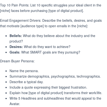
Top 10 Pain Points: List 10 specific struggles your ideal client in the
[niche] faces before purchasing [type of digital product].
Email Engagement Drivers: Describe the beliefs, desires, and goals
that motivate [audience type] to open emails in the [niche]:
Beliefs:
What do they believe about the industry and the
product?
Desires:
What do they want to achieve?
Goals:
What SMART goals are they pursuing?
Dream Buyer Persona:
Name the persona.
Summarize demographics, psychographics, technographics.
Describe a typical day.
Include a quote expressing their biggest frustration.
Explain how [type of digital product] transforms their work/life.
Write 5 Headlines and subheadlines that would appeal to the
Avatar.