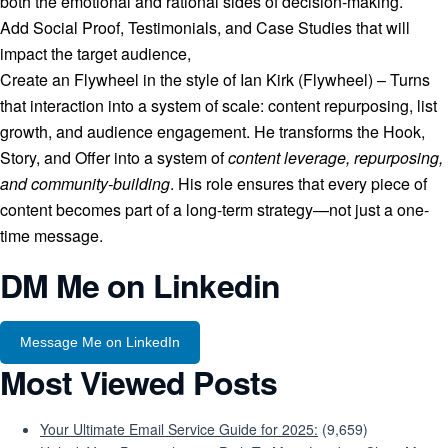
both the emotional and rational sides of decision-making.
Add Social Proof, Testimonials, and Case Studies that will
impact the target audience,
Create an Flywheel in the style of Ian Kirk (Flywheel) – Turns
that interaction into a system of scale: content repurposing, list
growth, and audience engagement. He transforms the Hook,
Story, and Offer into a system of
content leverage, repurposing,
and community-building
. His role ensures that every piece of
content becomes part of a long-term strategy—not just a one-
time message.
DM Me on Linkedin
Message Me on LinkedIn
Most Viewed Posts
Your Ultimate Email Service Guide for 2025:
(9,659)