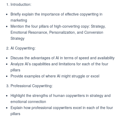
Introduction:
Briefly explain the importance of effective copywriting in
marketing
Mention the four pillars of high-converting copy: Strategy,
Emotional Resonance, Personalization, and Conversion
Strategy
AI Copywriting:
Discuss the advantages of AI in terms of speed and availability
Analyze AI’s capabilities and limitations for each of the four
pillars
Provide examples of where AI might struggle or excel
Professional Copywriting:
Highlight the strengths of human copywriters in strategy and
emotional connection
Explain how professional copywriters excel in each of the four
pillars