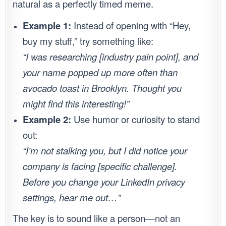
natural as a perfectly timed meme.
Example 1:
Instead of opening with “Hey,
buy my stuff,” try something like:
“I was researching [industry pain point], and
your name popped up more often than
avocado toast in Brooklyn. Thought you
might find this interesting!”
Example 2:
Use humor or curiosity to stand
out:
“I’m not stalking you, but I did notice your
company is facing [specific challenge].
Before you change your LinkedIn privacy
settings, hear me out…”
The key is to sound like a person—not an