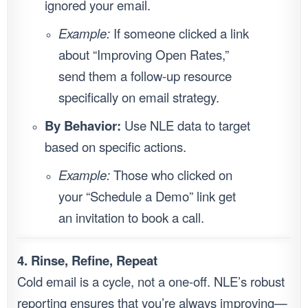
ignored your email.
Example:
If someone clicked a link
about “Improving Open Rates,”
send them a follow-up resource
specifically on email strategy.
By Behavior:
Use NLE data to target
based on specific actions.
Example:
Those who clicked on
your “Schedule a Demo” link get
an invitation to book a call.
4. Rinse, Refine, Repeat
Cold email is a cycle, not a one-off. NLE’s robust
reporting ensures that you’re always improving—