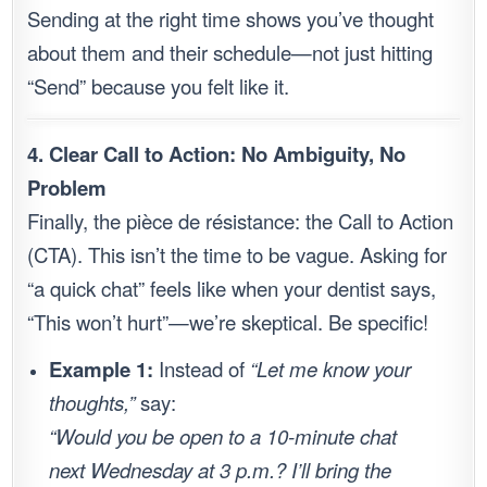
Sending at the right time shows you’ve thought
about them and their schedule—not just hitting
“Send” because you felt like it.
4. Clear Call to Action: No Ambiguity, No
Problem
Finally, the pièce de résistance: the Call to Action
(CTA). This isn’t the time to be vague. Asking for
“a quick chat” feels like when your dentist says,
“This won’t hurt”—we’re skeptical. Be specific!
Example 1:
Instead of
“Let me know your
thoughts,”
say:
“Would you be open to a 10-minute chat
next Wednesday at 3 p.m.? I’ll bring the