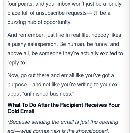
four points, and your inbox won’t just be a lonely
place full of unsubscribe requests—it’ll be a
buzzing hub of opportunity.
And remember: just like in real life, nobody likes
a pushy salesperson. Be human, be funny, and
above all, be someone they’re actually excited to
reply to.
Now, go out there and email like you’ve got a
purpose—and not like you’re writing to your ex
about “unfinished business.”
What To Do After the Recipient Receives Your
Cold Email
(Because sending the email is just the opening
act—what comes next is the showstopper!)