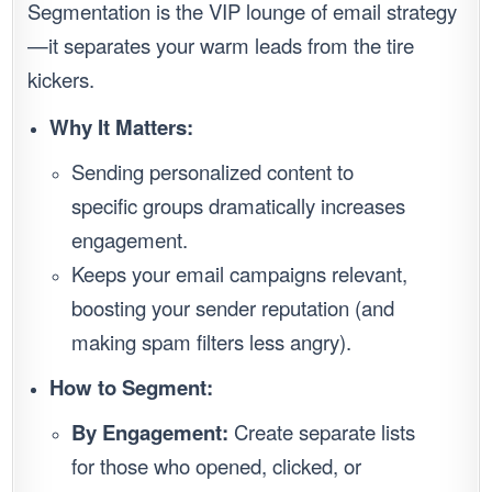
Segmentation is the VIP lounge of email strategy
—it separates your warm leads from the tire
kickers.
Why It Matters:
Sending personalized content to
specific groups dramatically increases
engagement.
Keeps your email campaigns relevant,
boosting your sender reputation (and
making spam filters less angry).
How to Segment:
By Engagement:
Create separate lists
for those who opened, clicked, or