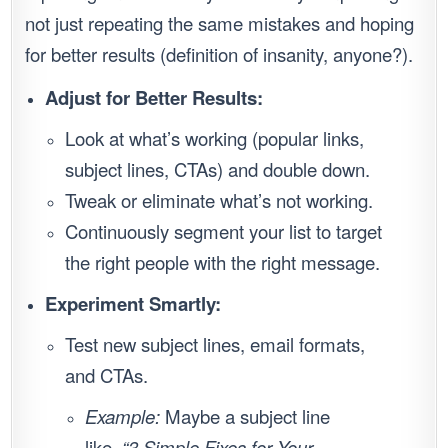
not just repeating the same mistakes and hoping
for better results (definition of insanity, anyone?).
Adjust for Better Results:
Look at what’s working (popular links,
subject lines, CTAs) and double down.
Tweak or eliminate what’s not working.
Continuously segment your list to target
the right people with the right message.
Experiment Smartly:
Test new subject lines, email formats,
and CTAs.
Example:
Maybe a subject line
like,
“3 Simple Fixes for Your