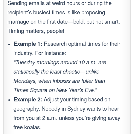
Sending emails at weird hours or during the
recipient’s busiest times is like proposing
marriage on the first date—bold, but not smart.
Timing matters, people!
Example 1:
Research optimal times for their
industry. For instance:
“Tuesday mornings around 10 a.m. are
statistically the least chaotic—unlike
Mondays, when inboxes are fuller than
Times Square on New Year’s Eve.”
Example 2:
Adjust your timing based on
geography. Nobody in Sydney wants to hear
from you at 2 a.m. unless you’re giving away
free koalas.