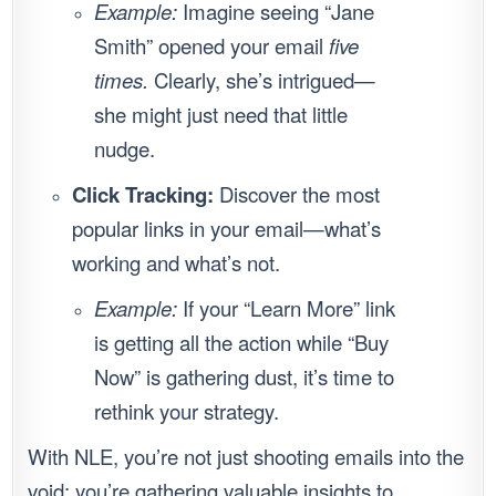
Example:
Imagine seeing “Jane
Smith” opened your email
five
times.
Clearly, she’s intrigued—
she might just need that little
nudge.
Click Tracking:
Discover the most
popular links in your email—what’s
working and what’s not.
Example:
If your “Learn More” link
is getting all the action while “Buy
Now” is gathering dust, it’s time to
rethink your strategy.
With NLE, you’re not just shooting emails into the
void; you’re gathering valuable insights to