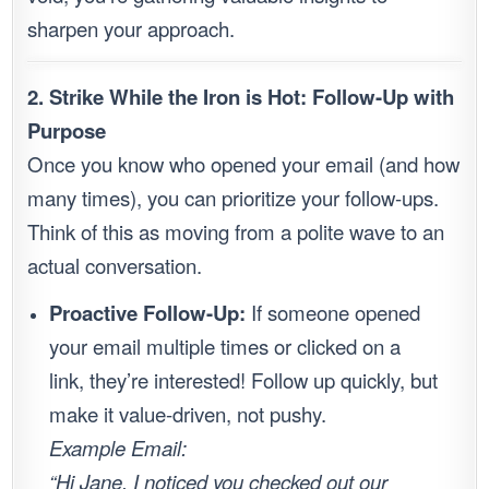
sharpen your approach.
2. Strike While the Iron is Hot: Follow-Up with
Purpose
Once you know who opened your email (and how
many times), you can prioritize your follow-ups.
Think of this as moving from a polite wave to an
actual conversation.
Proactive Follow-Up:
If someone opened
your email multiple times or clicked on a
link, they’re interested! Follow up quickly, but
make it value-driven, not pushy.
Example Email:
“Hi Jane, I noticed you checked out our