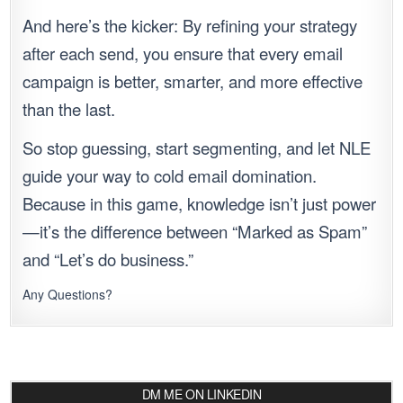
And here’s the kicker: By refining your strategy
after each send, you ensure that every email
campaign is better, smarter, and more effective
than the last.
So stop guessing, start segmenting, and let NLE
guide your way to cold email domination.
Because in this game, knowledge isn’t just power
—it’s the difference between “Marked as Spam”
and “Let’s do business.”
Any Questions?
DM ME ON LINKEDIN