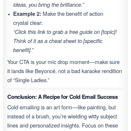
ideas, you bring the brilliance.”
Example 2:
Make the benefit of action
crystal clear:
“Click this link to grab a free guide on [topic]!
Think of it as a cheat sheet to [specific
benefit].”
Your CTA is your mic drop moment—make sure
it lands like Beyoncé, not a bad karaoke rendition
of “Single Ladies.”
Conclusion: A Recipe for Cold Email Success
Cold emailing is an art form—like painting, but
instead of a brush, you’re wielding witty subject
lines and personalized insights. Focus on these