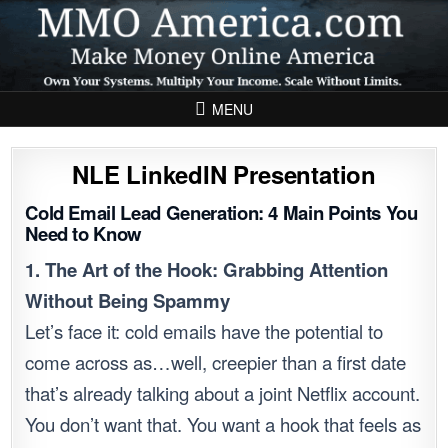
Skip to content
MENU
NLE LinkedIN Presentation
Cold Email Lead Generation: 4 Main Points You
Need to Know
1. The Art of the Hook: Grabbing Attention
Without Being Spammy
Let’s face it: cold emails have the potential to
come across as…well, creepier than a first date
that’s already talking about a joint Netflix account.
You don’t want that. You want a hook that feels as