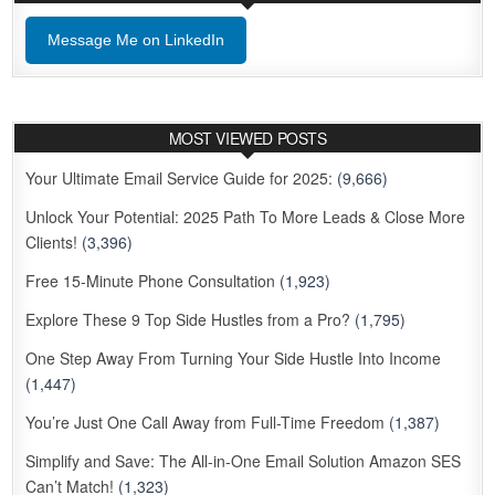
Message Me on LinkedIn
MOST VIEWED POSTS
Your Ultimate Email Service Guide for 2025:
(9,666)
Unlock Your Potential: 2025 Path To More Leads & Close More
Clients!
(3,396)
Free 15-Minute Phone Consultation
(1,923)
Explore These 9 Top Side Hustles from a Pro?
(1,795)
One Step Away From Turning Your Side Hustle Into Income
(1,447)
You’re Just One Call Away from Full-Time Freedom
(1,387)
Simplify and Save: The All-in-One Email Solution Amazon SES
Can’t Match!
(1,323)