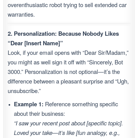
overenthusiastic robot trying to sell extended car
warranties.
2. Personalization: Because Nobody Likes
“Dear [Insert Name]”
Look, if your email opens with “Dear Sir/Madam,”
you might as well sign it off with “Sincerely, Bot
3000.” Personalization is not optional—it’s the
difference between a pleasant surprise and “Ugh,
unsubscribe.”
Example 1:
Reference something specific
about their business:
“I saw your recent post about [specific topic].
Loved your take—it’s like [fun analogy, e.g.,