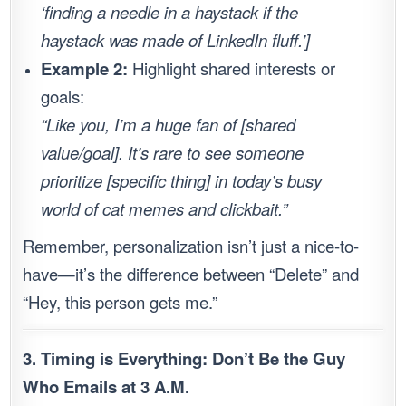
‘finding a needle in a haystack if the
haystack was made of LinkedIn fluff.’]
Example 2:
Highlight shared interests or
goals:
“Like you, I’m a huge fan of [shared
value/goal]. It’s rare to see someone
prioritize [specific thing] in today’s busy
world of cat memes and clickbait.”
Remember, personalization isn’t just a nice-to-
have—it’s the difference between “Delete” and
“Hey, this person gets me.”
3. Timing is Everything: Don’t Be the Guy
Who Emails at 3 A.M.