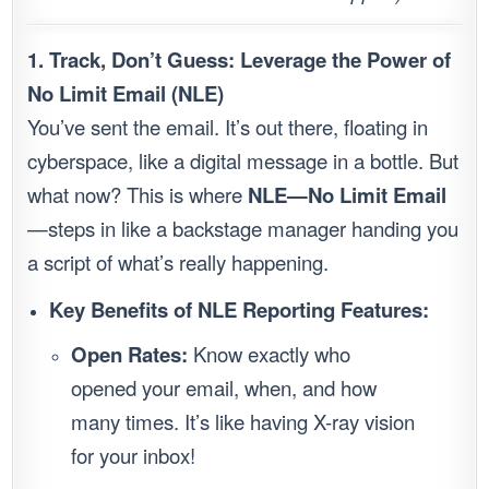
1. Track, Don’t Guess: Leverage the Power of
No Limit Email (NLE)
You’ve sent the email. It’s out there, floating in
cyberspace, like a digital message in a bottle. But
what now? This is where
NLE—No Limit Email
—steps in like a backstage manager handing you
a script of what’s really happening.
Key Benefits of NLE Reporting Features:
Open Rates:
Know exactly who
opened your email, when, and how
many times. It’s like having X-ray vision
for your inbox!