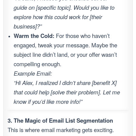
guide on [specific topic]. Would you like to
explore how this could work for [their
business]?”
Warm the Cold:
For those who haven’t
engaged, tweak your message. Maybe the
subject line didn’t land, or your offer wasn’t
compelling enough.
Example Email:
“Hi Alex, I realized I didn’t share [benefit X]
that could help [solve their problem]. Let me
know if you’d like more info!”
3. The Magic of Email List Segmentation
This is where email marketing gets exciting.