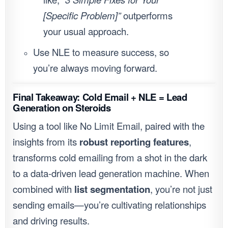
[Specific Problem]”
outperforms
your usual approach.
Use NLE to measure success, so
you’re always moving forward.
Final Takeaway: Cold Email + NLE = Lead
Generation on Steroids
Using a tool like No Limit Email, paired with the
insights from its
robust reporting features
,
transforms cold emailing from a shot in the dark
to a data-driven lead generation machine. When
combined with
list segmentation
, you’re not just
sending emails—you’re cultivating relationships
and driving results.