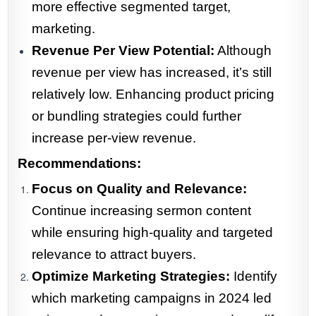
more effective segmented target,
marketing.
Revenue Per View Potential:
Although
revenue per view has increased, it’s still
relatively low. Enhancing product pricing
or bundling strategies could further
increase per-view revenue.
Recommendations:
Focus on Quality and Relevance:
Continue increasing sermon content
while ensuring high-quality and targeted
relevance to attract buyers.
Optimize Marketing Strategies:
Identify
which marketing campaigns in 2024 led