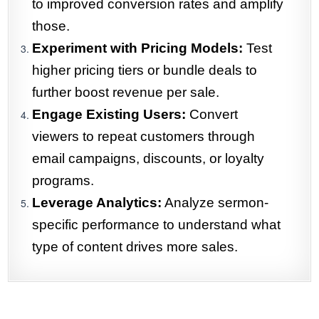
to improved conversion rates and amplify
those.
Experiment with Pricing Models:
Test
higher pricing tiers or bundle deals to
further boost revenue per sale.
Engage Existing Users:
Convert
viewers to repeat customers through
email campaigns, discounts, or loyalty
programs.
Leverage Analytics:
Analyze sermon-
specific performance to understand what
type of content drives more sales.