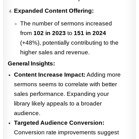
Expanded Content Offering:
The number of sermons increased
from
102 in 2023
to
151 in 2024
(+48%), potentially contributing to the
higher sales and revenue.
General Insights:
Content Increase Impact:
Adding more
sermons seems to correlate with better
sales performance. Expanding your
library likely appeals to a broader
audience.
Targeted Audience Conversion:
Conversion rate improvements suggest