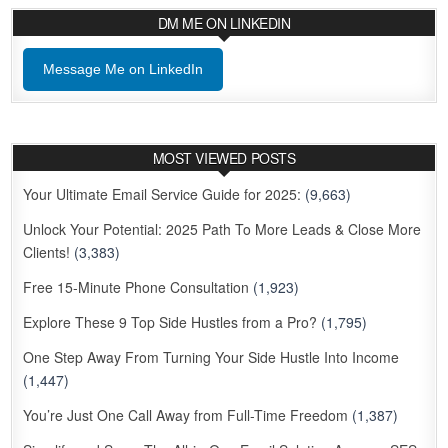
DM ME ON LINKEDIN
Message Me on LinkedIn
MOST VIEWED POSTS
Your Ultimate Email Service Guide for 2025:
(9,663)
Unlock Your Potential: 2025 Path To More Leads & Close More
Clients!
(3,383)
Free 15-Minute Phone Consultation
(1,923)
Explore These 9 Top Side Hustles from a Pro?
(1,795)
One Step Away From Turning Your Side Hustle Into Income
(1,447)
You’re Just One Call Away from Full-Time Freedom
(1,387)