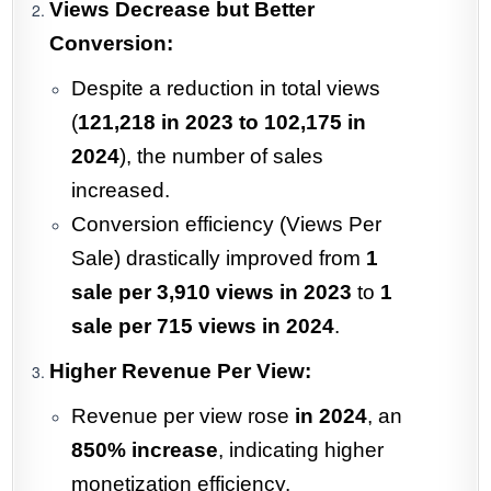
Views Decrease but Better
Conversion:
Despite a reduction in total views
(
121,218 in 2023 to 102,175 in
2024
), the number of sales
increased.
Conversion efficiency (Views Per
Sale) drastically improved from
1
sale per 3,910 views in 2023
to
1
sale per 715 views in 2024
.
Higher Revenue Per View:
Revenue per view rose
in 2024
, an
850% increase
, indicating higher
monetization efficiency.