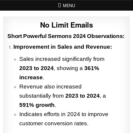
Skip to content
MENU
No Limit Emails
Short Powerful Sermons 2024 Observations:
Improvement in Sales and Revenue:
Sales increased significantly from
2023 to 2024
, showing a
361%
increase
.
Revenue also increased
substantially from
2023 to 2024
, a
591% growth
.
Indicates efforts in 2024 to improve
customer conversion rates.