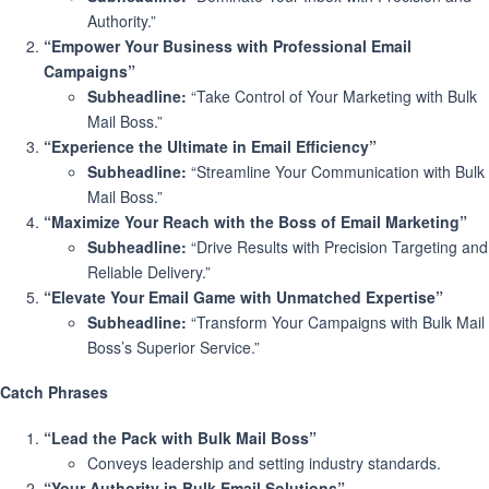
Authority.”
“Empower Your Business with Professional Email
Campaigns”
Subheadline:
“Take Control of Your Marketing with Bulk
Mail Boss.”
“Experience the Ultimate in Email Efficiency”
Subheadline:
“Streamline Your Communication with Bulk
Mail Boss.”
“Maximize Your Reach with the Boss of Email Marketing”
Subheadline:
“Drive Results with Precision Targeting and
Reliable Delivery.”
“Elevate Your Email Game with Unmatched Expertise”
Subheadline:
“Transform Your Campaigns with Bulk Mail
Boss’s Superior Service.”
Catch Phrases
“Lead the Pack with Bulk Mail Boss”
Conveys leadership and setting industry standards.
“Your Authority in Bulk Email Solutions”