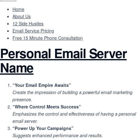
Home
About Us
12 Side Hustles
Email Service Pricing
Free 15 Minute Phone Consultation
Personal Email Server
Name
“Your Email Empire Awaits”
Create the impression of building a powerful email marketing
presence.
“Where Control Meets Success”
Emphasizes the control and effectiveness of having a personal
email server.
“Power Up Your Campaigns”
Suggests enhanced performance and results.