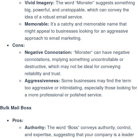
Vivid Imagery:
The word “Monster” suggests something
big, powerful, and unstoppable, which can convey the
idea of a robust email service.
Memorable:
It’s a catchy and memorable name that
might appeal to businesses looking for an aggressive
approach to email marketing.
Cons:
Negative Connotation:
“Monster” can have negative
connotations, implying something uncontrollable or
destructive, which may not be ideal for conveying
reliability and trust.
Aggressiveness:
Some businesses may find the term
too aggressive or intimidating, especially those looking for
a more professional or polished service.
Bulk Mail Boss
Pros:
Authority:
The word “Boss” conveys authority, control,
and expertise, suggesting that your company is a leader