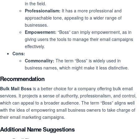
in the field.
Professionalism:
It has a more professional and
approachable tone, appealing to a wider range of
businesses.
Empowerment:
“Boss” can imply empowerment, as in
giving users the tools to manage their email campaigns
effectively.
Cons:
Commonality:
The term “Boss” is widely used in
business names, which might make it less distinctive.
Recommendation
Bulk Mail Boss
is a better choice for a company offering bulk email
services. It projects a sense of authority, professionalism, and control,
which can appeal to a broader audience. The term “Boss” aligns well
with the idea of empowering small business owners to take charge of
their email marketing campaigns.
Additional Name Suggestions