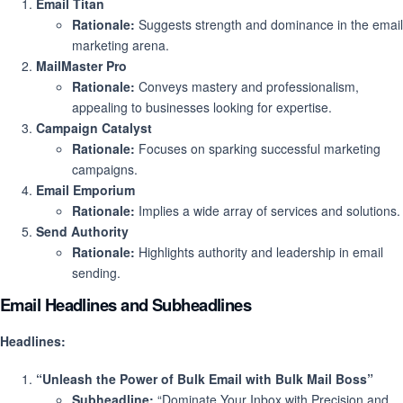
Email Titan
Rationale:
Suggests strength and dominance in the email
marketing arena.
MailMaster Pro
Rationale:
Conveys mastery and professionalism,
appealing to businesses looking for expertise.
Campaign Catalyst
Rationale:
Focuses on sparking successful marketing
campaigns.
Email Emporium
Rationale:
Implies a wide array of services and solutions.
Send Authority
Rationale:
Highlights authority and leadership in email
sending.
Email Headlines and Subheadlines
Headlines:
“Unleash the Power of Bulk Email with Bulk Mail Boss”
Subheadline:
“Dominate Your Inbox with Precision and