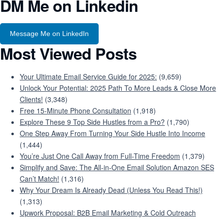
DM Me on Linkedin
Message Me on LinkedIn
Most Viewed Posts
Your Ultimate Email Service Guide for 2025:
(9,659)
Unlock Your Potential: 2025 Path To More Leads & Close More
Clients!
(3,348)
Free 15-Minute Phone Consultation
(1,918)
Explore These 9 Top Side Hustles from a Pro?
(1,790)
One Step Away From Turning Your Side Hustle Into Income
(1,444)
You’re Just One Call Away from Full-Time Freedom
(1,379)
Simplify and Save: The All-in-One Email Solution Amazon SES
Can’t Match!
(1,316)
Why Your Dream Is Already Dead (Unless You Read This!)
(1,313)
Upwork Proposal: B2B Email Marketing & Cold Outreach