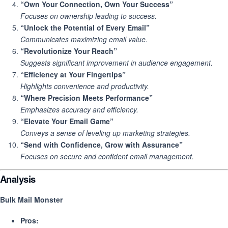
“Own Your Connection, Own Your Success”
Focuses on ownership leading to success.
“Unlock the Potential of Every Email”
Communicates maximizing email value.
“Revolutionize Your Reach”
Suggests significant improvement in audience engagement.
“Efficiency at Your Fingertips”
Highlights convenience and productivity.
“Where Precision Meets Performance”
Emphasizes accuracy and efficiency.
“Elevate Your Email Game”
Conveys a sense of leveling up marketing strategies.
“Send with Confidence, Grow with Assurance”
Focuses on secure and confident email management.
Analysis
Bulk Mail Monster
Pros: