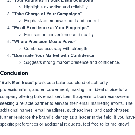
Highlights expertise and reliability.
“Take Charge of Your Campaigns”
Emphasizes empowerment and control.
“Email Excellence at Your Fingertips”
Focuses on convenience and quality.
“Where Precision Meets Power”
Combines accuracy with strength.
“Dominate Your Market with Confidence”
Suggests strong market presence and confidence.
Conclusion
“
Bulk Mail Boss
” provides a balanced blend of authority,
professionalism, and empowerment, making it an ideal choice for a
company offering bulk email services. It appeals to business owners
seeking a reliable partner to elevate their email marketing efforts. The
additional names, email headlines, subheadlines, and catchphrases
further reinforce the brand’s identity as a leader in the field. If you have
specific preferences or additional requests, feel free to let me know!