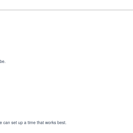
 be.
e can set up a time that works best.