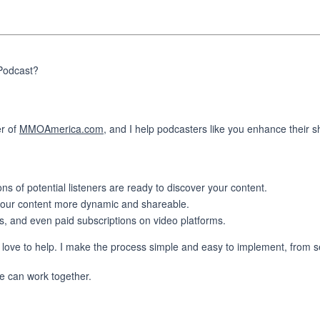
 Podcast?
er of
MMOAmerica.com
, and I help podcasters like you enhance their 
 of potential listeners are ready to discover your content.
 your content more dynamic and shareable.
, and even paid subscriptions on video platforms.
 love to help. I make the process simple and easy to implement, from se
we can work together.