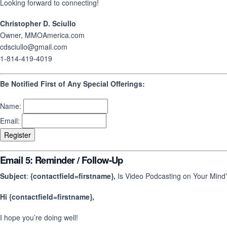
Looking forward to connecting!
Christopher D. Sciullo
Owner, MMOAmerica.com
cdsciullo@gmail.com
1-814-419-4019
Be Notified First of Any Special Offerings:
Name:
Email:
Email 5: Reminder / Follow-Up
Subject
:
{contactfield=firstname},
Is Video Podcasting on Your Mind
Hi {contactfield=firstname},
I hope you’re doing well!