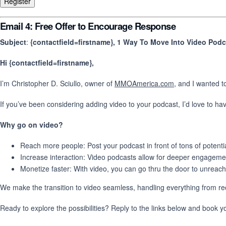
Email 4: Free Offer to Encourage Response
Subject
:
{contactfield=firstname}, 1 Way To Move Into Video Pod
Hi {contactfield=firstname},
I’m Christopher D. Sciullo, owner of
MMOAmerica.com
, and I wanted t
If you’ve been considering adding video to your podcast, I’d love to h
Why go on video?
Reach more people: Post your podcast in front of tons of potenti
Increase interaction: Video podcasts allow for deeper engageme
Monetize faster: With video, you can go thru the door to unreac
We make the transition to video seamless, handling everything from rec
Ready to explore the possibilities? Reply to the links below and book y