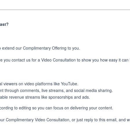
cast?
o extend our Complimentary Offering to you.
ave you contact us for a Video Consultation to show you how easy it can
al viewers on video platforms like YouTube.
nt through comments, live streams, and social media sharing.
hable revenue streams like sponsorships and ads.
ording to editing so you can focus on delivering your content.
our Complimentary Video Consultation, or just reply to this email, and w