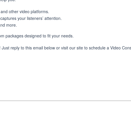
and other video platforms.
aptures your listeners’ attention.
and more.
tom packages designed to fit your needs.
ust reply to this email below or visit our site to schedule a Video Cons