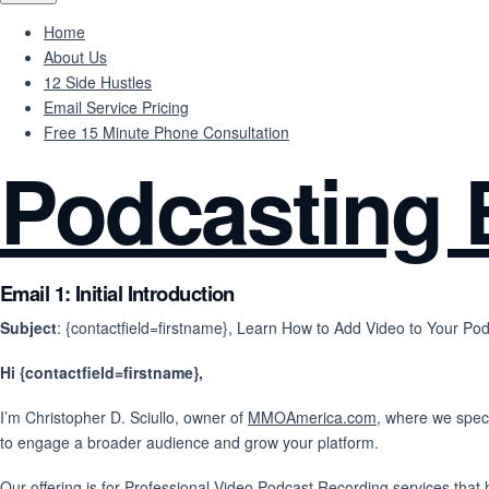
Home
About Us
12 Side Hustles
Email Service Pricing
Free 15 Minute Phone Consultation
Podcasting 
Email 1: Initial Introduction
Subject
: {contactfield=firstname}, Learn How to Add Video to Your Pod
Hi {contactfield=firstname},
I’m Christopher D. Sciullo, owner of
MMOAmerica.com
, where we speci
to engage a broader audience and grow your platform.
Our offering is for Professional Video Podcast Recording services that 