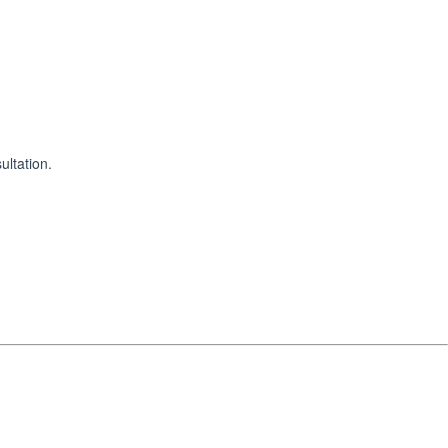
ultation.