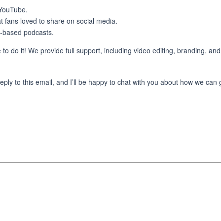
 YouTube.
t fans loved to share on social media.
-based podcasts.
 to do it! We provide full support, including video editing, branding, and
reply to this email, and I’ll be happy to chat with you about how we can 