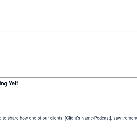
ng Yet!
d to share how one of our clients, [Client’s Name/Podcast], saw tremen