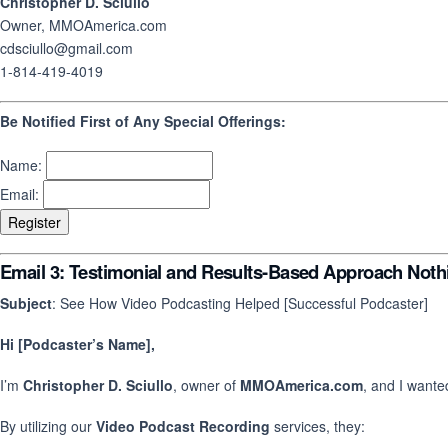
Christopher D. Sciullo
Owner, MMOAmerica.com
cdsciullo@gmail.com
1-814-419-4019
Be Notified First of Any Special Offerings:
Name:
Email:
Email 3: Testimonial and Results-Based Approach Nothi
Subject
: See How Video Podcasting Helped [Successful Podcaster]
Hi [Podcaster’s Name],
I’m
Christopher D. Sciullo
, owner of
MMOAmerica.com
, and I wante
By utilizing our
Video Podcast Recording
services, they: