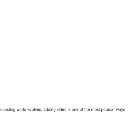
podcasting world evolves, adding video is one of the most popular ways