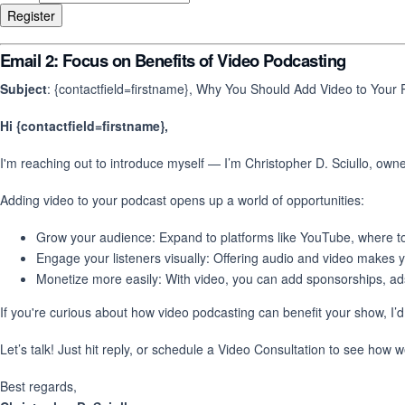
Email 2: Focus on Benefits of Video Podcasting
Subject
: {contactfield=firstname}, Why You Should Add Video to Your
Hi {contactfield=firstname},
I'm reaching out to introduce myself — I’m Christopher D. Sciullo, own
Adding video to your podcast opens up a world of opportunities:
Grow your audience: Expand to platforms like YouTube, where tons
Engage your listeners visually: Offering audio and video makes
Monetize more easily: With video, you can add sponsorships, ads
If you're curious about how video podcasting can benefit your show, I’d
Let’s talk! Just hit reply, or schedule a Video Consultation to see how 
Best regards,