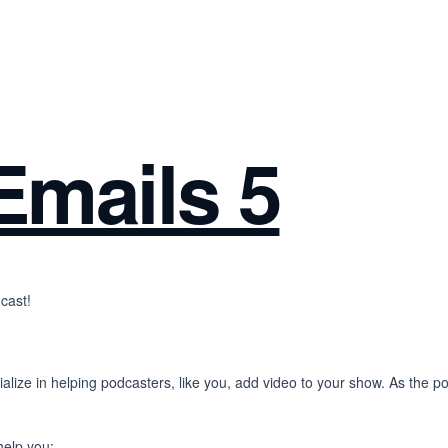
Emails 5
cast!
alize in helping podcasters, like you, add video to your show. As the 
help you: