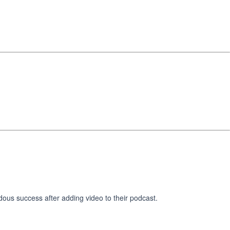
dous success after adding video to their podcast.