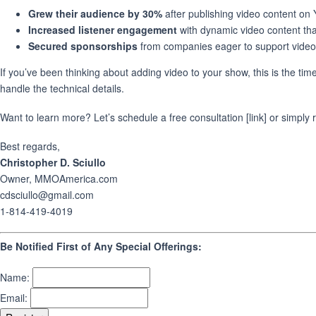
Grew their audience by 30%
after publishing video content on
Increased listener engagement
with dynamic video content tha
Secured sponsorships
from companies eager to support video
If you’ve been thinking about adding video to your show, this is the time
handle the technical details.
Want to learn more? Let’s schedule a free consultation [link] or simply 
Best regards,
Christopher D. Sciullo
Owner, MMOAmerica.com
cdsciullo@gmail.com
1-814-419-4019
Be Notified First of Any Special Offerings:
Name:
Email: