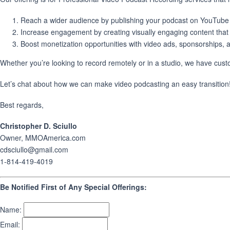
Reach a wider audience by publishing your podcast on YouTube 
Increase engagement by creating visually engaging content that c
Boost monetization opportunities with video ads, sponsorships, 
Whether you’re looking to record remotely or in a studio, we have cus
Let’s chat about how we can make video podcasting an easy transition! J
Best regards,
Christopher D. Sciullo
Owner, MMOAmerica.com
cdsciullo@gmail.com
1-814-419-4019
Be Notified First of Any Special Offerings:
Name:
Email: