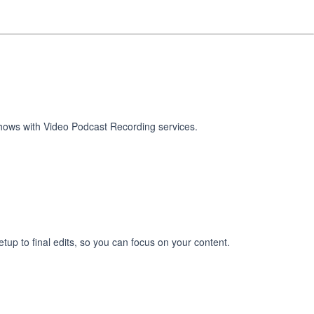
shows with Video Podcast Recording services.
tup to final edits, so you can focus on your content.