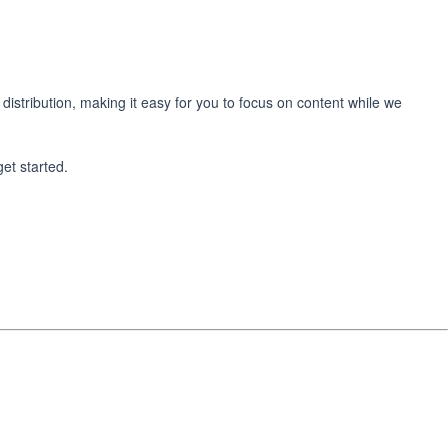
 distribution, making it easy for you to focus on content while we
get started.