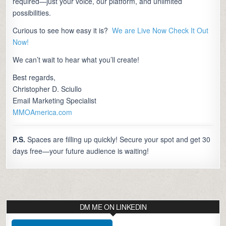
required—just your voice, our platform, and unlimited
possibilities.
Curious to see how easy it is?
We are Live Now Check It Out
Now!
We can’t wait to hear what you’ll create!
Best regards,
Christopher D. Sciullo
Email Marketing Specialist
MMOAmerica.com
P.S.
Spaces are filling up quickly! Secure your spot and get 30
days free—your future audience is waiting!
DM ME ON LINKEDIN