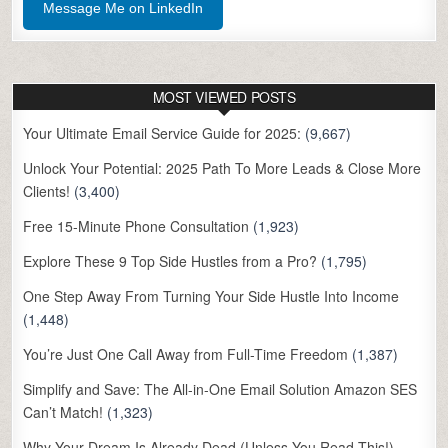
Message Me on LinkedIn
MOST VIEWED POSTS
Your Ultimate Email Service Guide for 2025:
(9,667)
Unlock Your Potential: 2025 Path To More Leads & Close More
Clients!
(3,400)
Free 15-Minute Phone Consultation
(1,923)
Explore These 9 Top Side Hustles from a Pro?
(1,795)
One Step Away From Turning Your Side Hustle Into Income
(1,448)
You’re Just One Call Away from Full-Time Freedom
(1,387)
Simplify and Save: The All-in-One Email Solution Amazon SES
Can’t Match!
(1,323)
Why Your Dream Is Already Dead (Unless You Read This!)