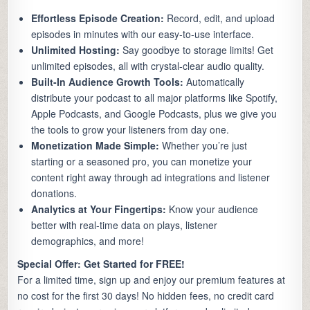
Effortless Episode Creation:
Record, edit, and upload
episodes in minutes with our easy-to-use interface.
Unlimited Hosting:
Say goodbye to storage limits! Get
unlimited episodes, all with crystal-clear audio quality.
Built-In Audience Growth Tools:
Automatically
distribute your podcast to all major platforms like Spotify,
Apple Podcasts, and Google Podcasts, plus we give you
the tools to grow your listeners from day one.
Monetization Made Simple:
Whether you’re just
starting or a seasoned pro, you can monetize your
content right away through ad integrations and listener
donations.
Analytics at Your Fingertips:
Know your audience
better with real-time data on plays, listener
demographics, and more!
Special Offer: Get Started for FREE!
For a limited time, sign up and enjoy our premium features at
no cost for the first 30 days! No hidden fees, no credit card