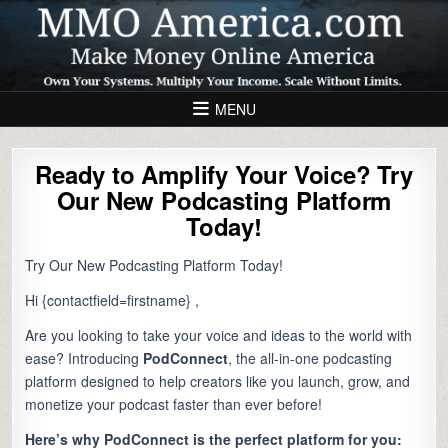
Skip to content
MENU
Ready to Amplify Your Voice? Try
Our New Podcasting Platform
Today!
Try Our New Podcasting Platform Today!
Hi {contactfield=firstname} ,
Are you looking to take your voice and ideas to the world with
ease? Introducing
PodConnect
, the all-in-one podcasting
platform designed to help creators like you launch, grow, and
monetize your podcast faster than ever before!
Here’s why PodConnect is the perfect platform for you: