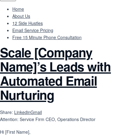
Home
About Us
12 Side Hustles
Email Service Pricing
Free 15 Minute Phone Consultation
Scale [Company
Name]’s Leads with
Automated Email
Nurturing
Share:
Linkedin
Gmail
Attention: Service Firm CEO, Operations Director
Hi [First Name],