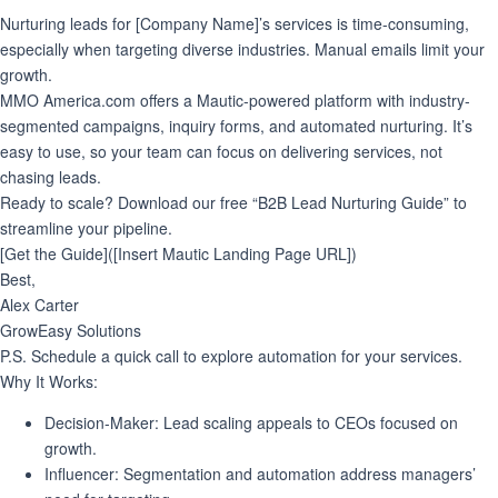
Nurturing leads for [Company Name]’s services is time-consuming,
especially when targeting diverse industries. Manual emails limit your
growth.
MMO America.com offers a Mautic-powered platform with industry-
segmented campaigns, inquiry forms, and automated nurturing. It’s
easy to use, so your team can focus on delivering services, not
chasing leads.
Ready to scale?
Download our free “B2B Lead Nurturing Guide” to
streamline your pipeline.
[Get the Guide]([Insert Mautic Landing Page URL])
Best,
Alex Carter
GrowEasy Solutions
P.S. Schedule a quick call to explore automation for your services.
Why It Works
:
Decision-Maker
: Lead scaling appeals to CEOs focused on
growth.
Influencer
: Segmentation and automation address managers’