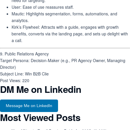
need for targeting.
User
: Ease of use reassures staff.
Mautic
: Highlights segmentation, forms, automations, and
analytics.
Kirk’s Flywheel
: Attracts with a guide, engages with growth
benefits, converts via the landing page, and sets up delight with
a call.
9. Public Relations Agency
Target Persona
: Decision-Maker (e.g., PR Agency Owner, Managing
Director)
Subject Line
: Win B2B Clie
Post Views:
220
DM Me on Linkedin
Message Me on LinkedIn
Most Viewed Posts