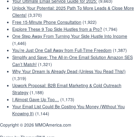
Your Ultimate Email Service Guide for 2025:
(9,663)
Unlock Your Potential: 2025 Path To More Leads & Close More
Clients!
(3,370)
Free 15-Minute Phone Consultation
(1,922)
Explore These 9 Top Side Hustles from a Pro?
(1,794)
One Step Away From Turning Your Side Hustle Into Income
(1,446)
You’re Just One Call Away from Full-Time Freedom
(1,387)
Simplify and Save: The All-in-One Email Solution Amazon SES
Can’t Match!
(1,321)
Why Your Dream Is Already Dead (Unless You Read This!)
(1,319)
Upwork Proposal: B2B Email Marketing & Cold Outreach
Strategy
(1,188)
I Almost Gave Up Too…
(1,173)
Your Email List Could Be Costing You Money (Without You
Knowing It)
(1,144)
Copyright © 2026 MMOAmerica.com