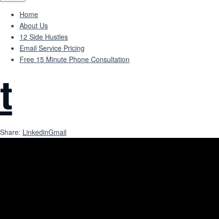
Home
About Us
12 Side Hustles
Email Service Pricing
Free 15 Minute Phone Consultation
t
Share:
Linkedin
Gmail