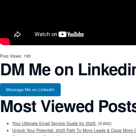
Post Views:
199
DM Me on Linkedi
Message Me on LinkedIn
Most Viewed Post
Your Ultimate Email Service Guide for 2025:
(9,662)
Unlock Your Potential: 2025 Path To More Leads & Close More C