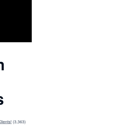
n
s
lients!
(3,363)