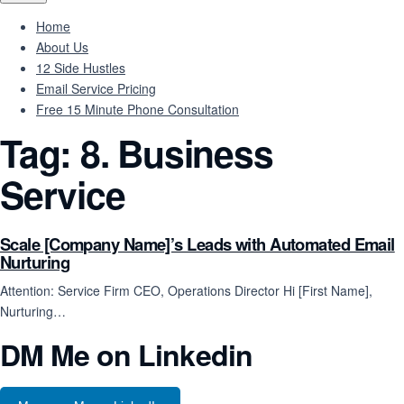
Home
About Us
12 Side Hustles
Email Service Pricing
Free 15 Minute Phone Consultation
Tag:
8. Business
Service
Scale [Company Name]’s Leads with Automated Email
Nurturing
Attention: Service Firm CEO, Operations Director Hi [First Name],
Nurturing…
DM Me on Linkedin