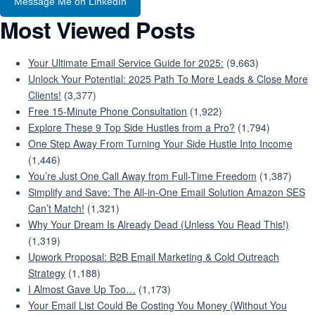
Message Me on LinkedIn
Most Viewed Posts
Your Ultimate Email Service Guide for 2025:
(9,663)
Unlock Your Potential: 2025 Path To More Leads & Close More
Clients!
(3,377)
Free 15-Minute Phone Consultation
(1,922)
Explore These 9 Top Side Hustles from a Pro?
(1,794)
One Step Away From Turning Your Side Hustle Into Income
(1,446)
You’re Just One Call Away from Full-Time Freedom
(1,387)
Simplify and Save: The All-in-One Email Solution Amazon SES
Can’t Match!
(1,321)
Why Your Dream Is Already Dead (Unless You Read This!)
(1,319)
Upwork Proposal: B2B Email Marketing & Cold Outreach
Strategy
(1,188)
I Almost Gave Up Too…
(1,173)
Your Email List Could Be Costing You Money (Without You