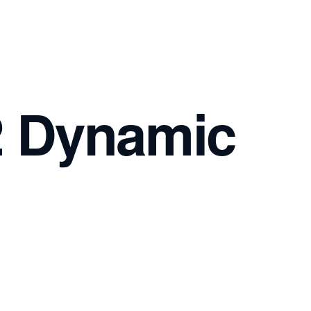
2 Dynamic