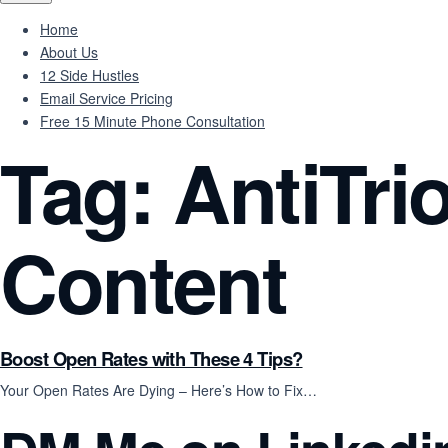
Home
About Us
12 Side Hustles
Email Service Pricing
Free 15 Minute Phone Consultation
Tag:
AntiTri
Content
Boost Open Rates with These 4 Tips?
Your Open Rates Are Dying – Here’s How to Fix…