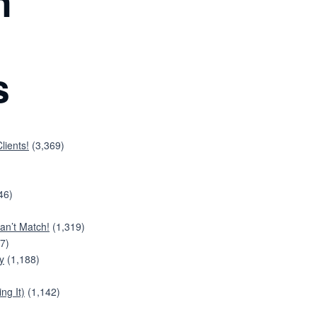
n
s
lients!
(3,369)
46)
an’t Match!
(1,319)
7)
y
(1,188)
ng It)
(1,142)