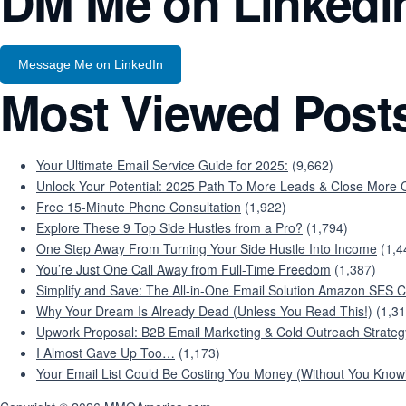
DM Me on Linkedi
Message Me on LinkedIn
Most Viewed Post
Your Ultimate Email Service Guide for 2025:
(9,662)
Unlock Your Potential: 2025 Path To More Leads & Close More C
Free 15-Minute Phone Consultation
(1,922)
Explore These 9 Top Side Hustles from a Pro?
(1,794)
One Step Away From Turning Your Side Hustle Into Income
(1,4
You’re Just One Call Away from Full-Time Freedom
(1,387)
Simplify and Save: The All-in-One Email Solution Amazon SES C
Why Your Dream Is Already Dead (Unless You Read This!)
(1,31
Upwork Proposal: B2B Email Marketing & Cold Outreach Strateg
I Almost Gave Up Too…
(1,173)
Your Email List Could Be Costing You Money (Without You Knowi