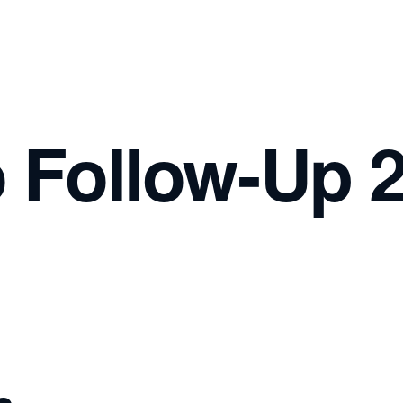
o Follow-Up 