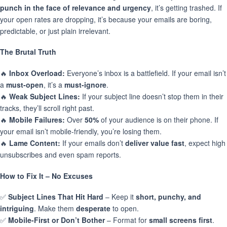
punch in the face of relevance and urgency
, it’s getting trashed. If
your open rates are dropping, it’s because your emails are boring,
predictable, or just plain irrelevant.
The Brutal Truth
🔥
Inbox Overload:
Everyone’s inbox is a battlefield. If your email isn’t
a
must-open
, it’s a
must-ignore
.
🔥
Weak Subject Lines:
If your subject line doesn’t stop them in their
tracks, they’ll scroll right past.
🔥
Mobile Failures:
Over
50%
of your audience is on their phone. If
your email isn’t mobile-friendly, you’re losing them.
🔥
Lame Content:
If your emails don’t
deliver value fast
, expect high
unsubscribes and even spam reports.
How to Fix It – No Excuses
✅
Subject Lines That Hit Hard
– Keep it
short, punchy, and
intriguing
. Make them
desperate
to open.
✅
Mobile-First or Don’t Bother
– Format for
small screens first
.