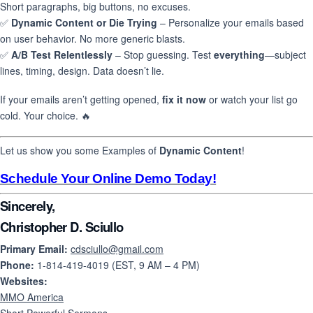
Short paragraphs, big buttons, no excuses.
✅
Dynamic Content or Die Trying
– Personalize your emails based
on user behavior. No more generic blasts.
✅
A/B Test Relentlessly
– Stop guessing. Test
everything
—subject
lines, timing, design. Data doesn’t lie.
If your emails aren’t getting opened,
fix it now
or watch your list go
cold. Your choice. 🔥
Let us show you some Examples of
Dynamic Content
!
Schedule Your Online Demo Today!
Sincerely,
Christopher D. Sciullo
Primary Email:
cdsciullo@gmail.com
Phone:
1-814-419-4019 (EST, 9 AM – 4 PM)
Websites:
MMO America