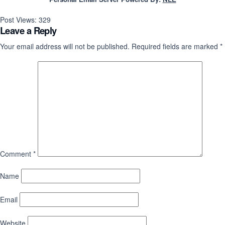
Post Views:
329
Leave a Reply
Your email address will not be published.
Required fields are marked
*
Comment
*
Name
Email
Website