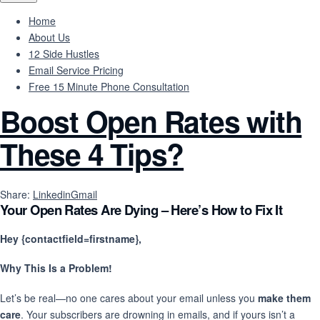
Home
About Us
12 Side Hustles
Email Service Pricing
Free 15 Minute Phone Consultation
Boost Open Rates with
These 4 Tips?
Share:
Linkedin
Gmail
Your Open Rates Are Dying – Here’s How to Fix It
Hey {contactfield=firstname},
Why This Is a Problem!
Let’s be real—no one cares about your email unless you
make them
care
. Your subscribers are drowning in emails, and if yours isn’t a