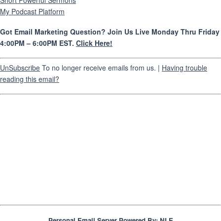
Short Powerful Sermons
My Podcast Platform
Got Email Marketing Question? Join Us Live Monday Thru Friday
4:00PM – 6:00PM EST.
Click Here!
UnSubscribe
To no longer receive emails from us. |
Having trouble
reading this email?
Personal Email Server Powered By:
NLE