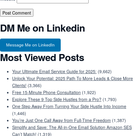
DM Me on Linkedin
Message Me on LinkedIn
Most Viewed Posts
Your Ultimate Email Service Guide for 2025:
(9,662)
Unlock Your Potential: 2025 Path To More Leads & Close More
Clients!
(3,366)
Free 15-Minute Phone Consultation
(1,922)
Explore These 9 Top Side Hustles from a Pro?
(1,793)
One Step Away From Turning Your Side Hustle Into Income
(1,446)
You’re Just One Call Away from Full-Time Freedom
(1,387)
Simplify and Save: The All-in-One Email Solution Amazon SES
Can’t Match!
(1,319)