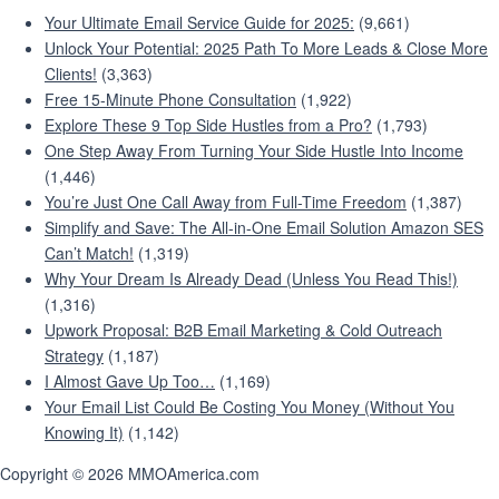
Your Ultimate Email Service Guide for 2025:
(9,661)
Unlock Your Potential: 2025 Path To More Leads & Close More
Clients!
(3,363)
Free 15-Minute Phone Consultation
(1,922)
Explore These 9 Top Side Hustles from a Pro?
(1,793)
One Step Away From Turning Your Side Hustle Into Income
(1,446)
You’re Just One Call Away from Full-Time Freedom
(1,387)
Simplify and Save: The All-in-One Email Solution Amazon SES
Can’t Match!
(1,319)
Why Your Dream Is Already Dead (Unless You Read This!)
(1,316)
Upwork Proposal: B2B Email Marketing & Cold Outreach
Strategy
(1,187)
I Almost Gave Up Too…
(1,169)
Your Email List Could Be Costing You Money (Without You
Knowing It)
(1,142)
Copyright © 2026 MMOAmerica.com