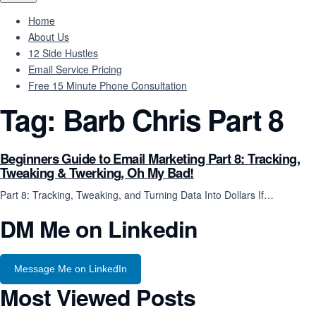
Home
About Us
12 Side Hustles
Email Service Pricing
Free 15 Minute Phone Consultation
Tag:
Barb Chris Part 8
Beginners Guide to Email Marketing Part 8: Tracking,
Tweaking & Twerking, Oh My Bad!
Part 8: Tracking, Tweaking, and Turning Data Into Dollars If…
DM Me on Linkedin
Message Me on LinkedIn
Most Viewed Posts