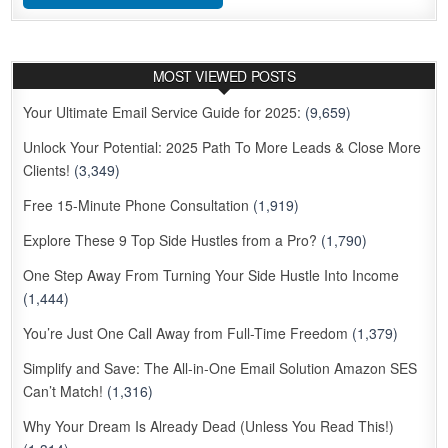
MOST VIEWED POSTS
Your Ultimate Email Service Guide for 2025:
(9,659)
Unlock Your Potential: 2025 Path To More Leads & Close More
Clients!
(3,349)
Free 15-Minute Phone Consultation
(1,919)
Explore These 9 Top Side Hustles from a Pro?
(1,790)
One Step Away From Turning Your Side Hustle Into Income
(1,444)
You’re Just One Call Away from Full-Time Freedom
(1,379)
Simplify and Save: The All-in-One Email Solution Amazon SES
Can’t Match!
(1,316)
Why Your Dream Is Already Dead (Unless You Read This!)