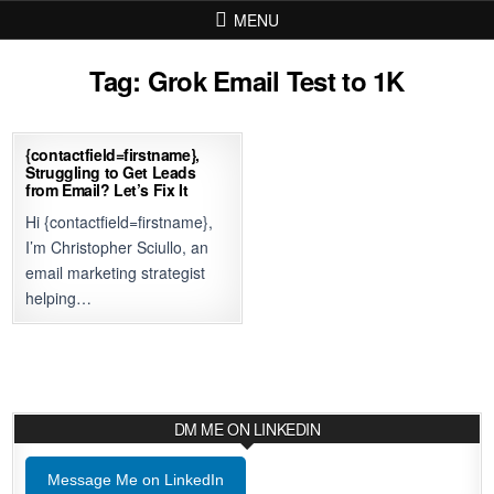
Skip to content
MENU
Tag:
Grok Email Test to 1K
{contactfield=firstname},
Struggling to Get Leads
from Email? Let’s Fix It
Hi {contactfield=firstname},
I’m Christopher Sciullo, an
email marketing strategist
helping…
DM ME ON LINKEDIN
Message Me on LinkedIn