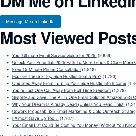
DM Me on Linkedi
Message Me on LinkedIn
Most Viewed Post
Your Ultimate Email Service Guide for 2025:
(9,659)
Unlock Your Potential: 2025 Path To More Leads & Close More C
Free 15-Minute Phone Consultation
(1,918)
Explore These 9 Top Side Hustles from a Pro?
(1,790)
One Step Away From Turning Your Side Hustle Into Income
(1,4
You’re Just One Call Away from Full-Time Freedom
(1,379)
Simplify and Save: The All-in-One Email Solution Amazon SES C
Why Your Dream Is Already Dead (Unless You Read This!)
(1,31
Upwork Proposal: B2B Email Marketing & Cold Outreach Strateg
I Almost Gave Up Too…
(1,167)
Your Email List Could Be Costing You Money (Without You Knowi