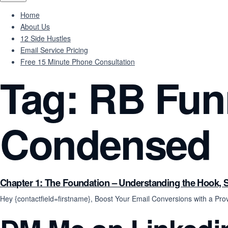
Home
About Us
12 Side Hustles
Email Service Pricing
Free 15 Minute Phone Consultation
Tag:
RB Funn
Condensed
Chapter 1: The Foundation – Understanding the Hook, S
Hey {contactfield=firstname}, Boost Your Email Conversions with a 