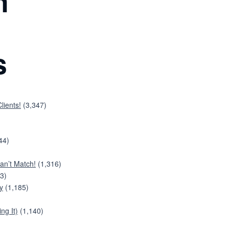
n
s
lients!
(3,347)
44)
an’t Match!
(1,316)
3)
y
(1,185)
ng It)
(1,140)