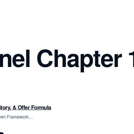
el Chapter 
tory, & Offer Formula
Proven Framework…