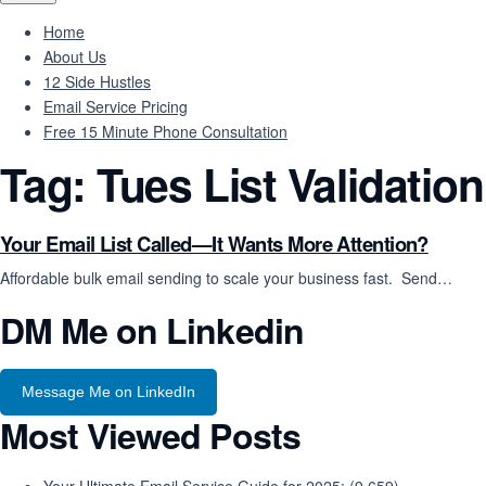
Home
About Us
12 Side Hustles
Email Service Pricing
Free 15 Minute Phone Consultation
Tag:
Tues List Validation
Your Email List Called—It Wants More Attention?
Affordable bulk email sending to scale your business fast. Send…
DM Me on Linkedin
Message Me on LinkedIn
Most Viewed Posts