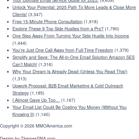
Your Ultimate Email Service Guide for 2025:
(9,659)
Unlock Your Potential: 2025 Path To More Leads & Close More
Clients!
(3,347)
Free 15-Minute Phone Consultation
(1,918)
Explore These 9 Top Side Hustles from a Pro?
(1,790)
One Step Away From Turning Your Side Hustle Into Income
(1,444)
You’re Just One Call Away from Full-Time Freedom
(1,379)
Simplify and Save: The All-in-One Email Solution Amazon SES
Can’t Match!
(1,316)
Why Your Dream Is Already Dead (Unless You Read This!)
(1,313)
Upwork Proposal: B2B Email Marketing & Cold Outreach
Strategy
(1,185)
I Almost Gave Up Too…
(1,167)
Your Email List Could Be Costing You Money (Without You
Knowing It)
(1,140)
Copyright © 2026 MMOAmerica.com
Design by ThemesDNA.com