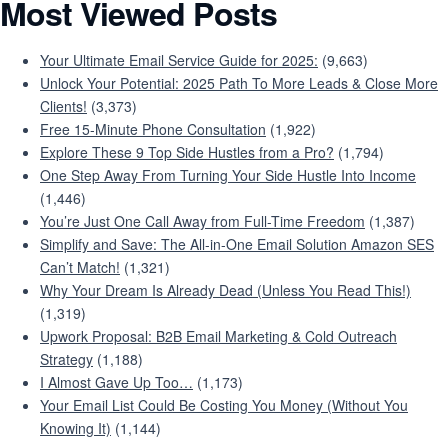
Most Viewed Posts
Your Ultimate Email Service Guide for 2025:
(9,663)
Unlock Your Potential: 2025 Path To More Leads & Close More
Clients!
(3,373)
Free 15-Minute Phone Consultation
(1,922)
Explore These 9 Top Side Hustles from a Pro?
(1,794)
One Step Away From Turning Your Side Hustle Into Income
(1,446)
You’re Just One Call Away from Full-Time Freedom
(1,387)
Simplify and Save: The All-in-One Email Solution Amazon SES
Can’t Match!
(1,321)
Why Your Dream Is Already Dead (Unless You Read This!)
(1,319)
Upwork Proposal: B2B Email Marketing & Cold Outreach
Strategy
(1,188)
I Almost Gave Up Too…
(1,173)
Your Email List Could Be Costing You Money (Without You
Knowing It)
(1,144)