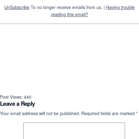
UnSubscribe
To no longer receive emails from us. |
Having trouble
reading this email?
Post Views:
440
Leave a Reply
Your email address will not be published.
Required fields are marked
*