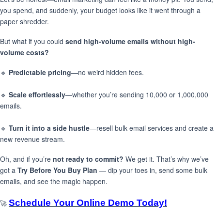
you spend, and suddenly, your budget looks like it went through a
paper shredder.
But what if you could
send high-volume emails without high-
volume costs?
🔹
Predictable pricing
—no weird hidden fees.
🔹
Scale effortlessly
—whether you’re sending 10,000 or 1,000,000
emails.
🔹
Turn it into a side hustle
—resell bulk email services and create a
new revenue stream.
Oh, and if you’re
not ready to commit?
We get it. That’s why we’ve
got a
Try Before You Buy Plan
— dip your toes in, send some bulk
emails, and see the magic happen.
Schedule Your Online Demo Today!
🚀