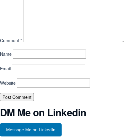
Comment
*
Name
Email
Website
DM Me on Linkedin
Message Me on LinkedIn