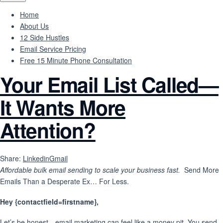
Home
About Us
12 Side Hustles
Email Service Pricing
Free 15 Minute Phone Consultation
Your Email List Called—
It Wants More
Attention?
Share:
Linkedin
Gmail
Affordable bulk email sending to scale your business fast.
Send More
Emails Than a Desperate Ex… For Less.
Hey {contactfield=firstname},
Let’s be honest—email marketing can feel like a money pit. You send,