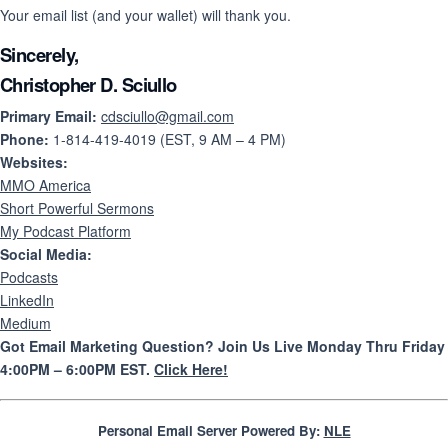
Your email list (and your wallet) will thank you.
Sincerely,
Christopher D. Sciullo
Primary Email:
cdsciullo@gmail.com
Phone:
1-814-419-4019 (EST, 9 AM – 4 PM)
Websites:
MMO America
Short Powerful Sermons
My Podcast Platform
Social Media:
Podcasts
LinkedIn
Medium
Got Email Marketing Question? Join Us Live Monday Thru Friday
4:00PM – 6:00PM EST.
Click Here!
Personal Email Server Powered By:
NLE