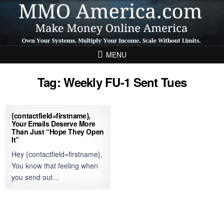
Skip to content
MENU
Tag:
Weekly FU-1 Sent Tues
{contactfield=firstname},
Your Emails Deserve More
Than Just “Hope They Open
It”
Hey {contactfield=firstname},
You know that feeling when
you send out…