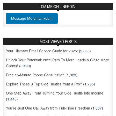
DM ME ON LINKEDIN
Message Me on LinkedIn
MOST VIEWED POSTS
Your Ultimate Email Service Guide for 2025:
(9,668)
Unlock Your Potential: 2025 Path To More Leads & Close More
Clients!
(3,400)
Free 15-Minute Phone Consultation
(1,923)
Explore These 9 Top Side Hustles from a Pro?
(1,795)
One Step Away From Turning Your Side Hustle Into Income
(1,448)
You’re Just One Call Away from Full-Time Freedom
(1,387)