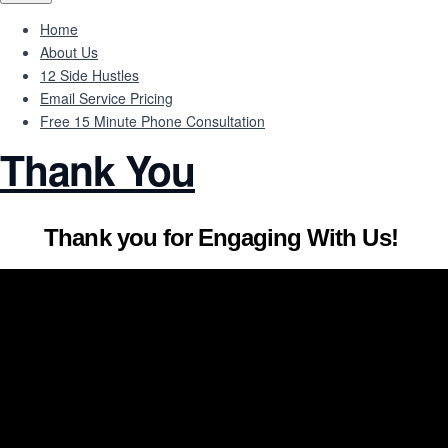
Home
About Us
12 Side Hustles
Email Service Pricing
Free 15 Minute Phone Consultation
Thank You
Thank you for Engaging With Us!