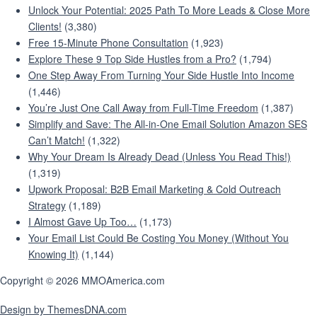
Unlock Your Potential: 2025 Path To More Leads & Close More
Clients!
(3,380)
Free 15-Minute Phone Consultation
(1,923)
Explore These 9 Top Side Hustles from a Pro?
(1,794)
One Step Away From Turning Your Side Hustle Into Income
(1,446)
You’re Just One Call Away from Full-Time Freedom
(1,387)
Simplify and Save: The All-in-One Email Solution Amazon SES
Can’t Match!
(1,322)
Why Your Dream Is Already Dead (Unless You Read This!)
(1,319)
Upwork Proposal: B2B Email Marketing & Cold Outreach
Strategy
(1,189)
I Almost Gave Up Too…
(1,173)
Your Email List Could Be Costing You Money (Without You
Knowing It)
(1,144)
Copyright © 2026 MMOAmerica.com
Design by ThemesDNA.com