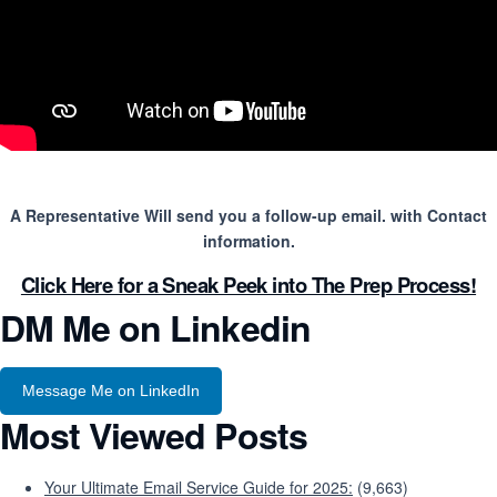
A Representative Will send you a follow-up email. with Contact
information.
Click Here for a Sneak Peek into The Prep Process!
DM Me on Linkedin
Message Me on LinkedIn
Most Viewed Posts
Your Ultimate Email Service Guide for 2025:
(9,663)