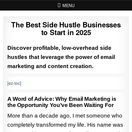
Skip to content
MENU
The Best Side Hustle Businesses
to Start in 2025
Discover profitable, low-overhead side
hustles that leverage the power of email
marketing and content creation.
[ez-toc]
A Word of Advice: Why Email Marketing is
the Opportunity You’ve Been Waiting For
More than a decade ago, I met someone who
completely transformed my life. His name was