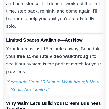
and persistence. If it doesn’t work out the first
time, step back, rethink, and come again. I’ll
be here to help you until you’re ready to fly
solo.
Limited Spaces Available—Act Now
Your future is just 15 minutes away. Schedule
your
free 15-minute video walkthrough
to
see if our system is the perfect match for your
passions.
“Schedule Your 15-Minute Walkthrough Now
—Spots Are Limited!”
Why Wait? Let’s Build Your Dream Business
Together