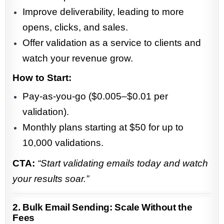
Improve deliverability, leading to more
opens, clicks, and sales.
Offer validation as a service to clients and
watch your revenue grow.
How to Start:
Pay-as-you-go ($0.005–$0.01 per
validation).
Monthly plans starting at $50 for up to
10,000 validations.
CTA:
“Start validating emails today and watch
your results soar.”
2. Bulk Email Sending: Scale Without the
Fees