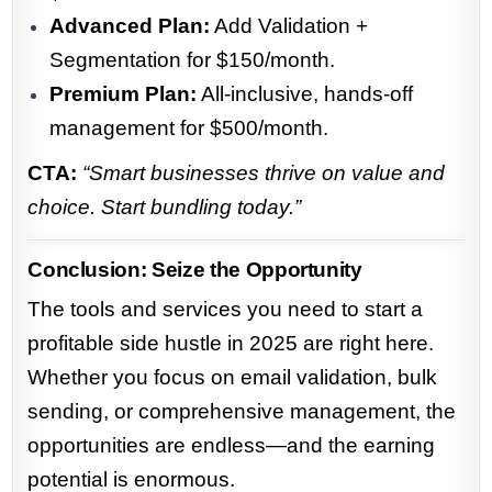
Advanced Plan:
Add Validation +
Segmentation for $150/month.
Premium Plan:
All-inclusive, hands-off
management for $500/month.
CTA:
“Smart businesses thrive on value and
choice. Start bundling today.”
Conclusion: Seize the Opportunity
The tools and services you need to start a
profitable side hustle in 2025 are right here.
Whether you focus on email validation, bulk
sending, or comprehensive management, the
opportunities are endless—and the earning
potential is enormous.