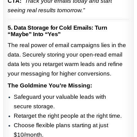
CTA:
“Track your emails today and start
seeing real results tomorrow.”
5. Data Storage for Cold Emails: Turn
“Maybe” Into “Yes”
The real power of email campaigns lies in the
data. Securely storing your open-read email
data lets you retarget warm leads and refine
your messaging for higher conversions.
The Goldmine You’re Missing:
Safeguard your valuable leads with
secure storage.
Retarget the right people at the right time.
Choose flexible plans starting at just
$10/month.