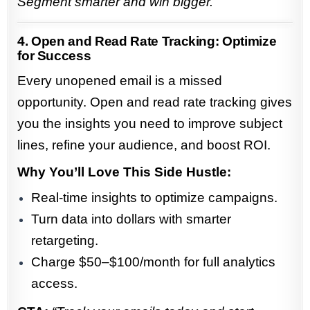
Segment smarter and win bigger.”
4. Open and Read Rate Tracking: Optimize
for Success
Every unopened email is a missed
opportunity. Open and read rate tracking gives
you the insights you need to improve subject
lines, refine your audience, and boost ROI.
Why You’ll Love This Side Hustle:
Real-time insights to optimize campaigns.
Turn data into dollars with smarter
retargeting.
Charge $50–$100/month for full analytics
access.