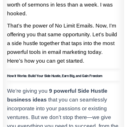
worth of sermons in less than a week. I was
hooked.
That’s the power of No Limit Emails. Now, I’m
offering you that same opportunity. Let’s build
a side hustle together that taps into the most
powerful tools in email marketing today.
Here’s how you can get started.
How It Works: Build Your Side Hustle, Earn Big, and Gain Freedom
We’re giving you
9 powerful Side Hustle
business ideas
that you can seamlessly
incorporate into your passions or existing
ventures. But we don’t stop there—we give
you everything you need to succeed, from the