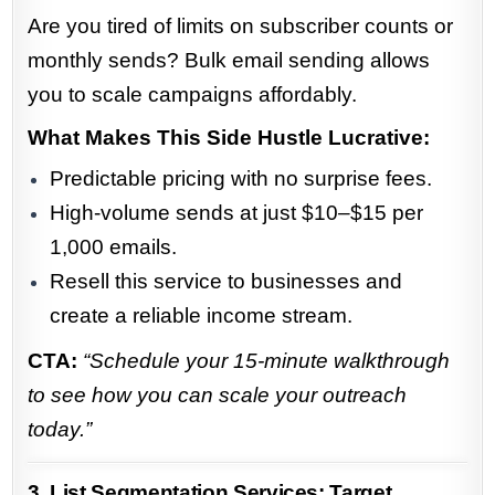
Are you tired of limits on subscriber counts or
monthly sends? Bulk email sending allows
you to scale campaigns affordably.
What Makes This Side Hustle Lucrative:
Predictable pricing with no surprise fees.
High-volume sends at just $10–$15 per
1,000 emails.
Resell this service to businesses and
create a reliable income stream.
CTA:
“Schedule your 15-minute walkthrough
to see how you can scale your outreach
today.”
3. List Segmentation Services: Target