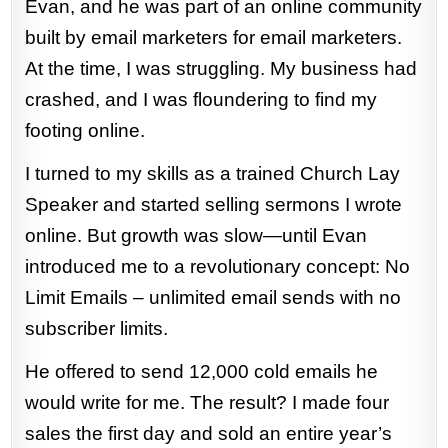
Evan, and he was part of an online community
built by email marketers for email marketers.
At the time, I was struggling. My business had
crashed, and I was floundering to find my
footing online.
I turned to my skills as a trained Church Lay
Speaker and started selling sermons I wrote
online. But growth was slow—until Evan
introduced me to a revolutionary concept: No
Limit Emails – unlimited email sends with no
subscriber limits.
He offered to send 12,000 cold emails he
would write for me. The result? I made four
sales the first day and sold an entire year’s