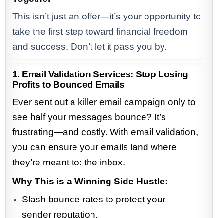
This isn’t just an offer—it’s your opportunity to
take the first step toward financial freedom
and success. Don’t let it pass you by.
1. Email Validation Services: Stop Losing
Profits to Bounced Emails
Ever sent out a killer email campaign only to
see half your messages bounce? It’s
frustrating—and costly. With email validation,
you can ensure your emails land where
they’re meant to: the inbox.
Why This is a Winning Side Hustle:
Slash bounce rates to protect your
sender reputation.