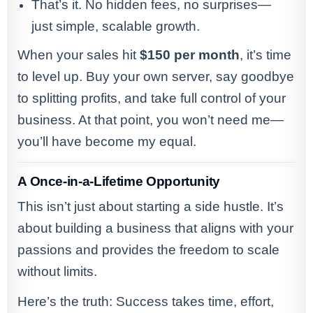
That’s it. No hidden fees, no surprises—
just simple, scalable growth.
When your sales hit
$150 per month
, it’s time
to level up. Buy your own server, say goodbye
to splitting profits, and take full control of your
business. At that point, you won’t need me—
you’ll have become my equal.
A Once-in-a-Lifetime Opportunity
This isn’t just about starting a side hustle. It’s
about building a business that aligns with your
passions and provides the freedom to scale
without limits.
Here’s the truth: Success takes time, effort,