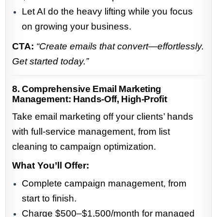
Let AI do the heavy lifting while you focus
on growing your business.
CTA:
“Create emails that convert—effortlessly.
Get started today.”
8. Comprehensive Email Marketing
Management: Hands-Off, High-Profit
Take email marketing off your clients’ hands
with full-service management, from list
cleaning to campaign optimization.
What You’ll Offer:
Complete campaign management, from
start to finish.
Charge $500–$1,500/month for managed