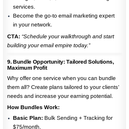
services.
Become the go-to email marketing expert
in your network.
CTA:
“Schedule your walkthrough and start
building your email empire today.”
9. Bundle Opportunity: Tailored Solutions,
Maximum Profit
Why offer one service when you can bundle
them all? Create plans tailored to your clients’
needs and increase your earning potential.
How Bundles Work:
Basic Plan:
Bulk Sending + Tracking for
$75/month.