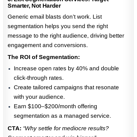
Smarter, Not Harder
Generic email blasts don’t work. List
segmentation helps you send the right
message to the right audience, driving better
engagement and conversions.
The ROI of Segmentation:
Increase open rates by 40% and double
click-through rates.
Create tailored campaigns that resonate
with your audience.
Earn $100–$200/month offering
segmentation as a managed service.
CTA:
“Why settle for mediocre results?