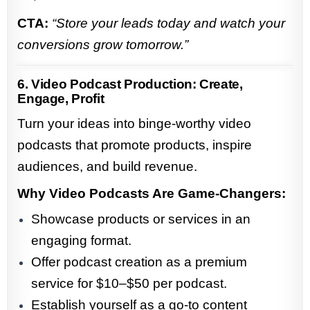
CTA:
“Store your leads today and watch your
conversions grow tomorrow.”
6. Video Podcast Production: Create,
Engage, Profit
Turn your ideas into binge-worthy video
podcasts that promote products, inspire
audiences, and build revenue.
Why Video Podcasts Are Game-Changers:
Showcase products or services in an
engaging format.
Offer podcast creation as a premium
service for $10–$50 per podcast.
Establish yourself as a go-to content