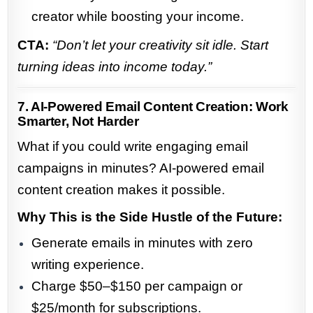
creator while boosting your income.
CTA:
“Don’t let your creativity sit idle. Start
turning ideas into income today.”
7. AI-Powered Email Content Creation: Work
Smarter, Not Harder
What if you could write engaging email
campaigns in minutes? AI-powered email
content creation makes it possible.
Why This is the Side Hustle of the Future:
Generate emails in minutes with zero
writing experience.
Charge $50–$150 per campaign or
$25/month for subscriptions.