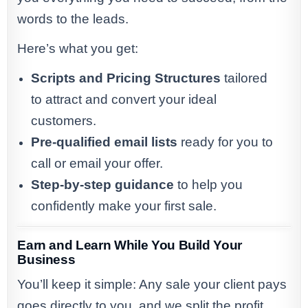
words to the leads.
Here’s what you get:
Scripts and Pricing Structures
tailored
to attract and convert your ideal
customers.
Pre-qualified email lists
ready for you to
call or email your offer.
Step-by-step guidance
to help you
confidently make your first sale.
Earn and Learn While You Build Your
Business
You’ll keep it simple: Any sale your client pays
goes directly to you, and we split the profit