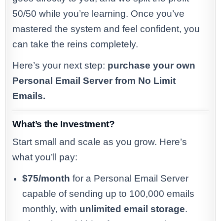
50/50 while you’re learning. Once you’ve
mastered the system and feel confident, you
can take the reins completely.
Here’s your next step:
purchase your own
Personal Email Server from No Limit
Emails.
What’s the Investment?
Start small and scale as you grow. Here’s
what you’ll pay:
$75/month
for a Personal Email Server
capable of sending up to 100,000 emails
monthly, with
unlimited email storage
.