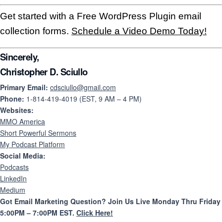
Get started with a Free WordPress Plugin email
collection forms.
Schedule a Video Demo Today!
Sincerely,
Christopher D. Sciullo
Primary Email:
cdsciullo@gmail.com
Phone:
1-814-419-4019 (EST, 9 AM – 4 PM)
Websites:
MMO America
Short Powerful Sermons
My Podcast Platform
Social Media:
Podcasts
LinkedIn
Medium
Got Email Marketing Question? Join Us Live Monday Thru Friday
5:00PM – 7:00PM EST.
Click Here!