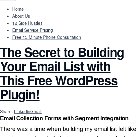
Home
About Us
12 Side Hustles
Email Service Pricing
Free 15 Minute Phone Consultation
The Secret to Building
Your Email List with
This Free WordPress
Plugin!
Share:
Linkedin
Gmail
Email Collection Forms with Segment Integration
There was a time when building my email list felt like