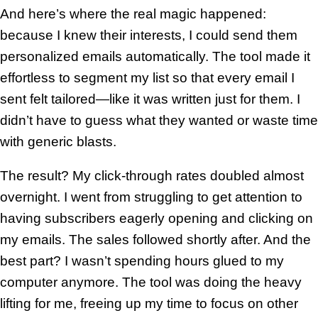
And here’s where the real magic happened:
because I knew their interests, I could send them
personalized emails automatically. The tool made it
effortless to segment my list so that every email I
sent felt tailored—like it was written just for them. I
didn’t have to guess what they wanted or waste time
with generic blasts.
The result? My click-through rates doubled almost
overnight. I went from struggling to get attention to
having subscribers eagerly opening and clicking on
my emails. The sales followed shortly after. And the
best part? I wasn’t spending hours glued to my
computer anymore. The tool was doing the heavy
lifting for me, freeing up my time to focus on other