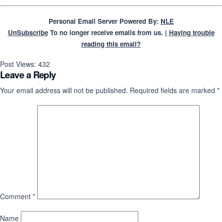
Personal Email Server Powered By:
NLE
UnSubscribe
To no longer receive emails from us. |
Having trouble
reading this email?
Post Views:
432
Leave a Reply
Your email address will not be published.
Required fields are marked
*
Comment
*
Name