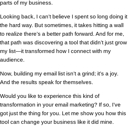
parts of my business.
Looking back, I can’t believe I spent so long doing it
the hard way. But sometimes, it takes hitting a wall
to realize there’s a better path forward. And for me,
that path was discovering a tool that didn’t just grow
my list—it transformed how I connect with my
audience.
Now, building my email list isn’t a grind; it’s a joy.
And the results speak for themselves.
Would you like to experience this kind of
transformation in your email marketing? If so, I’ve
got just the thing for you. Let me show you how this
tool can change your business like it did mine.