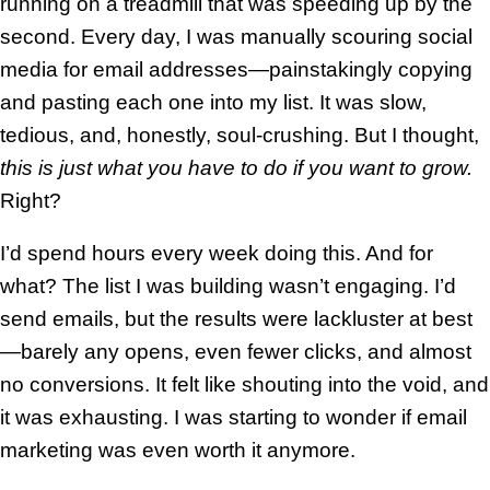
running on a treadmill that was speeding up by the
second. Every day, I was manually scouring social
media for email addresses—painstakingly copying
and pasting each one into my list. It was slow,
tedious, and, honestly, soul-crushing. But I thought,
this is just what you have to do if you want to grow.
Right?
I’d spend hours every week doing this. And for
what? The list I was building wasn’t engaging. I’d
send emails, but the results were lackluster at best
—barely any opens, even fewer clicks, and almost
no conversions. It felt like shouting into the void, and
it was exhausting. I was starting to wonder if email
marketing was even worth it anymore.