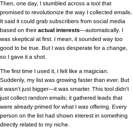
Then, one day, I stumbled across a tool that
promised to revolutionize the way I collected emails.
It said it could grab subscribers from social media
based on their
actual interests
—automatically. I
was skeptical at first. I mean, it sounded way too
good to be true. But I was desperate for a change,
so I gave it a shot.
The first time I used it, I felt like a magician.
Suddenly, my list was growing faster than ever. But
it wasn’t just bigger—it was smarter. This tool didn’t
just collect random emails; it gathered leads that
were already primed for what I was offering. Every
person on the list had shown interest in something
directly related to my niche.