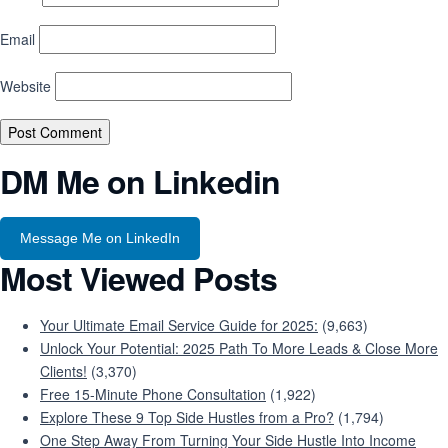
Email
Website
DM Me on Linkedin
Message Me on LinkedIn
Most Viewed Posts
Your Ultimate Email Service Guide for 2025:
(9,663)
Unlock Your Potential: 2025 Path To More Leads & Close More
Clients!
(3,370)
Free 15-Minute Phone Consultation
(1,922)
Explore These 9 Top Side Hustles from a Pro?
(1,794)
One Step Away From Turning Your Side Hustle Into Income