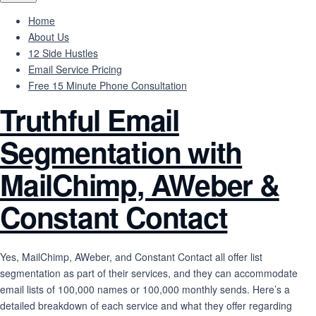
Home
About Us
12 Side Hustles
Email Service Pricing
Free 15 Minute Phone Consultation
Truthful Email
Segmentation with
MailChimp, AWeber &
Constant Contact
Yes, MailChimp, AWeber, and Constant Contact all offer list
segmentation as part of their services, and they can accommodate
email lists of 100,000 names or 100,000 monthly sends. Here’s a
detailed breakdown of each service and what they offer regarding