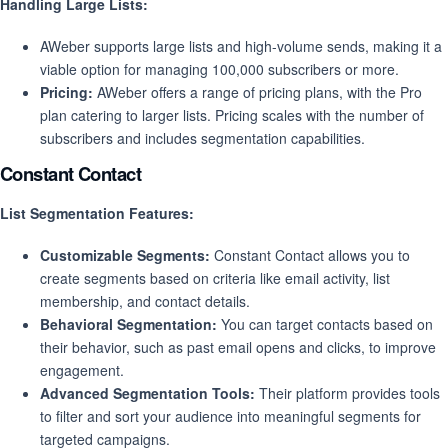
Handling Large Lists:
AWeber supports large lists and high-volume sends, making it a
viable option for managing 100,000 subscribers or more.
Pricing:
AWeber offers a range of pricing plans, with the Pro
plan catering to larger lists. Pricing scales with the number of
subscribers and includes segmentation capabilities.
Constant Contact
List Segmentation Features:
Customizable Segments:
Constant Contact allows you to
create segments based on criteria like email activity, list
membership, and contact details.
Behavioral Segmentation:
You can target contacts based on
their behavior, such as past email opens and clicks, to improve
engagement.
Advanced Segmentation Tools:
Their platform provides tools
to filter and sort your audience into meaningful segments for
targeted campaigns.