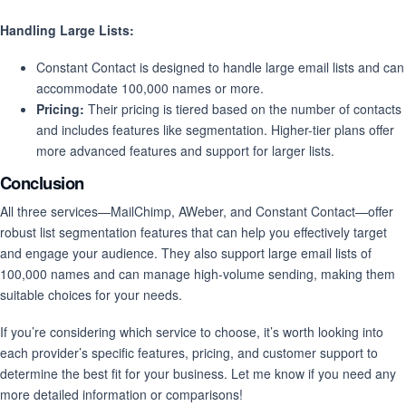
Handling Large Lists:
Constant Contact is designed to handle large email lists and can
accommodate 100,000 names or more.
Pricing:
Their pricing is tiered based on the number of contacts
and includes features like segmentation. Higher-tier plans offer
more advanced features and support for larger lists.
Conclusion
All three services—MailChimp, AWeber, and Constant Contact—offer
robust list segmentation features that can help you effectively target
and engage your audience. They also support large email lists of
100,000 names and can manage high-volume sending, making them
suitable choices for your needs.
If you’re considering which service to choose, it’s worth looking into
each provider’s specific features, pricing, and customer support to
determine the best fit for your business. Let me know if you need any
more detailed information or comparisons!