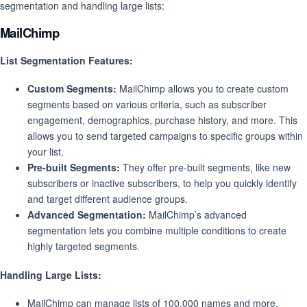
segmentation and handling large lists:
MailChimp
List Segmentation Features:
Custom Segments:
MailChimp allows you to create custom
segments based on various criteria, such as subscriber
engagement, demographics, purchase history, and more. This
allows you to send targeted campaigns to specific groups within
your list.
Pre-built Segments:
They offer pre-built segments, like new
subscribers or inactive subscribers, to help you quickly identify
and target different audience groups.
Advanced Segmentation:
MailChimp’s advanced
segmentation lets you combine multiple conditions to create
highly targeted segments.
Handling Large Lists:
MailChimp can manage lists of 100,000 names and more,