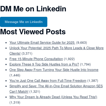
DM Me on Linkedin
Message Me on LinkedIn
Most Viewed Posts
Your Ultimate Email Service Guide for 2025:
(9,663)
Unlock Your Potential: 2025 Path To More Leads & Close More
Clients!
(3,371)
Free 15-Minute Phone Consultation
(1,922)
Explore These 9 Top Side Hustles from a Pro?
(1,794)
One Step Away From Turning Your Side Hustle Into Income
(1,446)
You’re Just One Call Away from Full-Time Freedom
(1,387)
Simplify and Save: The All-in-One Email Solution Amazon SES
Can’t Match!
(1,321)
Why Your Dream Is Already Dead (Unless You Read This!)
(1,319)