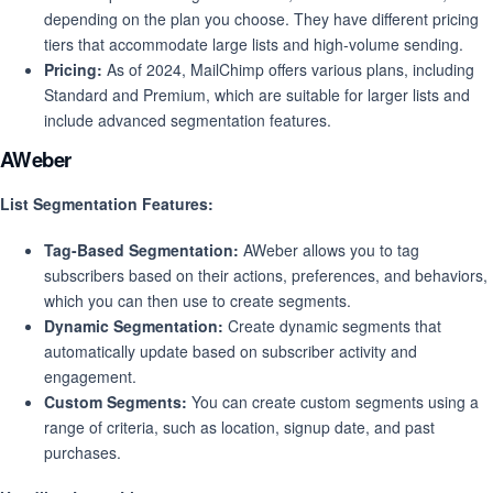
depending on the plan you choose. They have different pricing
tiers that accommodate large lists and high-volume sending.
Pricing:
As of 2024, MailChimp offers various plans, including
Standard and Premium, which are suitable for larger lists and
include advanced segmentation features.
AWeber
List Segmentation Features:
Tag-Based Segmentation:
AWeber allows you to tag
subscribers based on their actions, preferences, and behaviors,
which you can then use to create segments.
Dynamic Segmentation:
Create dynamic segments that
automatically update based on subscriber activity and
engagement.
Custom Segments:
You can create custom segments using a
range of criteria, such as location, signup date, and past
purchases.