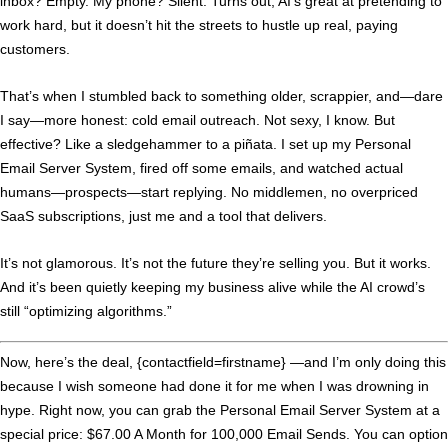
inbox? Empty. My phone? Silent. Turns out, AI’s great at pretending to
work hard, but it doesn’t hit the streets to hustle up real, paying
customers.
That’s when I stumbled back to something older, scrappier, and—dare
I say—more honest: cold email outreach. Not sexy, I know. But
effective? Like a sledgehammer to a piñata. I set up my Personal
Email Server System, fired off some emails, and watched actual
humans—
prospects
—start replying. No middlemen, no overpriced
SaaS subscriptions, just me and a tool that delivers.
It’s not glamorous. It’s not the future they’re selling you. But it works.
And it’s been quietly keeping my business alive while the AI crowd’s
still “optimizing algorithms.”
Now, here’s the deal, {contactfield=firstname} —and I’m only doing this
because I wish someone had done it for me when I was drowning in
hype. Right now, you can grab the Personal Email Server System at a
special price: $67.00 A Month for 100,000 Email Sends. You can option