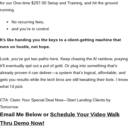
for our One-time $297.00 Setup and Training, and hit the ground
running.
No recurring fees,
and you’re in control.
It’s like handing you the keys to a client-getting machine that
runs on hustle, not hope.
Look, you’ve got two paths here. Keep chasing the AI rainbow, praying
it’ll eventually spit out a pot of gold. Or plug into something that’s
already proven it can deliver—a system that’s logical, affordable, and
gets you results while the tech bros are still tweaking their bots. I know
what I’d pick.
CTA:
Claim Your Special Deal Now—Start Landing Clients by
Tomorrow
Email Me Below or
Schedule Your Video Walk
Thru Demo Now!