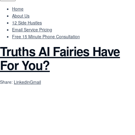
Home
About Us
12 Side Hustles
Email Service Pricing
Free 15 Minute Phone Consultation
Truths AI Fairies Have
For You?
Share:
Linkedin
Gmail