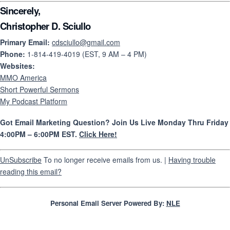
Sincerely,
Christopher D. Sciullo
Primary Email:
cdsciullo@gmail.com
Phone:
1-814-419-4019 (EST, 9 AM – 4 PM)
Websites:
MMO America
Short Powerful Sermons
My Podcast Platform
Got Email Marketing Question? Join Us Live Monday Thru Friday
4:00PM – 6:00PM EST.
Click Here!
UnSubscribe
To no longer receive emails from us. |
Having trouble
reading this email?
Personal Email Server Powered By:
NLE