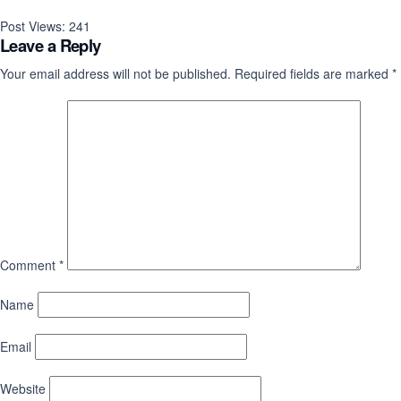
Post Views:
241
Leave a Reply
Your email address will not be published.
Required fields are marked
*
Comment
*
Name
Email
Website