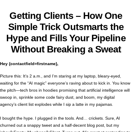
Getting Clients –
How One
Simple Trick Outsmarts the
Hype and Fills Your Pipeline
Without Breaking a Sweat
Hey {contactfield=firstname},
Picture this: It’s 2 a.m., and I’m staring at my laptop, bleary-eyed,
waiting for the “AI magic” everyone’s raving about to kick in. You know
the pitch—tech bros in hoodies promising that artificial intelligence will
swoop in, sprinkle some code fairy dust, and boom, my digital
agency’s client list explodes while I sip a latte in my pajamas.
I bought the hype. I plugged in the tools. And… crickets. Sure, AI
churned out a snappy tweet and a half-decent blog post, but my