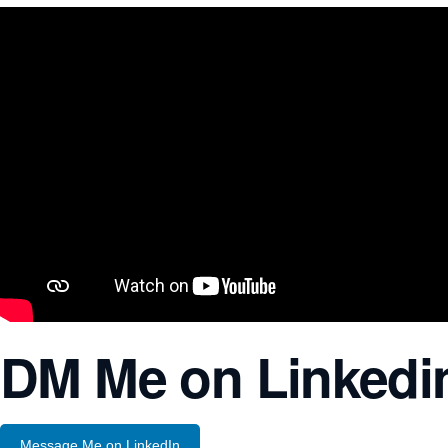
DM Me on Linkedi
Message Me on LinkedIn