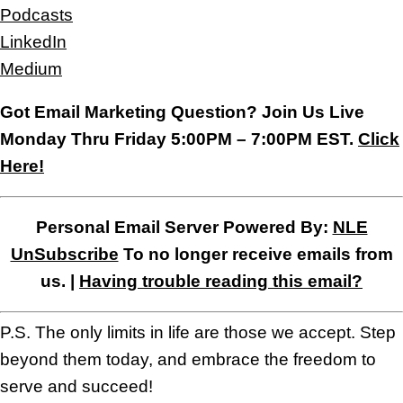
Podcasts
LinkedIn
Medium
Got Email Marketing Question? Join Us Live
Monday Thru Friday 5:00PM – 7:00PM EST.
Click
Here!
Personal Email Server Powered By:
NLE
UnSubscribe
To no longer receive emails from
us. |
Having trouble reading this email?
P.S. The only limits in life are those we accept. Step
beyond them today, and embrace the freedom to
serve and succeed!