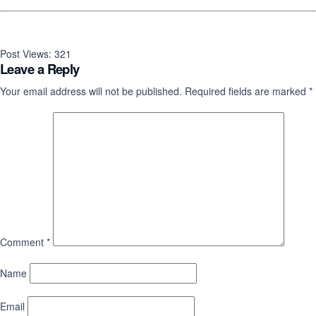
Post Views:
321
Leave a Reply
Your email address will not be published.
Required fields are marked
*
Comment
*
Name
Email