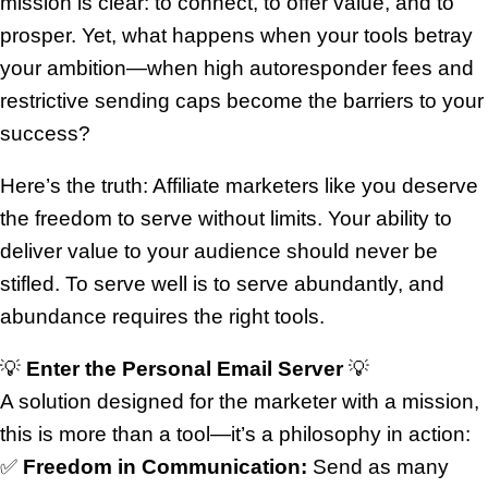
mission is clear: to connect, to offer value, and to
prosper. Yet, what happens when your tools betray
your ambition—when high autoresponder fees and
restrictive sending caps become the barriers to your
success?
Here’s the truth: Affiliate marketers like you deserve
the freedom to serve without limits. Your ability to
deliver value to your audience should never be
stifled. To serve well is to serve abundantly, and
abundance requires the right tools.
💡
Enter the Personal Email Server
💡
A solution designed for the marketer with a mission,
this is more than a tool—it’s a philosophy in action:
✅
Freedom in Communication:
Send as many