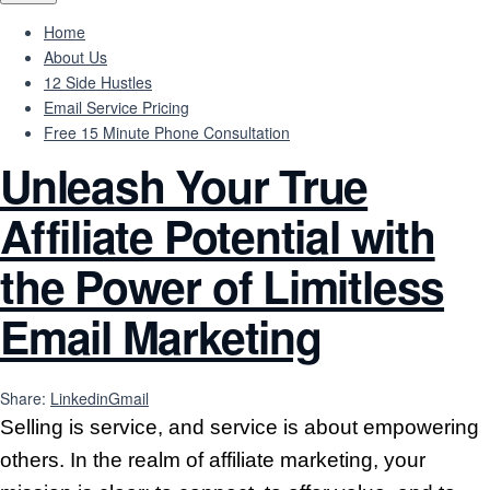
Home
About Us
12 Side Hustles
Email Service Pricing
Free 15 Minute Phone Consultation
Unleash Your True
Affiliate Potential with
the Power of Limitless
Email Marketing
Share:
Linkedin
Gmail
Selling is service, and service is about empowering
others. In the realm of affiliate marketing, your