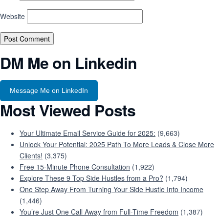
Website
DM Me on Linkedin
Message Me on LinkedIn
Most Viewed Posts
Your Ultimate Email Service Guide for 2025:
(9,663)
Unlock Your Potential: 2025 Path To More Leads & Close More
Clients!
(3,375)
Free 15-Minute Phone Consultation
(1,922)
Explore These 9 Top Side Hustles from a Pro?
(1,794)
One Step Away From Turning Your Side Hustle Into Income
(1,446)
You’re Just One Call Away from Full-Time Freedom
(1,387)