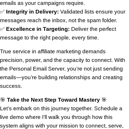
emails as your campaigns require.
✅
Integrity in Delivery:
Validated lists ensure your
messages reach the inbox, not the spam folder.
✅
Excellence in Targeting:
Deliver the perfect
message to the right people, every time.
True service in affiliate marketing demands
precision, power, and the capacity to connect. With
the Personal Email Server, you’re not just sending
emails—you’re building relationships and creating
success.
🎯
Take the Next Step Toward Mastery
🎯
Let’s embark on this journey together. Schedule a
live demo where I’ll walk you through how this
system aligns with your mission to connect, serve,