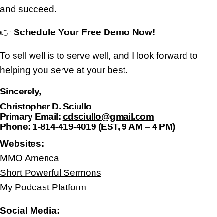
and succeed.
👉
Schedule Your Free Demo Now!
To sell well is to serve well, and I look forward to
helping you serve at your best.
Sincerely,
Christopher D. Sciullo
Primary Email:
cdsciullo@gmail.com
Phone:
1-814-419-4019 (EST, 9 AM – 4 PM)
Websites:
MMO America
Short Powerful Sermons
My Podcast Platform
Social Media: