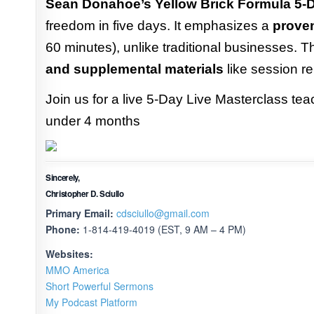
Sean Donahoe’s Yellow Brick Formula 5-D
freedom in five days. It emphasizes a
prove
60 minutes), unlike traditional businesses.
and supplemental materials
like session re
Join us for a live 5-Day Live Masterclass tea
under 4 months
Sincerely,
Christopher D. Sciullo
Primary Email:
cdsciullo@gmail.com
Phone:
1-814-419-4019 (EST, 9 AM – 4 PM)
Websites:
MMO America
Short Powerful Sermons
My Podcast Platform