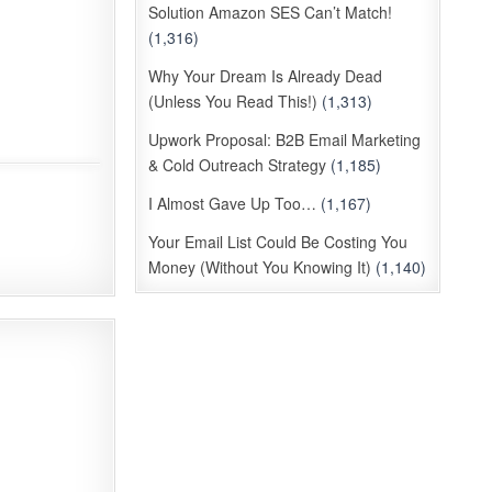
Solution Amazon SES Can’t Match!
(1,316)
Why Your Dream Is Already Dead
(Unless You Read This!)
(1,313)
Upwork Proposal: B2B Email Marketing
& Cold Outreach Strategy
(1,185)
I Almost Gave Up Too…
(1,167)
Your Email List Could Be Costing You
Money (Without You Knowing It)
(1,140)