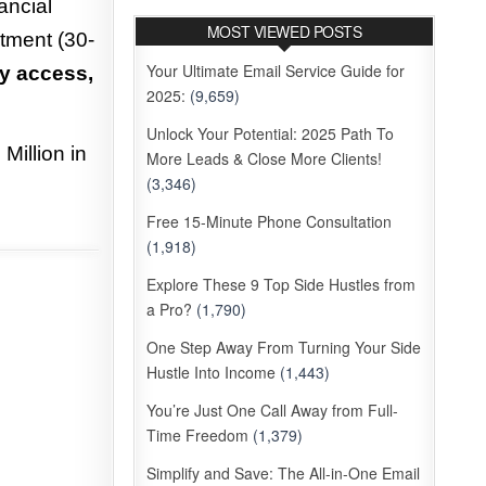
ancial
MOST VIEWED POSTS
tment (30-
Your Ultimate Email Service Guide for
y access,
2025:
(9,659)
Unlock Your Potential: 2025 Path To
Million in
More Leads & Close More Clients!
(3,346)
Free 15-Minute Phone Consultation
(1,918)
Explore These 9 Top Side Hustles from
a Pro?
(1,790)
One Step Away From Turning Your Side
Hustle Into Income
(1,443)
You’re Just One Call Away from Full-
Time Freedom
(1,379)
Simplify and Save: The All-in-One Email