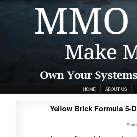
Skip to content
HOME
ABOUT US
Yellow Brick Formula 5-D
Shar