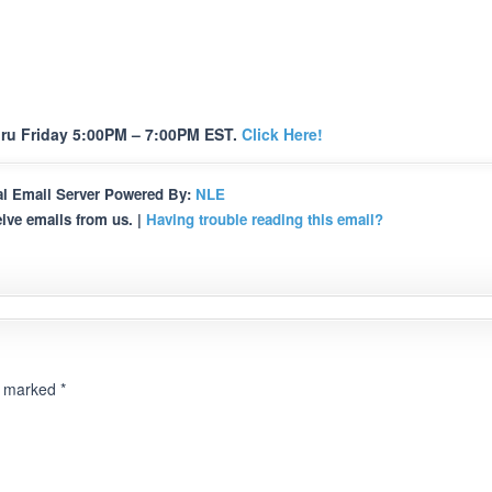
ru Friday 5:00PM – 7:00PM EST.
Click Here!
l Email Server Powered By:
NLE
ive emails from us. |
Having trouble reading this email?
re marked
*