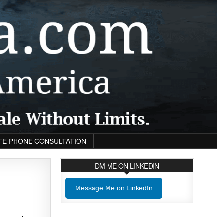
TE PHONE CONSULTATION
DM ME ON LINKEDIN
Message Me on LinkedIn