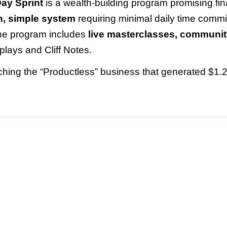
ay Sprint
is a wealth-building program promising fin
n, simple system
requiring minimal daily time commi
 The program includes
live masterclasses, communit
plays and Cliff Notes.
ching the “Productless” business that generated $1.2 