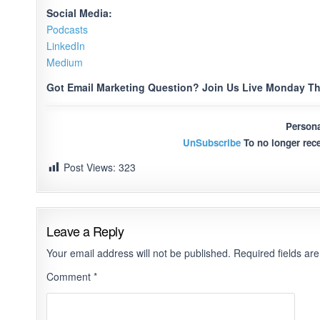
Social Media:
Podcasts
LinkedIn
Medium
Got Email Marketing Question? Join Us Live Monday Th
Persona
UnSubscribe
To no longer rece
Post Views:
323
Leave a Reply
Your email address will not be published.
Required fields a
Comment
*