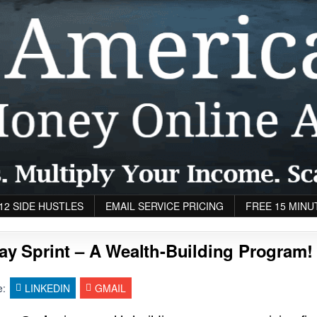
12 SIDE HUSTLES
EMAIL SERVICE PRICING
FREE 15 MINU
ay Sprint – A Wealth-Building Program!
e:
LINKEDIN
GMAIL