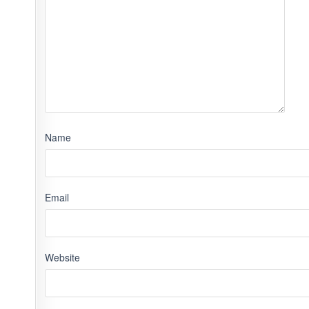
Name
Email
Website