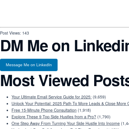
Post Views:
143
DM Me on Linkedi
Message Me on LinkedIn
Most Viewed Post
Your Ultimate Email Service Guide for 2025:
(9,659)
Unlock Your Potential: 2025 Path To More Leads & Close More C
Free 15-Minute Phone Consultation
(1,918)
Explore These 9 Top Side Hustles from a Pro?
(1,790)
One Step Away From Turning Your Side Hustle Into Income
(1,4