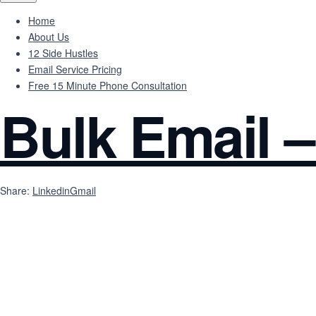
Home
About Us
12 Side Hustles
Email Service Pricing
Free 15 Minute Phone Consultation
Bulk Email –
Share:
Linkedin
Gmail