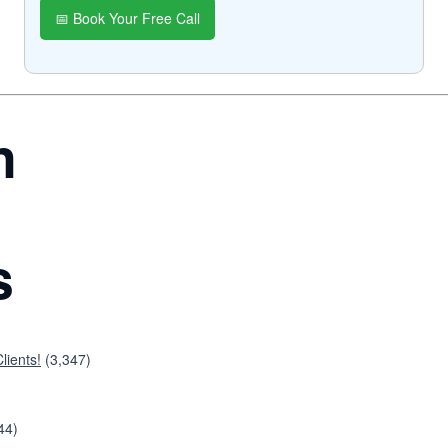
📅 Book Your Free Call
n
s
lients!
(3,347)
44)