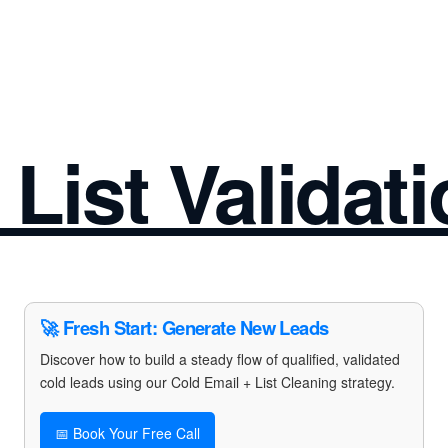
 List Validat
🚀 Fresh Start: Generate New Leads
Discover how to build a steady flow of qualified, validated
cold leads using our Cold Email + List Cleaning strategy.
📅 Book Your Free Call