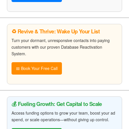
♻️ Revive & Thrive: Wake Up Your List
Turn your dormant, unresponsive contacts into paying
customers with our proven Database Reactivation
System.
📅 Book Your Free Call
💰 Fueling Growth: Get Capital to Scale
Access funding options to grow your team, boost your ad
spend, or scale operations—without giving up control.