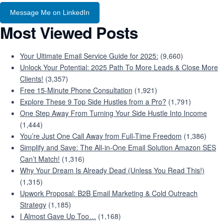
Message Me on LinkedIn
Most Viewed Posts
Your Ultimate Email Service Guide for 2025:
(9,660)
Unlock Your Potential: 2025 Path To More Leads & Close More
Clients!
(3,357)
Free 15-Minute Phone Consultation
(1,921)
Explore These 9 Top Side Hustles from a Pro?
(1,791)
One Step Away From Turning Your Side Hustle Into Income
(1,444)
You’re Just One Call Away from Full-Time Freedom
(1,386)
Simplify and Save: The All-in-One Email Solution Amazon SES
Can’t Match!
(1,316)
Why Your Dream Is Already Dead (Unless You Read This!)
(1,315)
Upwork Proposal: B2B Email Marketing & Cold Outreach
Strategy
(1,185)
I Almost Gave Up Too…
(1,168)