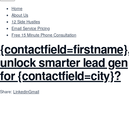
Home
About Us
12 Side Hustles
Email Service Pricing
Free 15 Minute Phone Consultation
{contactfield=firstname}
unlock smarter lead gen
for {contactfield=city}?
Share:
Linkedin
Gmail