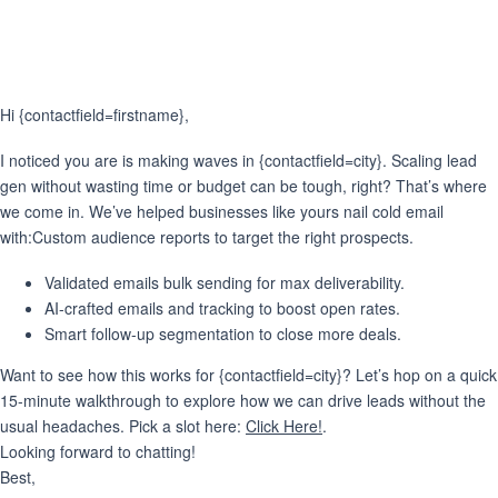
Hi {contactfield=firstname},
I noticed you are is making waves in {contactfield=city}. Scaling lead
gen without wasting time or budget can be tough, right? That’s where
we come in. We’ve helped businesses like yours nail cold email
with:Custom audience reports to target the right prospects.
Validated emails bulk sending for max deliverability.
AI-crafted emails
and
tracking
to boost open rates.
Smart follow-up segmentation
to close more deals.
Want to see how this works for {contactfield=city}? Let’s hop on a quick
15-minute walkthrough to explore how we can drive leads without the
usual headaches. Pick a slot here:
Click Here!
.
Looking forward to chatting!
Best,