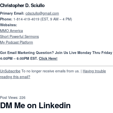
Christopher D. Sciullo
Primary Email:
cdsciullo@gmail.com
Phone:
1-814-419-4019 (EST, 9 AM – 4 PM)
Websites:
MMO America
Short Powerful Sermons
My Podcast Platform
Got Email Marketing Question? Join Us Live Monday Thru Friday
4:00PM – 6:00PM EST.
Click Here!
UnSubscribe
To no longer receive emails from us. |
Having trouble
reading this email?
Post Views:
226
DM Me on Linkedin