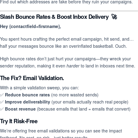
Find out which addresses are fake before they ruin your campaigns.
Slash Bounce Rates & Boost Inbox Delivery 🚀
Hey {contactfield=firstname},
You spent hours crafting the perfect email campaign, hit send, and…
half your messages bounce like an overinflated basketball. Ouch.
High bounce rates don’t just hurt your campaigns—they wreck your
sender reputation, making it even
harder
to land in inboxes next time.
The Fix? Email Validation.
With a simple validation sweep, you can:
✅
Reduce bounce rates
(no more wasted sends)
✅
Improve deliverability
(your emails actually reach real people)
✅
Boost revenue
(because emails that land = emails that convert)
Try It Risk-Free
We’re offering free email validations so you can see the impact
firsthand. No cost, no risk—just better results.