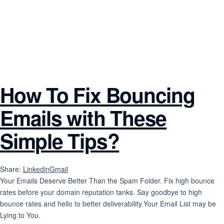
How To Fix Bouncing
Emails with These
Simple Tips?
Share:
Linkedin
Gmail
Your Emails Deserve Better Than the Spam Folder. Fix high bounce
rates before your domain reputation tanks. Say goodbye to high
bounce rates and hello to better deliverability.Your Email List may be
Lying to You.