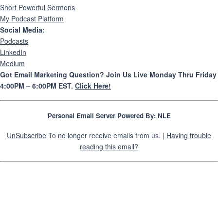
Short Powerful Sermons
My Podcast Platform
Social Media:
Podcasts
LinkedIn
Medium
Got Email Marketing Question? Join Us Live Monday Thru Friday
4:00PM – 6:00PM EST.
Click Here!
Personal Email Server Powered By:
NLE
UnSubscribe
To no longer receive emails from us. |
Having trouble
reading this email?