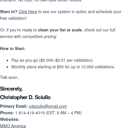
Want in?
Click Here
to see our system in action and schedule your
free validation!
Or, if you’re ready to
clean your list at scale
, check out our full
service with competitive pricing:
How to Start:
Pay-as-you-go ($0.005–$0.01 per validation).
Monthly plans starting at $50 for up to 10,000 validations.
Talk soon,
Sincerely,
Christopher D. Sciullo
Primary Email:
cdsciullo@gmail.com
Phone:
1-814-419-4019 (EST, 9 AM – 4 PM)
Websites:
MMO America