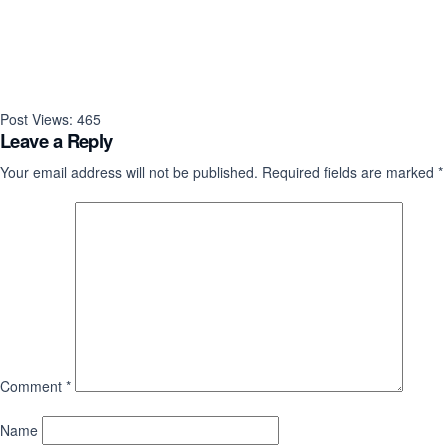
Post Views:
465
Leave a Reply
Your email address will not be published.
Required fields are marked
*
Comment
*
Name