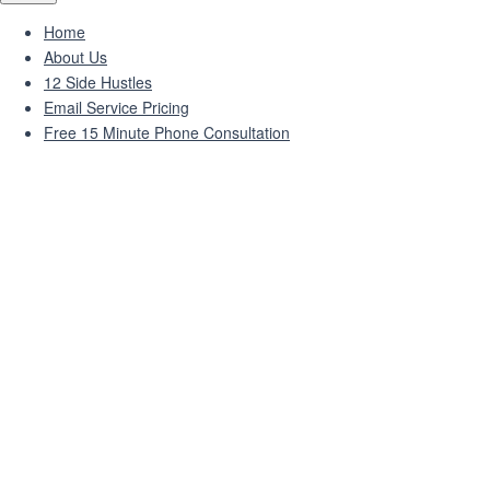
Home
About Us
12 Side Hustles
Email Service Pricing
Free 15 Minute Phone Consultation