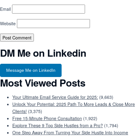
Email
Website
DM Me on Linkedin
Message Me on LinkedIn
Most Viewed Posts
Your Ultimate Email Service Guide for 2025:
(9,663)
Unlock Your Potential: 2025 Path To More Leads & Close More
Clients!
(3,375)
Free 15-Minute Phone Consultation
(1,922)
Explore These 9 Top Side Hustles from a Pro?
(1,794)
One Step Away From Turning Your Side Hustle Into Income