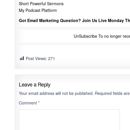
Short Powerful Sermons
My Podcast Platform
Got Email Marketing Question? Join Us Live Monday Th
UnSubscribe
To no longer rece
Post Views:
271
Leave a Reply
Your email address will not be published.
Required fields a
Comment
*