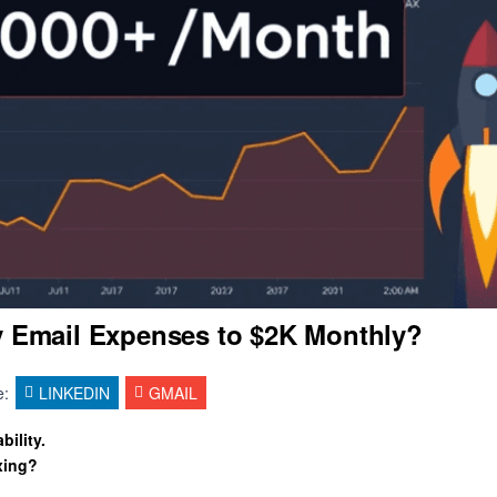
 Email Expenses to $2K Monthly?
e:
LINKEDIN
GMAIL
bility.
xing?