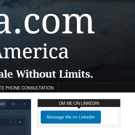
TE PHONE CONSULTATION
DM ME ON LINKEDIN
Message Me on LinkedIn