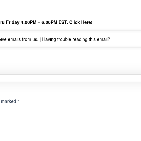
ru Friday 4:00PM – 6:00PM EST.
Click Here!
ive emails from us. |
Having trouble reading this email?
re marked
*