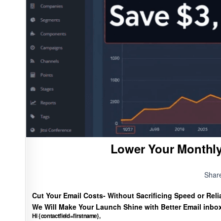
Lower Your Monthly
Shar
Cut Your Email Costs- Without Sacrificing Speed or Relia
We Will Make Your Launch Shine with Better Email inbo
Hi {contactfield=firstname},