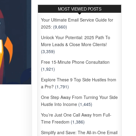
MOST VIEWED POSTS
Your Ultimate Email Service Guide for
2025:
(9,660)
Unlock Your Potential: 2025 Path To
More Leads & Close More Clients!
(3,359)
Free 15-Minute Phone Consultation
(1,921)
Explore These 9 Top Side Hustles from
a Pro?
(1,791)
One Step Away From Turning Your Side
Hustle Into Income
(1,445)
You’re Just One Call Away from Full-
Time Freedom
(1,386)
Simplify and Save: The All-in-One Email