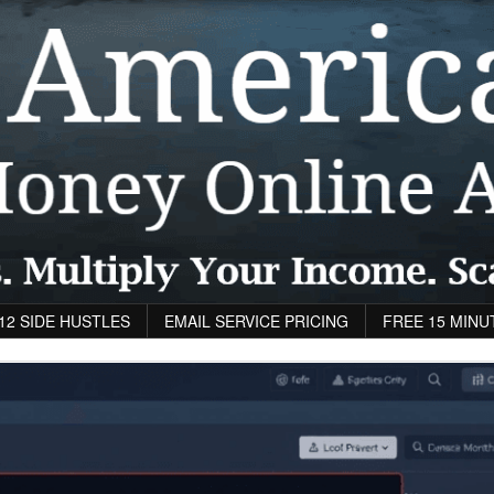
12 SIDE HUSTLES
EMAIL SERVICE PRICING
FREE 15 MINU