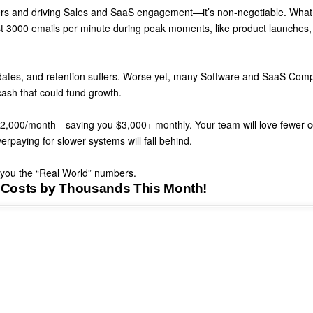
rs and driving Sales and SaaS engagement—it’s non-negotiable. What
st 3000 emails per minute during peak moments
, like product launches,
ates, and retention suffers. Worse yet,
many Software and SaaS Comp
cash that could fund growth.
t $2,000/month—saving you $3,000+ monthly
. Your team will love fewer 
erpaying for slower systems will fall behind
.
w you the “Real World” numbers.
 Costs by Thousands This Month!