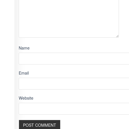
Name
Email
Website