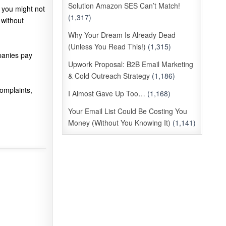
Solution Amazon SES Can’t Match!
 you might not
(1,317)
 without
Why Your Dream Is Already Dead
(Unless You Read This!)
(1,315)
anies pay
Upwork Proposal: B2B Email Marketing
& Cold Outreach Strategy
(1,186)
complaints,
I Almost Gave Up Too…
(1,168)
Your Email List Could Be Costing You
Money (Without You Knowing It)
(1,141)