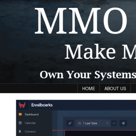
Skip to content
HOME
ABOUT US