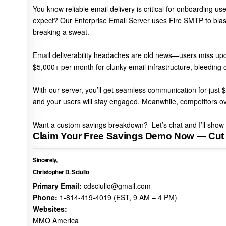
You know
reliable email delivery is critical
for onboarding use
expect? Our Enterprise Email Server uses
Fire SMTP to bla
breaking a sweat.
Email deliverability headaches are old news—users miss upd
$5,000+ per month for clunky email infrastructure
, bleeding 
With our server,
you’ll get seamless communication for jus
and your users will stay engaged. Meanwhile,
competitors ov
Want a custom savings breakdown?
Let’s chat and I’ll sho
Claim Your Free Savings Demo Now — Cut
Sincerely,
Christopher D. Sciullo
Primary Email:
cdsciullo@gmail.com
Phone:
1-814-419-4019 (EST, 9 AM – 4 PM)
Websites:
MMO America