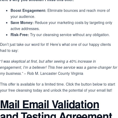
Boost Engagement:
Eliminate bounces and reach more of
your audience.
Save Money:
Reduce your marketing costs by targeting only
active addresses.
Risk-Free:
Try our cleansing service without any obligation.
Don’t just take our word for it! Here’s what one of our happy clients
had to say:
“I was skeptical at first, but after seeing a 40% increase in
engagement, I’m a believer! This free service was a game-changer for
my business.”
– Rob M. Lancaster County Virginia
This offer is available for a limited time. Click the button below to start
your free cleansing today and unlock the potential of your email list!
Mail Email Validation
and Testing Agreement