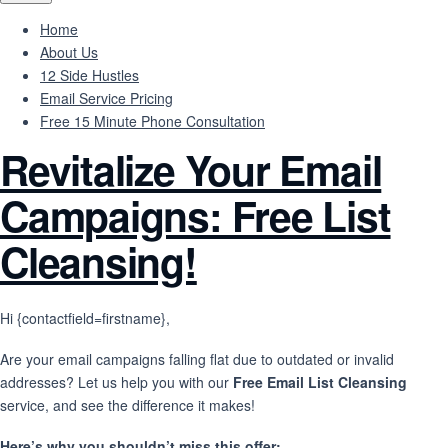
Home
About Us
12 Side Hustles
Email Service Pricing
Free 15 Minute Phone Consultation
Revitalize Your Email
Campaigns: Free List
Cleansing!
Hi {contactfield=firstname},
Are your email campaigns falling flat due to outdated or invalid
addresses? Let us help you with our
Free Email List Cleansing
service, and see the difference it makes!
Here’s why you shouldn’t miss this offer: