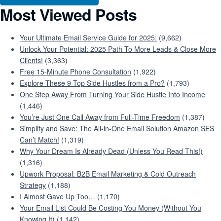
Most Viewed Posts
Your Ultimate Email Service Guide for 2025:
(9,662)
Unlock Your Potential: 2025 Path To More Leads & Close More
Clients!
(3,363)
Free 15-Minute Phone Consultation
(1,922)
Explore These 9 Top Side Hustles from a Pro?
(1,793)
One Step Away From Turning Your Side Hustle Into Income
(1,446)
You’re Just One Call Away from Full-Time Freedom
(1,387)
Simplify and Save: The All-in-One Email Solution Amazon SES
Can’t Match!
(1,319)
Why Your Dream Is Already Dead (Unless You Read This!)
(1,316)
Upwork Proposal: B2B Email Marketing & Cold Outreach
Strategy
(1,188)
I Almost Gave Up Too…
(1,170)
Your Email List Could Be Costing You Money (Without You
Knowing It)
(1,142)