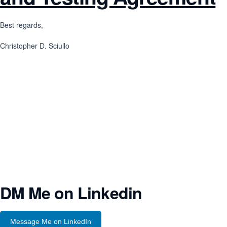
Best regards,
Christopher D. Sciullo
DM Me on Linkedin
Message Me on LinkedIn